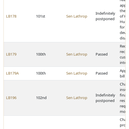
appro
the 
Indefinitely
LB178
101st
Sen Lathrop
of He
postponed
Huma
for
deve
disabi
Requi
recor
LB179
100th
Sen Lathrop
Passed
custo
inter
Appr
LB179A
100th
Sen Lathrop
Passed
bill
Chang
insu
Indefinitely
finan
LB196
102nd
Sen Lathrop
postponed
respo
requi
motor
Chan
proc