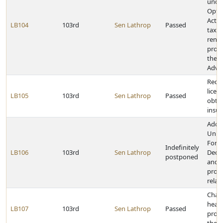
under
Opti
Act a
LB104
103rd
Sen Lathrop
Passed
tax i
rene
proje
the 
Adva
Requi
licen
LB105
103rd
Sen Lathrop
Passed
obtain
insu
Adop
Unif
Fore
Indefinitely
LB106
103rd
Sen Lathrop
Decla
postponed
and 
provi
relat
Chan
hear
LB107
103rd
Sen Lathrop
Passed
provi