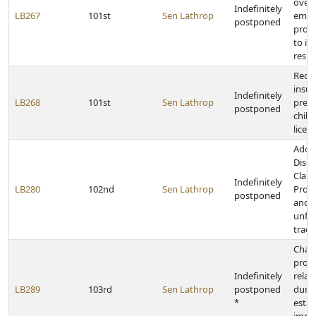
overt
Indefinitely
LB267
101st
Sen Lathrop
empl
postponed
provi
to in
resid
Requi
insur
Indefinitely
LB268
101st
Sen Lathrop
presc
postponed
child
licen
Adop
Discr
Clau
Indefinitely
LB280
102nd
Sen Lathrop
Prohi
postponed
and c
unfai
trade
Chan
provi
Indefinitely
relat
LB289
103rd
Sen Lathrop
postponed
durat
*
estat