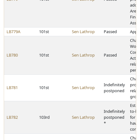
adopt
Arena
Fina
Assis
LB779A
101st
Sen Lathrop
Passed
Appro
Chan
Work
Comp
LB780
101st
Sen Lathrop
Passed
Act p
relat
perso
Chan
Indefinitely
provi
LB781
101st
Sen Lathrop
postponed
relat
growt
Estab
Indefinitely
to-le
LB782
103rd
Sen Lathrop
postponed
for s
*
have 
conc
Chan