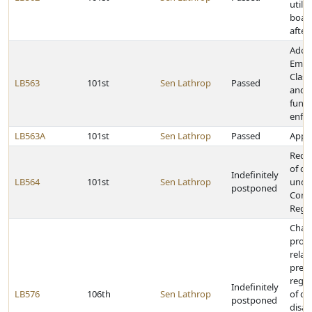
utilit
boar
after
Adop
Empl
Class
LB563
101st
Sen Lathrop
Passed
and 
fundi
enfo
LB563A
101st
Sen Lathrop
Passed
Appro
Requi
of co
Indefinitely
LB564
101st
Sen Lathrop
unde
postponed
Cont
Regis
Chan
provi
relat
pres
regar
Indefinitely
LB576
106th
Sen Lathrop
of de
postponed
disabi