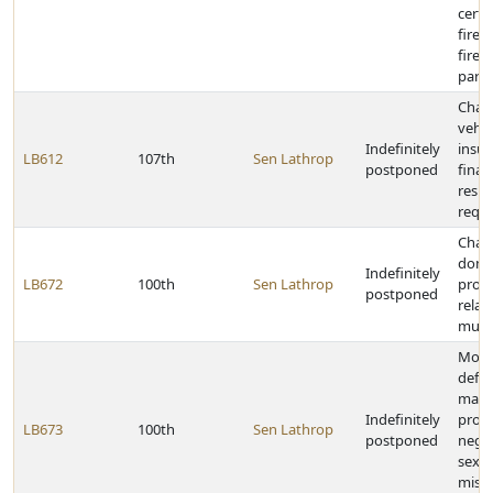
certa
firef
firef
para
Chan
vehicl
Indefinitely
insu
LB612
107th
Sen Lathrop
postponed
finan
respo
requ
Chan
doma
Indefinitely
LB672
100th
Sen Lathrop
provi
postponed
relat
munic
Modi
defin
malpr
Indefinitely
profe
LB673
100th
Sen Lathrop
postponed
negle
sexua
misco