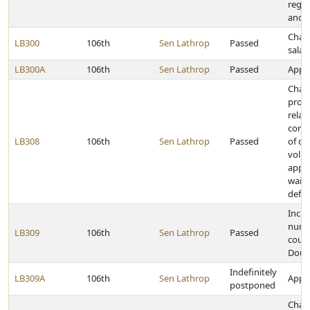
rega
and s
Chan
LB300
106th
Sen Lathrop
Passed
salar
LB300A
106th
Sen Lathrop
Passed
Appro
Chan
provi
relat
com
LB308
106th
Sen Lathrop
Passed
of civ
volu
appe
waive
defe
Incre
numbe
LB309
106th
Sen Lathrop
Passed
court
Doug
Indefinitely
LB309A
106th
Sen Lathrop
Appro
postponed
Chan