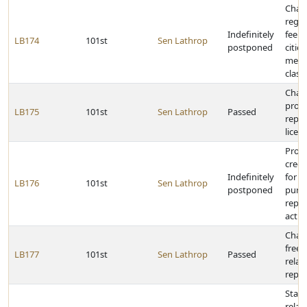
Chan
regis
Indefinitely
fee p
LB174
101st
Sen Lathrop
postponed
cities
metr
class
Chan
provi
LB175
101st
Sen Lathrop
Passed
repla
licen
Prohi
credi
Indefinitely
for i
LB176
101st
Sen Lathrop
postponed
purp
repea
act
Chang
freez
LB177
101st
Sen Lathrop
Passed
relat
repor
State
relat