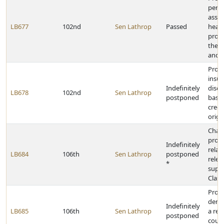
penal
assau
LB677
102nd
Sen Lathrop
Passed
healt
profe
the f
and t
Prohi
insu
Indefinitely
discr
LB678
102nd
Sen Lathrop
postponed
based
creed
origi
Chan
provi
Indefinitely
relat
LB684
106th
Sen Lathrop
postponed
relea
*
super
Class
Prohi
denia
Indefinitely
LB685
106th
Sen Lathrop
a re
postponed
cours