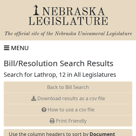
NEBRASKA
LEGISLATURE
The official site of the
Nebraska Unicameral Legislature
MENU
Bill/Resolution Search Results
Search for Lathrop, 12 in All Legislatures
Back to Bill Search
Download results as a csv file
How to use a csv file
Print Friendly
Use the column headers to sort by
Document