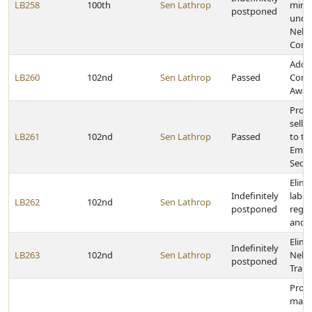
LB258
100th
Sen Lathrop
minor
postponed
unde
Nebr
Contr
Adop
LB260
102nd
Sen Lathrop
Passed
Conc
Awar
Provi
selle
LB261
102nd
Sen Lathrop
Passed
to th
Empl
Secur
Elimi
Indefinitely
labor
LB262
102nd
Sen Lathrop
postponed
regar
and s
Elimi
Indefinitely
LB263
102nd
Sen Lathrop
Nebr
postponed
Train
Prohi
mand