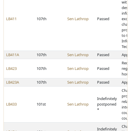
with 
desig
info
LB411
107th
Sen Lathrop
Passed
exch
chan
provi
to th
Info
Tech
LB411A
107th
Sen Lathrop
Passed
Appro
Requ
LB423
107th
Sen Lathrop
Passed
regis
home
LB423A
107th
Sen Lathrop
Passed
Appro
Chan
provi
Indefinitely
relat
LB433
101st
Sen Lathrop
postponed
inter
*
court
court
Chan
Indefinitely