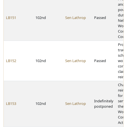
and e
powe
dutie
LB151
102nd
Sen Lathrop
Passed
Nebr
Work
Comp
Cour
Provi
trau
sched
LB152
102nd
Sen Lathrop
Passed
worke
comp
claim
reim
Chan
reim
for m
Indefinitely
servi
LB153
102nd
Sen Lathrop
postponed
the 
Work
Comp
Act