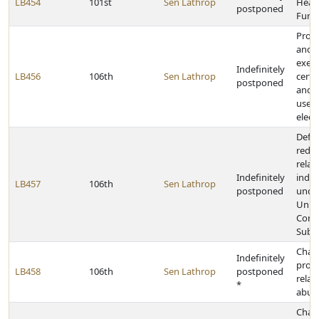
LB454
101st
Sen Lathrop
Healt
postponed
Fund 
Provi
and u
exem
Indefinitely
LB456
106th
Sen Lathrop
certa
postponed
and 
used
electr
Defi
redef
relat
Indefinitely
indus
LB457
106th
Sen Lathrop
postponed
unde
Unif
Contr
Subs
Chan
Indefinitely
provi
LB458
106th
Sen Lathrop
postponed
relat
*
abuse
Chan