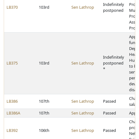
Indefinitely
Prog
LB370
103rd
Sen Lathrop
postponed
Muni
Prope
Assis
Prog
Appr
funds
Depa
Heal
Indefinitely
Huma
LB375
103rd
Sen Lathrop
postponed
to be
*
servi
pers
deve
disabi
Chan
LB386
107th
Sen Lathrop
Passed
salar
LB386A
107th
Sen Lathrop
Passed
Appro
Chan
provi
LB392
106th
Sen Lathrop
Passed
Nebr