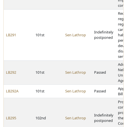
impr
contr
Requi
regul
regar
care,
Indefinitely
LB291
101st
Sen Lathrop
habil
postponed
perso
deve
disabi
servi
Adop
Nebr
LB292
101st
Sen Lathrop
Passed
Unifo
Agent
Appr
LB292A
101st
Sen Lathrop
Passed
Bill
Provi
comp
proc
Indefinitely
LB295
102nd
Sen Lathrop
the P
postponed
Comm