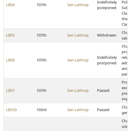
Indefinitely
Politi
LB54
107th
Sen Lathrop
postponed
Subdi
Claim
the S
Claim
Chan
LB55
107th
Sen Lathrop
Withdrawn
salar
Chan
provi
Indefinitely
relat
LB56
107th
Sen Lathrop
postponed
admin
and el
parol
Provi
excep
LB57
107th
Sen Lathrop
Passed
prese
impr
Chan
LB103
103rd
Sen Lathrop
Passed
gene
Chan
use t