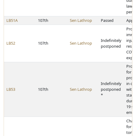
dutie
law 
pers
LB51A
107th
Sen Lathrop
Passed
Appro
Provi
immu
Indefinitely
injur
LB52
107th
Sen Lathrop
postponed
resul
COVI
expo
Prov
for h
provi
Indefinitely
in c
LB53
107th
Sen Lathrop
postponed
with 
*
stand
durin
19 st
emer
Chan
for i
torts