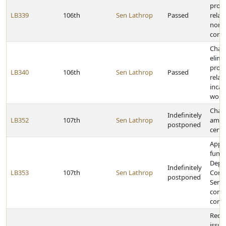
provi
LB339
106th
Sen Lathrop
Passed
relati
nomi
comm
Chan
elimi
provi
LB340
106th
Sen Lathrop
Passed
relat
incar
work
Chan
Indefinitely
LB352
107th
Sen Lathrop
amou
postponed
certa
Appr
funds
Depa
Indefinitely
LB353
107th
Sen Lathrop
Corre
postponed
Servi
comm
corre
Requi
issue