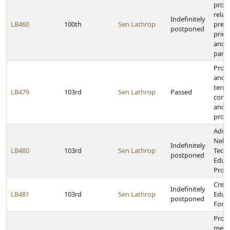
provi
relat
Indefinitely
LB460
100th
Sen Lathrop
presi
postponed
prima
and p
parti
Prohi
and c
terms
LB479
103rd
Sen Lathrop
Passed
contr
and 
proc
Adop
Nebr
Indefinitely
LB480
103rd
Sen Lathrop
Techn
postponed
Educ
Prog
Creat
Indefinitely
LB481
103rd
Sen Lathrop
Educa
postponed
Forc
Provi
medic