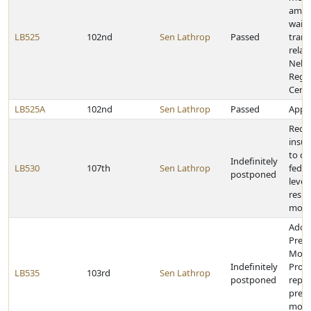
amen
waiv
LB525
102nd
Sen Lathrop
Passed
trans
relat
Nebr
Regio
Cent
LB525A
102nd
Sen Lathrop
Passed
Appro
Requi
insur
to co
Indefinitely
LB530
107th
Sen Lathrop
fede
postponed
levels
respo
motor
Adop
Presc
Moni
Indefinitely
Prog
LB535
103rd
Sen Lathrop
postponed
repea
presc
moni