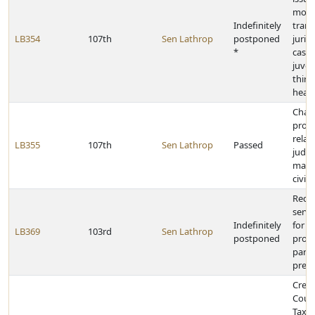
moti
Indefinitely
trans
LB354
107th
Sen Lathrop
postponed
jurisd
*
cases
juven
thirt
hear
Chan
provi
relat
LB355
107th
Sen Lathrop
Passed
judge
magis
civil
Requi
servi
Indefinitely
for s
LB369
103rd
Sen Lathrop
postponed
prob
parol
presc
Creat
Coun
Tax A