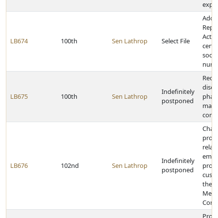
explo
Adopt
Repor
Act a
LB674
100th
Sen Lathrop
Select File
certa
socia
numb
Requ
discl
Indefinitely
LB675
100th
Sen Lathrop
phar
postponed
manu
comp
Chan
provi
relat
emer
Indefinitely
LB676
102nd
Sen Lathrop
prote
postponed
cust
the 
Ment
Comm
Provi