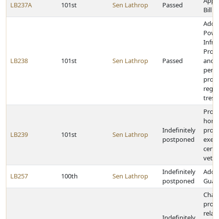
Appr
LB237A
101st
Sen Lathrop
Passed
Bill
Adopt
Powe
Infra
Prote
LB238
101st
Sen Lathrop
Passed
and 
pena
provi
rega
tresp
Provi
home
Indefinitely
prope
LB239
101st
Sen Lathrop
postponed
exem
certa
vete
Indefinitely
Adopt
LB257
100th
Sen Lathrop
postponed
Guard
Chan
provi
relat
Indefinitely