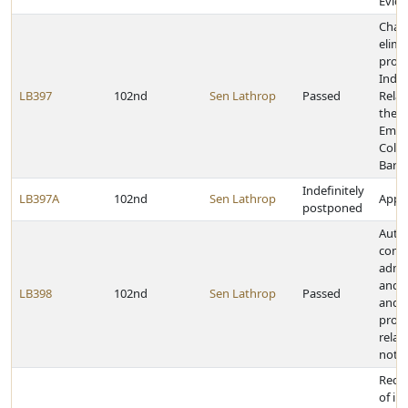
Evide
Chan
elimi
provi
Indus
LB397
102nd
Sen Lathrop
Passed
Relat
the S
Empl
Colle
Barga
Indefinitely
LB397A
102nd
Sen Lathrop
Appro
postponed
Autho
comm
admin
and a
LB398
102nd
Sen Lathrop
Passed
and 
provi
relat
notar
Requi
of in