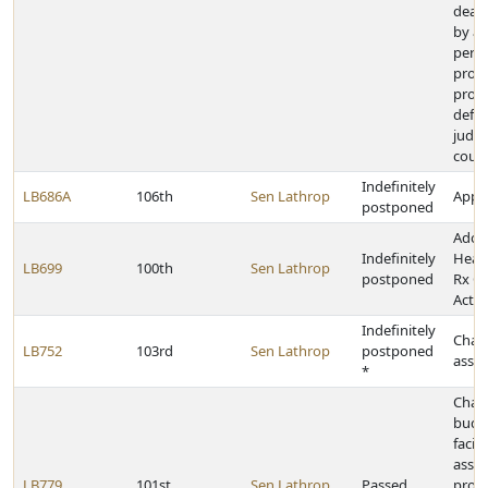
dead
by a 
pers
provi
provi
defer
judg
court
Indefinitely
LB686A
106th
Sen Lathrop
Appro
postponed
Adop
Indefinitely
Heal
LB699
100th
Sen Lathrop
postponed
Rx C
Act
Indefinitely
Chan
LB752
103rd
Sen Lathrop
postponed
assau
*
Chan
budg
facil
assis
LB779
101st
Sen Lathrop
Passed
provi