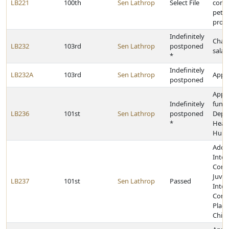
LB221
100th
Sen Lathrop
Select File
comp
petit
provi
Indefinitely
Chan
LB232
103rd
Sen Lathrop
postponed
salar
*
Indefinitely
LB232A
103rd
Sen Lathrop
Appro
postponed
Appr
Indefinitely
funds
LB236
101st
Sen Lathrop
postponed
Depa
*
Heal
Huma
Adop
Inter
Comp
Juven
LB237
101st
Sen Lathrop
Passed
Inter
Comp
Plac
Child