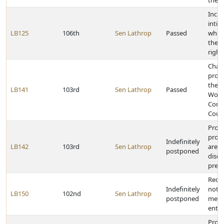
the P
Inclu
intim
LB125
106th
Sen Lathrop
Passed
who a
theft
right
Chan
proce
the 
LB141
103rd
Sen Lathrop
Passed
Work
Comp
Cour
Provi
proba
Indefinitely
LB142
103rd
Sen Lathrop
are n
postponed
discl
presc
Requi
Indefinitely
notic
LB150
102nd
Sen Lathrop
postponed
meeti
entit
Provi