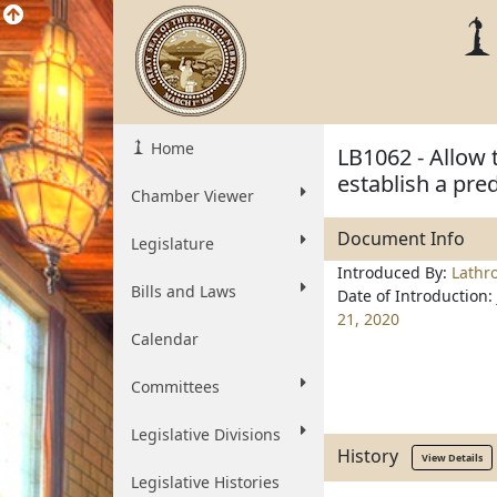
Home
LB1062 - Allow 
establish a pre
Chamber Viewer
Document Info
Legislature
Introduced By:
Lathr
Bills and Laws
Date of Introduction:
21, 2020
Calendar
Committees
Legislative Divisions
History
View Details
Legislative Histories