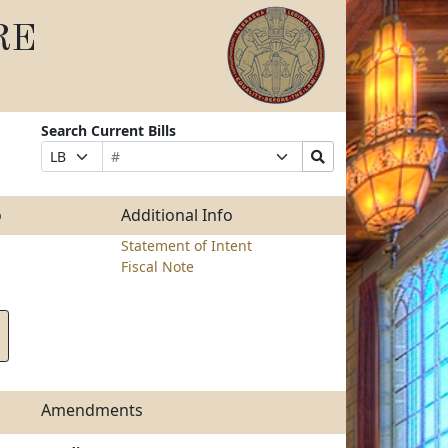
RE
Search Current Bills
Bill
Suffix
Search
Prefix
Number
Selection
Bills
Selection
Submit
o
Additional Info
Statement of Intent
Fiscal Note
Amendments