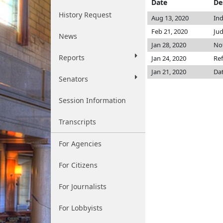
Date
De
History Request
Aug 13, 2020
Ind
Feb 21, 2020
Jud
News
Jan 28, 2020
Not
Reports
Jan 24, 2020
Ref
Jan 21, 2020
Dat
Senators
Session Information
Transcripts
For Agencies
For Citizens
For Journalists
For Lobbyists