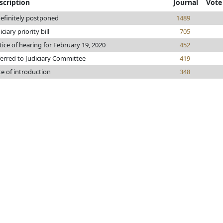
scription
Journal
Vote
efinitely postponed
1489
iciary priority bill
705
ice of hearing for February 19, 2020
452
erred to Judiciary Committee
419
e of introduction
348