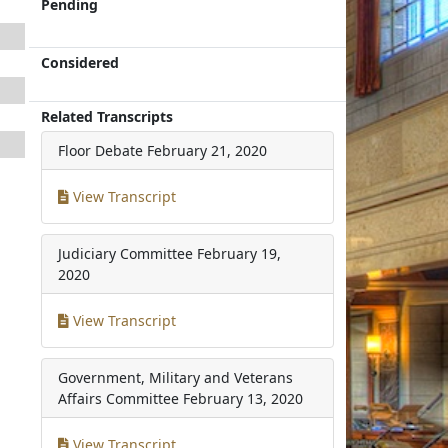
Pending
Considered
Related Transcripts
Floor Debate
February 21, 2020
View Transcript
Judiciary Committee
February 19,
2020
View Transcript
Government, Military and Veterans
Affairs Committee
February 13, 2020
View Transcript