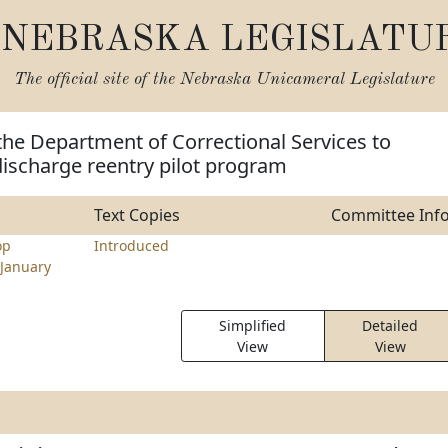
NEBRASKA LEGISLATU
The official site of the
Nebraska Unicameral Legislature
the Department of Correctional Services to
discharge reentry pilot program
Text Copies
Committee Inf
op
Introduced
January
Simplified
Detailed
View
View