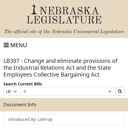
NEBRASKA
LEGISLATURE
The official site of the
Nebraska Unicameral Legislature
MENU
LB397 - Change and eliminate provisions of
the Industrial Relations Act and the State
Employees Collective Bargaining Act
Search Current Bills
Bill
Suffix
Search
Prefix
Number
Selection
Bills
Selection
Submit
Document Info
Introduced By: Lathrop