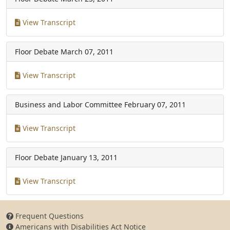
View Transcript
Floor Debate
March 07, 2011
View Transcript
Business and Labor Committee
February 07, 2011
View Transcript
Floor Debate
January 13, 2011
View Transcript
Frequent Questions
Americans with Disabilities Act Notice