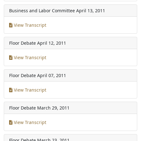
Business and Labor Committee
April 13, 2011
View Transcript
Floor Debate
April 12, 2011
View Transcript
Floor Debate
April 07, 2011
View Transcript
Floor Debate
March 29, 2011
View Transcript
Floor Debate
March 23, 2011