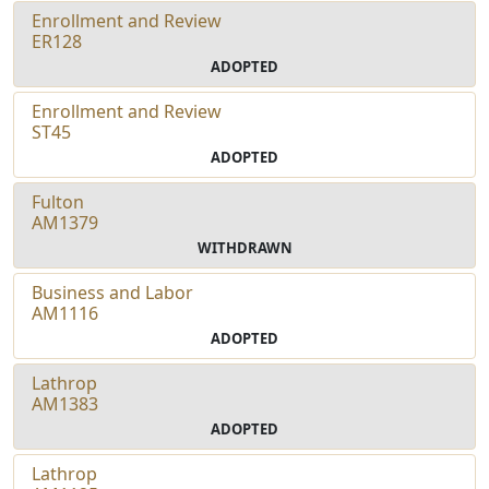
Enrollment and Review
ER128
ADOPTED
Enrollment and Review
ST45
ADOPTED
Fulton
AM1379
WITHDRAWN
Business and Labor
AM1116
ADOPTED
Lathrop
AM1383
ADOPTED
Lathrop