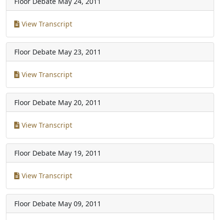
Floor Debate
May 24, 2011
View Transcript
Floor Debate
May 23, 2011
View Transcript
Floor Debate
May 20, 2011
View Transcript
Floor Debate
May 19, 2011
View Transcript
Floor Debate
May 09, 2011