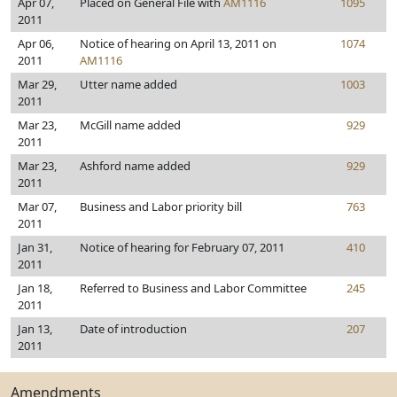
Apr 07,
Placed on General File with
AM1116
1095
2011
Apr 06,
Notice of hearing on April 13, 2011 on
1074
2011
AM1116
Mar 29,
Utter name added
1003
2011
Mar 23,
McGill name added
929
2011
Mar 23,
Ashford name added
929
2011
Mar 07,
Business and Labor priority bill
763
2011
Jan 31,
Notice of hearing for February 07, 2011
410
2011
Jan 18,
Referred to Business and Labor Committee
245
2011
Jan 13,
Date of introduction
207
2011
Amendments