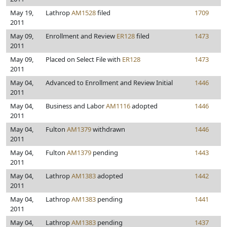
May 19,
Lathrop
AM1528
filed
1709
2011
May 09,
Enrollment and Review
ER128
filed
1473
2011
May 09,
Placed on Select File with
ER128
1473
2011
May 04,
Advanced to Enrollment and Review Initial
1446
2011
May 04,
Business and Labor
AM1116
adopted
1446
2011
May 04,
Fulton
AM1379
withdrawn
1446
2011
May 04,
Fulton
AM1379
pending
1443
2011
May 04,
Lathrop
AM1383
adopted
1442
2011
May 04,
Lathrop
AM1383
pending
1441
2011
May 04,
Lathrop
AM1383
pending
1437