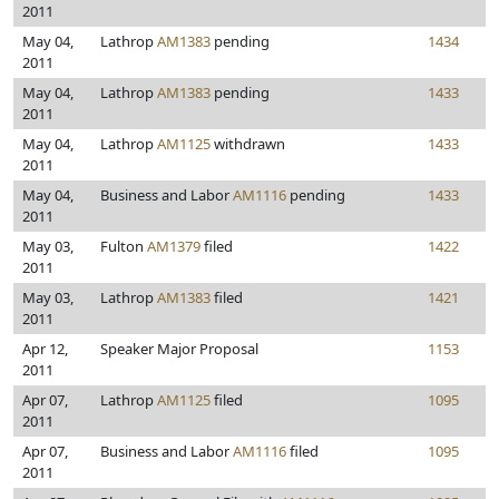
2011
May 04,
Lathrop
AM1383
pending
1434
2011
May 04,
Lathrop
AM1383
pending
1433
2011
May 04,
Lathrop
AM1125
withdrawn
1433
2011
May 04,
Business and Labor
AM1116
pending
1433
2011
May 03,
Fulton
AM1379
filed
1422
2011
May 03,
Lathrop
AM1383
filed
1421
2011
Apr 12,
Speaker Major Proposal
1153
2011
Apr 07,
Lathrop
AM1125
filed
1095
2011
Apr 07,
Business and Labor
AM1116
filed
1095
2011