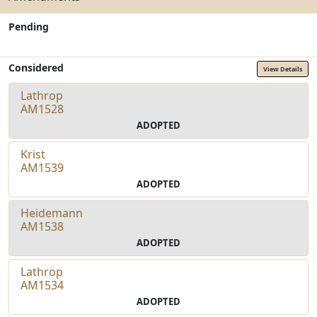
Pending
Considered
View Details
Lathrop
AM1528
ADOPTED
Krist
AM1539
ADOPTED
Heidemann
AM1538
ADOPTED
Lathrop
AM1534
ADOPTED