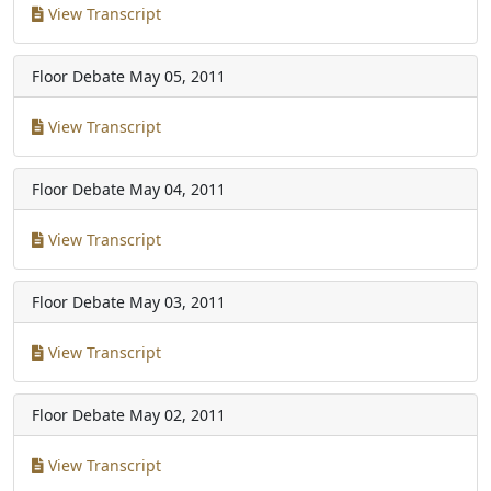
View Transcript
Floor Debate
May 05, 2011
View Transcript
Floor Debate
May 04, 2011
View Transcript
Floor Debate
May 03, 2011
View Transcript
Floor Debate
May 02, 2011
View Transcript