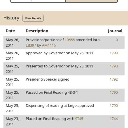
History
View Details
Date
Description
Journal
May 26,
Provisions/portions of
LB555
amended into
0
2011
LB397
by
AM1116
May 26,
Approved by Governor on May 26, 2011
1799
2011
May 25,
Presented to Governor on May 25, 2011
1793
2011
May 25,
President/Speaker signed
1792
2011
May 25,
Passed on Final Reading 48-0-1
1790
2011
May 25,
Dispensing of reading at large approved
1790
2011
May 23,
Placed on Final Reading with
ST45
1744
2011