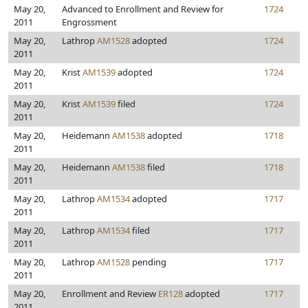
May 20,
Advanced to Enrollment and Review for
1724
2011
Engrossment
May 20,
Lathrop
AM1528
adopted
1724
2011
May 20,
Krist
AM1539
adopted
1724
2011
May 20,
Krist
AM1539
filed
1724
2011
May 20,
Heidemann
AM1538
adopted
1718
2011
May 20,
Heidemann
AM1538
filed
1718
2011
May 20,
Lathrop
AM1534
adopted
1717
2011
May 20,
Lathrop
AM1534
filed
1717
2011
May 20,
Lathrop
AM1528
pending
1717
2011
May 20,
Enrollment and Review
ER128
adopted
1717
2011