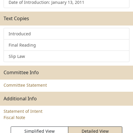
Date of Introduction: January 13, 2011
Text Copies
Introduced
Final Reading
Slip Law
Committee Info
Committee Statement
Additional Info
Statement of Intent
Fiscal Note
Simplified View
Detailed View