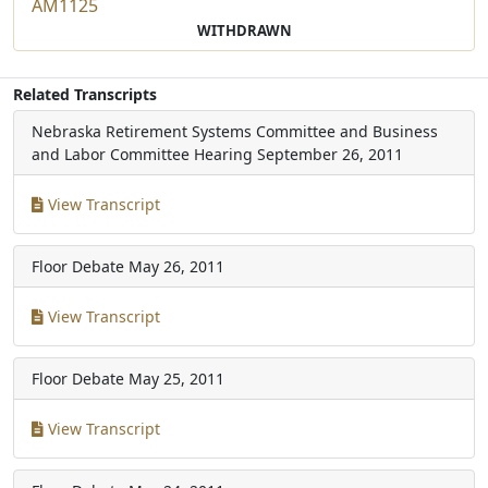
AM1125
WITHDRAWN
Related Transcripts
Nebraska Retirement Systems Committee and Business
and Labor Committee Hearing
September 26, 2011
View Transcript
Floor Debate
May 26, 2011
View Transcript
Floor Debate
May 25, 2011
View Transcript