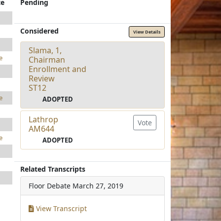
te
Pending
Considered
View Details
Slama, 1,
e
Chairman
Enrollment and
Review
ST12
e
ADOPTED
Lathrop
Vote
AM644
e
ADOPTED
Related Transcripts
Floor Debate
March 27, 2019
View Transcript