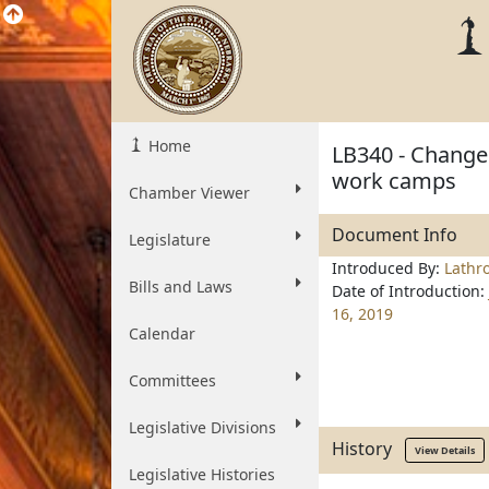
Home
LB340 - Change 
work camps
Chamber Viewer
Document Info
Legislature
Introduced By:
Lathr
Bills and Laws
Date of Introduction:
16, 2019
Calendar
Committees
Legislative Divisions
History
View Details
Legislative Histories