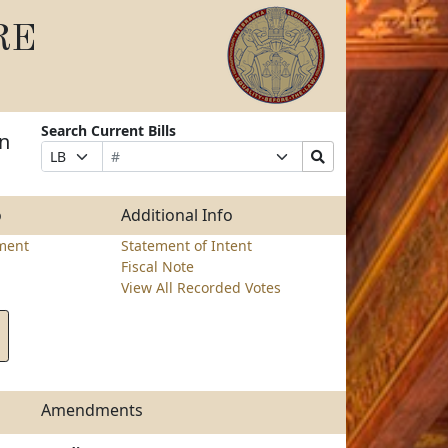
RE
Search Current Bills
on
Bill
Suffix
Search
Prefix
Number
Selection
Bills
Selection
Submit
o
Additional Info
ment
Statement of Intent
Fiscal Note
View All Recorded Votes
Amendments