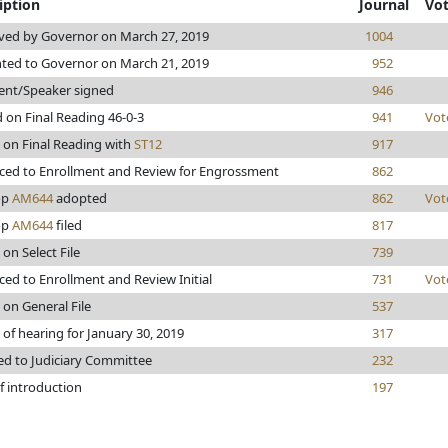
iption
Journal
Vo
ved by Governor on March 27, 2019
1004
ted to Governor on March 21, 2019
952
ent/Speaker signed
946
 on Final Reading 46-0-3
941
Vot
 on Final Reading with
ST12
917
ed to Enrollment and Review for Engrossment
862
op
AM644
adopted
862
Vot
op
AM644
filed
817
 on Select File
739
ed to Enrollment and Review Initial
731
Vot
 on General File
537
 of hearing for January 30, 2019
317
ed to Judiciary Committee
232
f introduction
197