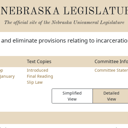
NEBRASKA LEGISLATU
The official site of the
Nebraska Unicameral Legislature
and eliminate provisions relating to incarcerati
Text Copies
Committee Inf
op
Introduced
Committee State
January
Final Reading
Slip Law
Simplified
Detailed
View
View