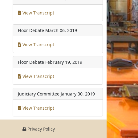
View Transcript
Floor Debate
March 06, 2019
View Transcript
Floor Debate
February 19, 2019
View Transcript
Judiciary Committee
January 30, 2019
View Transcript
Privacy Policy