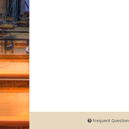
Frequent Question