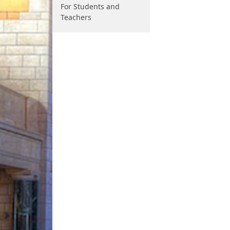
For Students and
Teachers