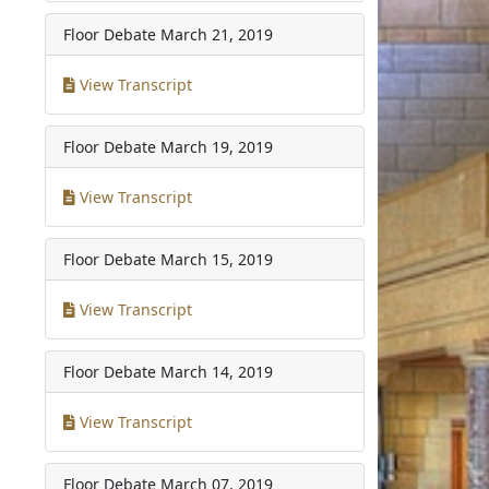
Floor Debate
March 21, 2019
View Transcript
Floor Debate
March 19, 2019
View Transcript
Floor Debate
March 15, 2019
View Transcript
Floor Debate
March 14, 2019
View Transcript
Floor Debate
March 07, 2019