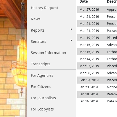
Date
Descr
History Request
Mar 27, 2019
Appro
Mar 21, 2019
Presen
News
Mar 21, 2019
Presid
Reports
Mar 21, 2019
Passed
Mar 19, 2019
Placed
Senators
Mar 15, 2019
Advanc
Mar 15, 2019
Lathr
Session Information
Mar 14, 2019
Lathr
Transcripts
Mar 07, 2019
Placed
Mar 06, 2019
Advanc
For Agencies
Feb 19, 2019
Placed
For Citizens
Jan 23, 2019
Notice
Jan 18, 2019
Referr
For Journalists
Jan 16, 2019
Date o
For Lobbyists