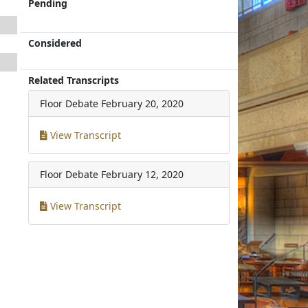
Pending
Considered
Related Transcripts
Floor Debate
February 20, 2020
View Transcript
Floor Debate
February 12, 2020
View Transcript