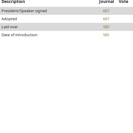
Description
Journal
Vote
President/Speaker signed
667
Adopted
667
Laid over
585
Date of introduction
585