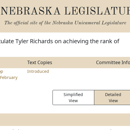
NEBRASKA LEGISLATU
The official site of the
Nebraska Unicameral Legislature
ulate Tyler Richards on achieving the rank of
Text Copies
Committee Inf
op
Introduced
February
Simplified
Detailed
View
View