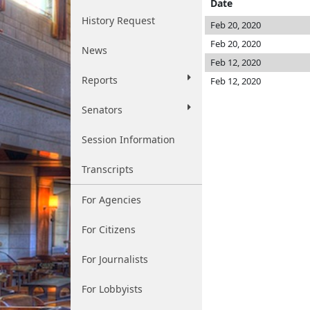
Date
History Request
Feb 20, 2020
Feb 20, 2020
News
Feb 12, 2020
Reports
Feb 12, 2020
Senators
Session Information
Transcripts
For Agencies
For Citizens
For Journalists
For Lobbyists