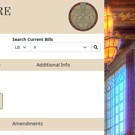
RE
Search Current Bills
Bill
Suffix
Search
Prefix
Number
Selection
Bills
Selection
Submit
o
Additional Info
Amendments