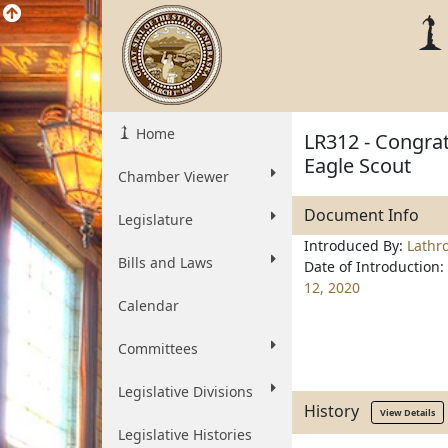
Home
LR312 - Congrat
Eagle Scout
Chamber Viewer
Document Info
Legislature
Introduced By:
Lathr
Bills and Laws
Date of Introduction:
12, 2020
Calendar
Committees
Legislative Divisions
History
View Details
Legislative Histories