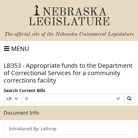
NEBRASKA
LEGISLATURE
The official site of the
Nebraska Unicameral Legislature
MENU
LB353 - Appropriate funds to the Department
of Correctional Services for a community
corrections facility
Search Current Bills
Bill
Suffix
Search
Prefix
Number
Selection
Bills
Selection
Submit
Document Info
Introduced By: Lathrop