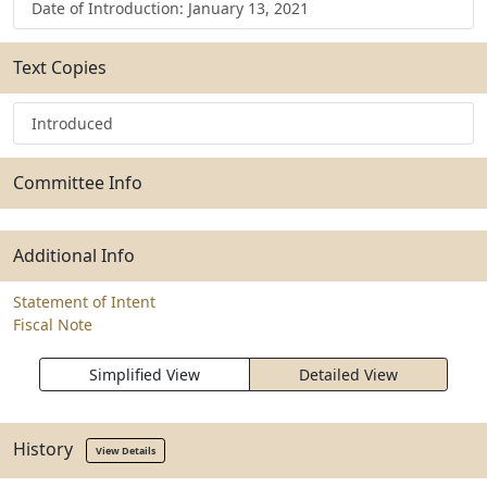
Date of Introduction: January 13, 2021
Text Copies
Introduced
Committee Info
Additional Info
Statement of Intent
Fiscal Note
Simplified View
Detailed View
History
View Details