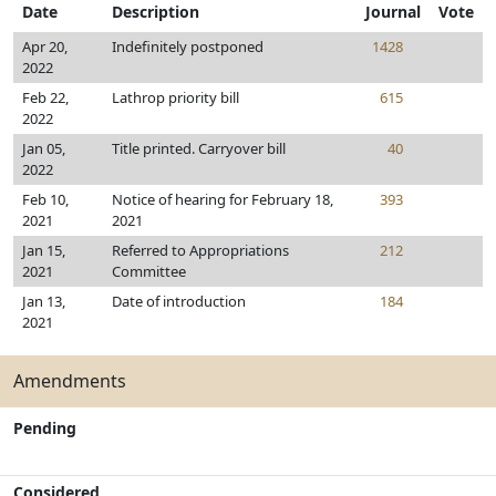
Date
Description
Journal
Vote
Apr 20,
Indefinitely postponed
1428
2022
Feb 22,
Lathrop priority bill
615
2022
Jan 05,
Title printed. Carryover bill
40
2022
Feb 10,
Notice of hearing for February 18,
393
2021
2021
Jan 15,
Referred to Appropriations
212
2021
Committee
Jan 13,
Date of introduction
184
2021
Amendments
Pending
Considered