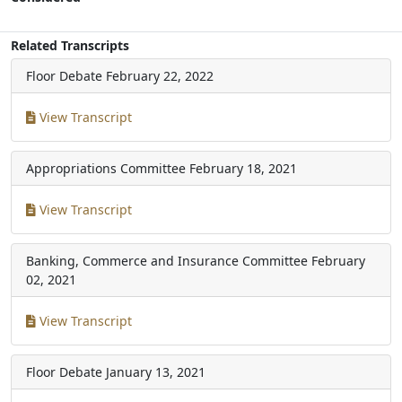
Related Transcripts
Floor Debate
February 22, 2022
View Transcript
Appropriations Committee
February 18, 2021
View Transcript
Banking, Commerce and Insurance Committee
February
02, 2021
View Transcript
Floor Debate
January 13, 2021