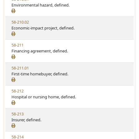
u
i
Environmental hazard, defined.
t
t
e
a
e
w
t
V
58-210.02
S
u
i
Economic-impact project, defined.
t
t
e
a
e
w
t
V
58-211
S
u
i
Financing agreement, defined.
t
t
e
a
e
w
t
V
58-211.01
S
u
i
First-time homebuyer, defined.
t
t
e
a
e
w
t
V
58-212
S
u
i
Hospital or nursing home, defined.
t
t
e
a
e
w
t
V
58-213
S
u
i
Insurer, defined.
t
t
e
a
e
w
t
V
58-214
S
u