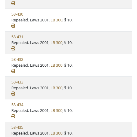
e
a
e
w
t
V
58-430
S
u
i
Repealed. Laws 2001,
LB 300
, § 10.
t
t
e
a
e
w
t
V
58-431
S
u
i
Repealed. Laws 2001,
LB 300
, § 10.
t
t
e
a
e
w
t
V
58-432
S
u
i
Repealed. Laws 2001,
LB 300
, § 10.
t
t
e
a
e
w
t
V
58-433
S
u
i
Repealed. Laws 2001,
LB 300
, § 10.
t
t
e
a
e
w
t
V
58-434
S
u
i
Repealed. Laws 2001,
LB 300
, § 10.
t
t
e
a
e
w
t
V
58-435
S
u
i
Repealed. Laws 2001,
LB 300
, § 10.
t
t