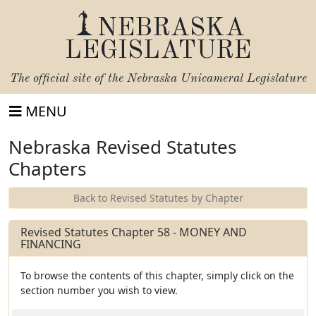
NEBRASKA
LEGISLATURE
The official site of the
Nebraska Unicameral Legislature
MENU
Nebraska Revised Statutes
Chapters
Back to Revised Statutes by Chapter
Revised Statutes Chapter 58 - MONEY AND
FINANCING
To browse the contents of this chapter, simply click on the
section number you wish to view.