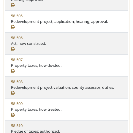
e
w
t
S
u
V
58-505
t
t
i
Redevelopment project; application; hearing; approval.
a
e
e
t
w
u
V
58-506
S
t
i
Act; how construed.
t
e
e
a
w
t
V
58-507
S
u
i
Property taxes; how divided.
t
t
e
a
e
w
t
V
58-508
S
u
i
Redevelopment project valuation; county assessor; duties.
t
t
e
a
e
w
t
V
58-509
S
u
i
Property taxes; how treated.
t
t
e
a
e
w
t
V
58-510
S
u
i
Pledge of taxes; authorized.
t
t