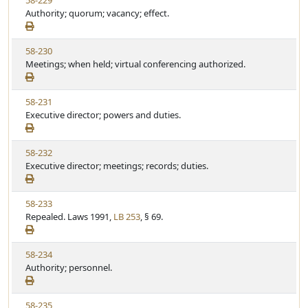
58-229
S
u
i
Authority; quorum; vacancy; effect.
t
t
e
a
e
w
t
V
58-230
S
u
i
Meetings; when held; virtual conferencing authorized.
t
t
e
a
e
w
t
V
58-231
S
u
i
Executive director; powers and duties.
t
t
e
a
e
w
t
V
58-232
S
u
i
Executive director; meetings; records; duties.
t
t
e
a
e
w
t
V
58-233
S
u
i
Repealed. Laws 1991,
LB 253
, § 69.
t
t
e
a
e
w
t
V
58-234
S
u
i
Authority; personnel.
t
t
e
a
e
w
t
V
58-235
S
u