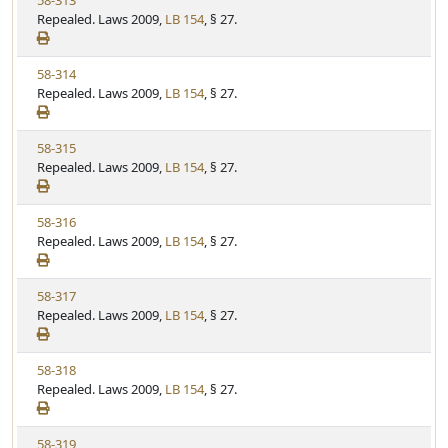
58-313
S
u
i
Repealed. Laws 2009,
LB 154
, § 27.
t
t
e
a
e
w
t
V
58-314
S
u
i
Repealed. Laws 2009,
LB 154
, § 27.
t
t
e
a
e
w
t
V
58-315
S
u
i
Repealed. Laws 2009,
LB 154
, § 27.
t
t
e
a
e
w
t
V
58-316
S
u
i
Repealed. Laws 2009,
LB 154
, § 27.
t
t
e
a
e
w
t
V
58-317
S
u
i
Repealed. Laws 2009,
LB 154
, § 27.
t
t
e
a
e
w
t
V
58-318
S
u
i
Repealed. Laws 2009,
LB 154
, § 27.
t
t
e
a
e
w
t
V
58-319
S
u