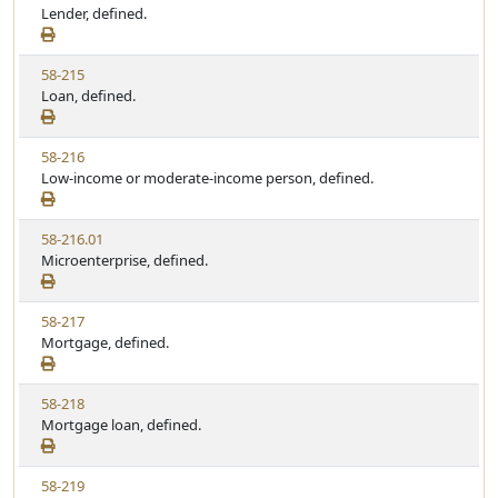
i
Lender, defined.
t
t
e
a
e
w
t
V
58-215
S
u
i
Loan, defined.
t
t
e
a
e
w
t
V
58-216
S
u
i
Low-income or moderate-income person, defined.
t
t
e
a
e
w
t
V
58-216.01
S
u
i
Microenterprise, defined.
t
t
e
a
e
w
t
V
58-217
S
u
i
Mortgage, defined.
t
t
e
a
e
w
t
V
58-218
S
u
i
Mortgage loan, defined.
t
t
e
a
e
w
t
V
58-219
S
u