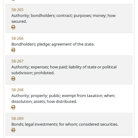
w
t
V
58-265
S
u
i
Authority; bondholders; contract; purposes; money; how
t
t
e
secured.
a
e
w
t
S
u
V
58-266
t
t
i
Bondholders; pledge; agreement of the state.
a
e
e
t
w
u
V
58-267
S
t
i
Authority; expenses; how paid; liability of state or political
t
e
e
subdivision; prohibited.
a
w
t
S
u
V
58-268
t
t
i
Authority; property; public; exempt from taxation; when;
a
e
e
dissolution; assets; how distributed.
t
w
u
S
t
V
58-269
t
e
i
Bonds; legal investments; for whom; considered securities.
a
e
t
w
u