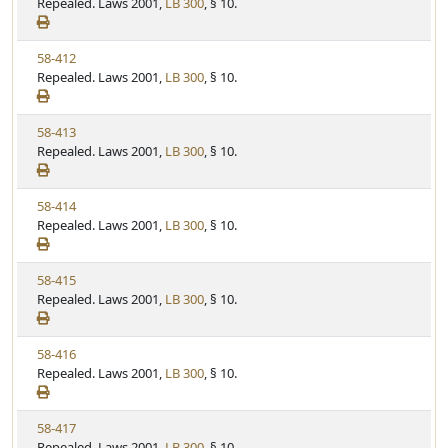
i
Repealed. Laws 2001,
LB 300
, § 10.
t
t
e
a
e
w
t
V
58-412
S
u
i
Repealed. Laws 2001,
LB 300
, § 10.
t
t
e
a
e
w
t
V
58-413
S
u
i
Repealed. Laws 2001,
LB 300
, § 10.
t
t
e
a
e
w
t
V
58-414
S
u
i
Repealed. Laws 2001,
LB 300
, § 10.
t
t
e
a
e
w
t
V
58-415
S
u
i
Repealed. Laws 2001,
LB 300
, § 10.
t
t
e
a
e
w
t
V
58-416
S
u
i
Repealed. Laws 2001,
LB 300
, § 10.
t
t
e
a
e
w
t
V
58-417
S
u
i
Repealed. Laws 2001,
LB 300
, § 10.