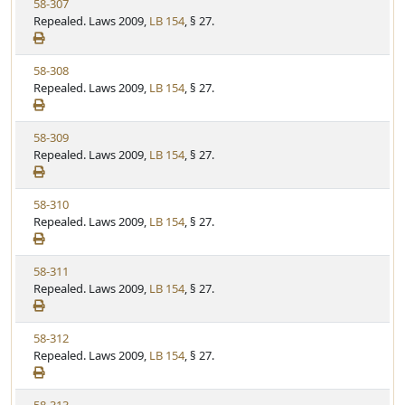
V
58-307
S
u
i
Repealed. Laws 2009,
LB 154
, § 27.
t
t
e
a
e
w
t
V
58-308
S
u
i
Repealed. Laws 2009,
LB 154
, § 27.
t
t
e
a
e
w
t
V
58-309
S
u
i
Repealed. Laws 2009,
LB 154
, § 27.
t
t
e
a
e
w
t
V
58-310
S
u
i
Repealed. Laws 2009,
LB 154
, § 27.
t
t
e
a
e
w
t
V
58-311
S
u
i
Repealed. Laws 2009,
LB 154
, § 27.
t
t
e
a
e
w
t
V
58-312
S
u
i
Repealed. Laws 2009,
LB 154
, § 27.
t
t
e
a
e
w
t
V