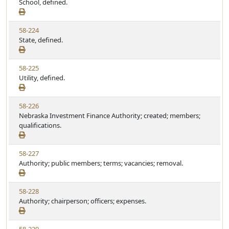
i
School, defined.
t
t
e
a
e
w
t
V
58-224
S
u
i
State, defined.
t
t
e
a
e
w
t
V
58-225
S
u
i
Utility, defined.
t
t
e
a
e
w
t
V
58-226
S
u
i
Nebraska Investment Finance Authority; created; members;
t
t
e
qualifications.
a
e
w
t
S
u
V
58-227
t
t
i
Authority; public members; terms; vacancies; removal.
a
e
e
t
w
u
V
58-228
S
t
i
Authority; chairperson; officers; expenses.
t
e
e
a
w
t
V