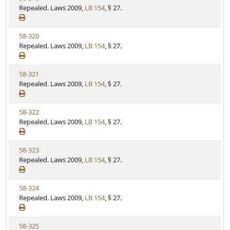
i
Repealed. Laws 2009,
LB 154
, § 27.
t
t
e
a
e
w
t
V
58-320
S
u
i
Repealed. Laws 2009,
LB 154
, § 27.
t
t
e
a
e
w
t
V
58-321
S
u
i
Repealed. Laws 2009,
LB 154
, § 27.
t
t
e
a
e
w
t
V
58-322
S
u
i
Repealed. Laws 2009,
LB 154
, § 27.
t
t
e
a
e
w
t
V
58-323
S
u
i
Repealed. Laws 2009,
LB 154
, § 27.
t
t
e
a
e
w
t
V
58-324
S
u
i
Repealed. Laws 2009,
LB 154
, § 27.
t
t
e
a
e
w
t
V
58-325
S
u