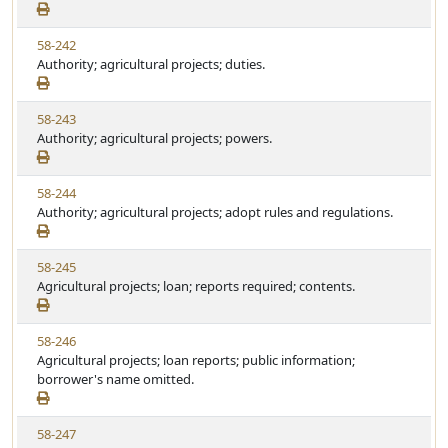
e
a
e
w
t
V
58-242
S
u
i
Authority; agricultural projects; duties.
t
t
e
a
e
w
t
V
58-243
S
u
i
Authority; agricultural projects; powers.
t
t
e
a
e
w
t
V
58-244
S
u
i
Authority; agricultural projects; adopt rules and regulations.
t
t
e
a
e
w
t
V
58-245
S
u
i
Agricultural projects; loan; reports required; contents.
t
t
e
a
e
w
t
V
58-246
S
u
i
Agricultural projects; loan reports; public information;
t
t
e
borrower's name omitted.
a
e
w
t
S
u
V
58-247
t
t