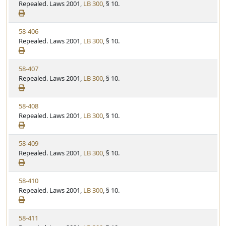
i
Repealed. Laws 2001,
LB 300
, § 10.
t
t
e
a
e
w
t
V
58-406
S
u
i
Repealed. Laws 2001,
LB 300
, § 10.
t
t
e
a
e
w
t
V
58-407
S
u
i
Repealed. Laws 2001,
LB 300
, § 10.
t
t
e
a
e
w
t
V
58-408
S
u
i
Repealed. Laws 2001,
LB 300
, § 10.
t
t
e
a
e
w
t
V
58-409
S
u
i
Repealed. Laws 2001,
LB 300
, § 10.
t
t
e
a
e
w
t
V
58-410
S
u
i
Repealed. Laws 2001,
LB 300
, § 10.
t
t
e
a
e
w
t
V
58-411
S
u