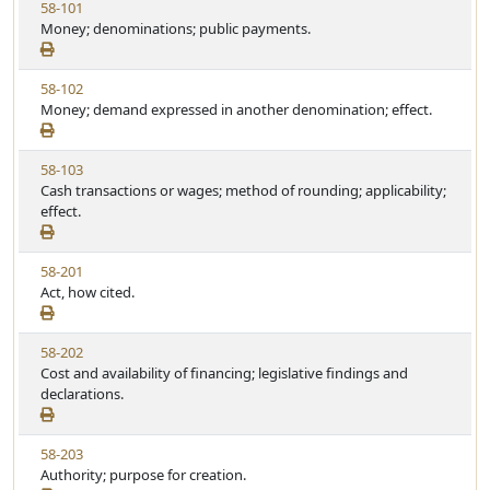
V
58-101
i
Money; denominations; public payments.
e
w
V
58-102
S
i
Money; demand expressed in another denomination; effect.
t
e
a
w
t
V
58-103
S
u
i
Cash transactions or wages; method of rounding; applicability;
t
t
e
effect.
a
e
w
t
S
u
V
58-201
t
t
i
Act, how cited.
a
e
e
t
w
u
V
58-202
S
t
i
Cost and availability of financing; legislative findings and
t
e
e
declarations.
a
w
t
S
u
V
58-203
t
t
i
Authority; purpose for creation.
a
e