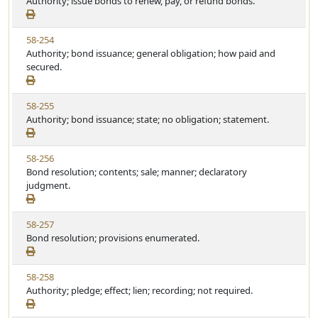
i
Authority; issue bonds to renew, pay, or refund bonds.
t
t
e
a
e
w
t
V
58-254
S
u
i
Authority; bond issuance; general obligation; how paid and
t
t
e
secured.
a
e
w
t
S
u
V
58-255
t
t
i
Authority; bond issuance; state; no obligation; statement.
a
e
e
t
w
u
V
58-256
S
t
i
Bond resolution; contents; sale; manner; declaratory
t
e
e
judgment.
a
w
t
S
u
V
58-257
t
t
i
Bond resolution; provisions enumerated.
a
e
e
t
w
u
V
58-258
S
t
i
Authority; pledge; effect; lien; recording; not required.
t
e
e
a
w