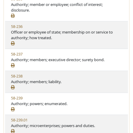
i
Authority; member or employee; conflict of interest;
t
t
e
disclosure.
a
e
w
t
S
u
V
58-236
t
t
i
Officer or employee of state; membership on or service to
a
e
e
authority; how treated.
t
w
u
S
t
V
58-237
t
e
i
Authority; members; executive director; surety bond.
a
e
t
w
u
V
58-238
S
t
i
Authority; members; liability.
t
e
e
a
w
t
V
58-239
S
u
i
Authority; powers; enumerated.
t
t
e
a
e
w
t
V
58-239.01
S
u
i
Authority; microenterprises; powers and duties.
t
t
e
a
e