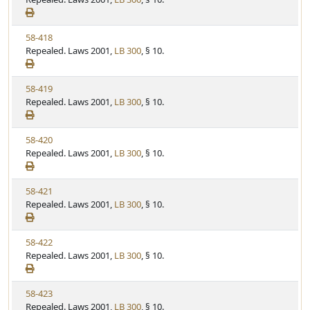
t
t
e
a
e
w
t
V
58-418
S
u
i
Repealed. Laws 2001,
LB 300
, § 10.
t
t
e
a
e
w
t
V
58-419
S
u
i
Repealed. Laws 2001,
LB 300
, § 10.
t
t
e
a
e
w
t
V
58-420
S
u
i
Repealed. Laws 2001,
LB 300
, § 10.
t
t
e
a
e
w
t
V
58-421
S
u
i
Repealed. Laws 2001,
LB 300
, § 10.
t
t
e
a
e
w
t
V
58-422
S
u
i
Repealed. Laws 2001,
LB 300
, § 10.
t
t
e
a
e
w
t
V
58-423
S
u
i
Repealed. Laws 2001,
LB 300
, § 10.
t
t