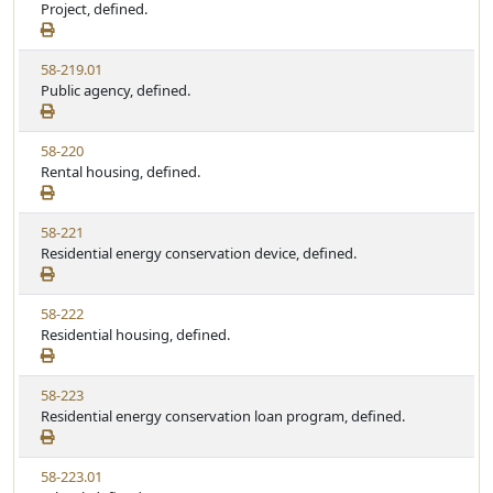
i
Project, defined.
t
t
e
a
e
w
t
V
58-219.01
S
u
i
Public agency, defined.
t
t
e
a
e
w
t
V
58-220
S
u
i
Rental housing, defined.
t
t
e
a
e
w
t
V
58-221
S
u
i
Residential energy conservation device, defined.
t
t
e
a
e
w
t
V
58-222
S
u
i
Residential housing, defined.
t
t
e
a
e
w
t
V
58-223
S
u
i
Residential energy conservation loan program, defined.
t
t
e
a
e
w
t
V
58-223.01
S
u