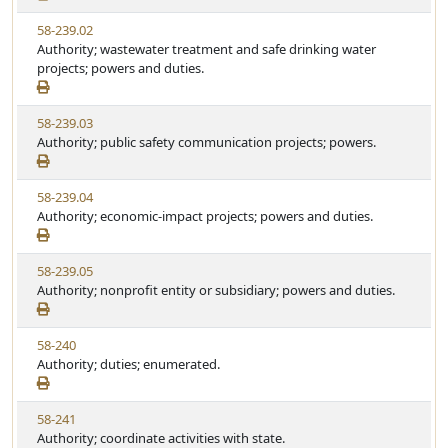
w
t
V
58-239.02
S
u
i
Authority; wastewater treatment and safe drinking water
t
t
e
projects; powers and duties.
a
e
w
t
S
u
V
58-239.03
t
t
i
Authority; public safety communication projects; powers.
a
e
e
t
w
u
V
58-239.04
S
t
i
Authority; economic-impact projects; powers and duties.
t
e
e
a
w
t
V
58-239.05
S
u
i
Authority; nonprofit entity or subsidiary; powers and duties.
t
t
e
a
e
w
t
V
58-240
S
u
i
Authority; duties; enumerated.
t
t
e
a
e
w
t
V
58-241
S
u
i
Authority; coordinate activities with state.
t
t