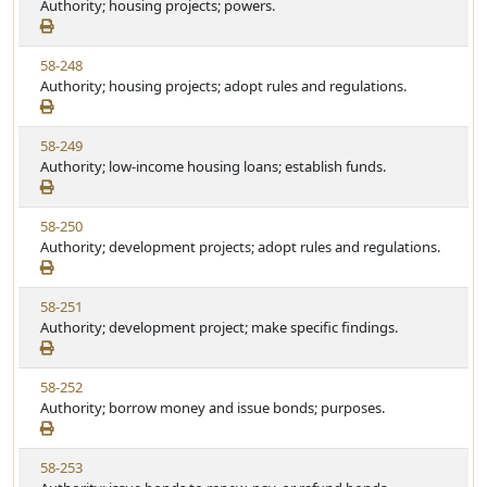
i
Authority; housing projects; powers.
a
e
e
t
w
u
V
58-248
S
t
i
Authority; housing projects; adopt rules and regulations.
t
e
e
a
w
t
V
58-249
S
u
i
Authority; low-income housing loans; establish funds.
t
t
e
a
e
w
t
V
58-250
S
u
i
Authority; development projects; adopt rules and regulations.
t
t
e
a
e
w
t
V
58-251
S
u
i
Authority; development project; make specific findings.
t
t
e
a
e
w
t
V
58-252
S
u
i
Authority; borrow money and issue bonds; purposes.
t
t
e
a
e
w
t
V
58-253
S
u