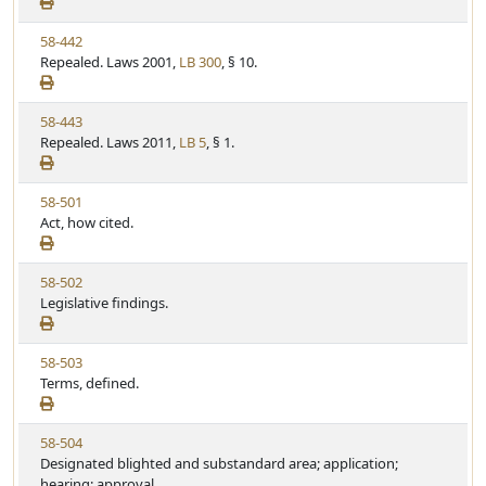
e
a
e
w
t
V
58-442
S
u
i
Repealed. Laws 2001,
LB 300
, § 10.
t
t
e
a
e
w
t
V
58-443
S
u
i
Repealed. Laws 2011,
LB 5
, § 1.
t
t
e
a
e
w
t
V
58-501
S
u
i
Act, how cited.
t
t
e
a
e
w
t
V
58-502
S
u
i
Legislative findings.
t
t
e
a
e
w
t
V
58-503
S
u
i
Terms, defined.
t
t
e
a
e
w
t
V
58-504
S
u
i
Designated blighted and substandard area; application;
t
t
e
hearing; approval.
a