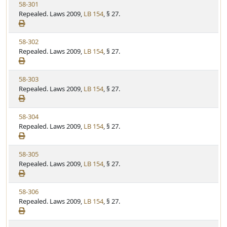
V
58-301
t
e
i
Repealed. Laws 2009,
LB 154
, § 27.
a
e
t
w
u
V
58-302
S
t
i
Repealed. Laws 2009,
LB 154
, § 27.
t
e
e
a
w
t
V
58-303
S
u
i
Repealed. Laws 2009,
LB 154
, § 27.
t
t
e
a
e
w
t
V
58-304
S
u
i
Repealed. Laws 2009,
LB 154
, § 27.
t
t
e
a
e
w
t
V
58-305
S
u
i
Repealed. Laws 2009,
LB 154
, § 27.
t
t
e
a
e
w
t
V
58-306
S
u
i
Repealed. Laws 2009,
LB 154
, § 27.
t
t
e
a
e
w
t