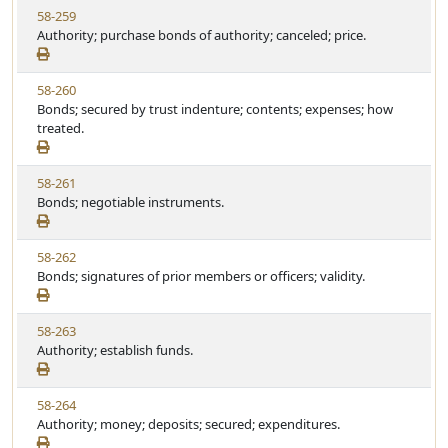
t
V
58-259
S
u
i
Authority; purchase bonds of authority; canceled; price.
t
t
e
a
e
w
t
V
58-260
S
u
i
Bonds; secured by trust indenture; contents; expenses; how
t
t
e
treated.
a
e
w
t
S
u
V
58-261
t
t
i
Bonds; negotiable instruments.
a
e
e
t
w
u
V
58-262
S
t
i
Bonds; signatures of prior members or officers; validity.
t
e
e
a
w
t
V
58-263
S
u
i
Authority; establish funds.
t
t
e
a
e
w
t
V
58-264
S
u
i
Authority; money; deposits; secured; expenditures.
t
t
e
a
e