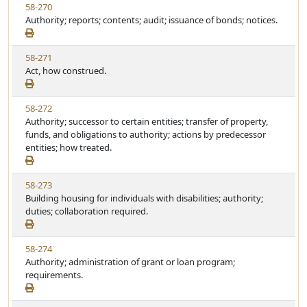
V
58-270
S
t
i
Authority; reports; contents; audit; issuance of bonds; notices.
t
e
e
a
w
t
V
58-271
S
u
i
Act, how construed.
t
t
e
a
e
w
t
V
58-272
S
u
i
Authority; successor to certain entities; transfer of property,
t
t
e
funds, and obligations to authority; actions by predecessor
a
e
w
entities; how treated.
t
S
u
t
t
V
58-273
a
e
i
Building housing for individuals with disabilities; authority;
t
e
duties; collaboration required.
u
w
t
S
e
V
58-274
t
i
Authority; administration of grant or loan program;
a
e
requirements.
t
w
u
S
t