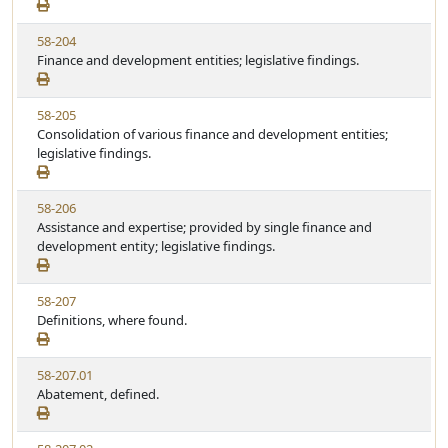
e
t
w
u
V
58-204
S
t
i
Finance and development entities; legislative findings.
t
e
e
a
w
t
V
58-205
S
u
i
Consolidation of various finance and development entities;
t
t
e
legislative findings.
a
e
w
t
S
u
V
58-206
t
t
i
Assistance and expertise; provided by single finance and
a
e
e
development entity; legislative findings.
t
w
u
S
t
V
58-207
t
e
i
Definitions, where found.
a
e
t
w
u
V
58-207.01
S
t
i
Abatement, defined.
t
e
e
a
w
t