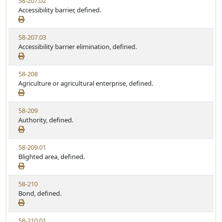
V
58-207.02
S
u
i
Accessibility barrier, defined.
t
t
e
a
e
w
t
V
58-207.03
S
u
i
Accessibility barrier elimination, defined.
t
t
e
a
e
w
t
V
58-208
S
u
i
Agriculture or agricultural enterprise, defined.
t
t
e
a
e
w
t
V
58-209
S
u
i
Authority, defined.
t
t
e
a
e
w
t
V
58-209.01
S
u
i
Blighted area, defined.
t
t
e
a
e
w
t
V
58-210
S
u
i
Bond, defined.
t
t
e
a
e
w
t
V
58-210.01
S