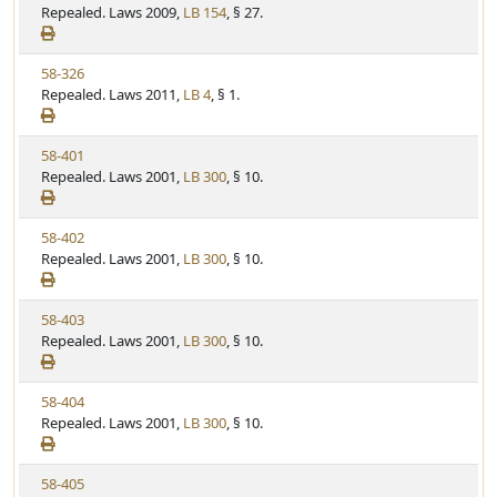
i
Repealed. Laws 2009,
LB 154
, § 27.
t
t
e
a
e
w
t
V
58-326
S
u
i
Repealed. Laws 2011,
LB 4
, § 1.
t
t
e
a
e
w
t
V
58-401
S
u
i
Repealed. Laws 2001,
LB 300
, § 10.
t
t
e
a
e
w
t
V
58-402
S
u
i
Repealed. Laws 2001,
LB 300
, § 10.
t
t
e
a
e
w
t
V
58-403
S
u
i
Repealed. Laws 2001,
LB 300
, § 10.
t
t
e
a
e
w
t
V
58-404
S
u
i
Repealed. Laws 2001,
LB 300
, § 10.
t
t
e
a
e
w
t
V
58-405
S
u