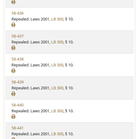
e
a
e
w
t
V
58-436
S
u
i
Repealed. Laws 2001,
LB 300
, § 10.
t
t
e
a
e
w
t
V
58-437
S
u
i
Repealed. Laws 2001,
LB 300
, § 10.
t
t
e
a
e
w
t
V
58-438
S
u
i
Repealed. Laws 2001,
LB 300
, § 10.
t
t
e
a
e
w
t
V
58-439
S
u
i
Repealed. Laws 2001,
LB 300
, § 10.
t
t
e
a
e
w
t
V
58-440
S
u
i
Repealed. Laws 2001,
LB 300
, § 10.
t
t
e
a
e
w
t
V
58-441
S
u
i
Repealed. Laws 2001,
LB 300
, § 10.
t
t