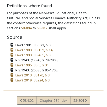
Definitions, where found.
For purposes of the Nebraska Educational, Health,
Cultural, and Social Services Finance Authority Act, unless
the context otherwise requires, the definitions found in
sections
58-804
to
58-812
shall apply.
Source
Laws 1981, LB 321, § 3;
Laws 1983, LB 159, § 14;
Laws 1993, LB 465, § 3;
R.S.1943, (1994), § 79-2903;
Laws 1995, LB 5, § 3;
R.S.1943, (2008), § 85-1703;
Laws 2013, LB170, § 3;
Laws 2019, LB224, § 3.
View
View
58-802
Chapter 58 Index
58-804
Statute
Statute