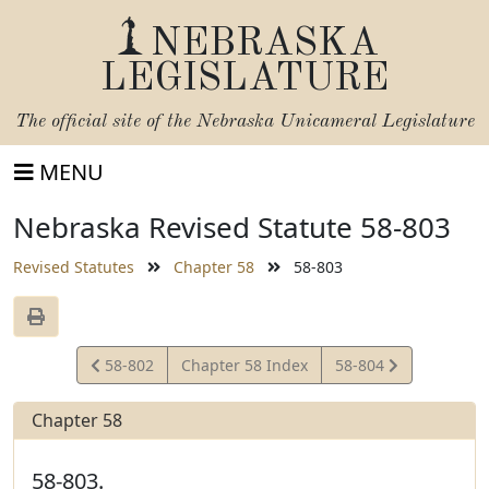
NEBRASKA
LEGISLATURE
The official site of the
Nebraska Unicameral Legislature
MENU
Nebraska Revised Statute 58-803
Revised Statutes
Chapter 58
58-803
View
View
58-802
Chapter 58 Index
58-804
Statute
Statute
Chapter 58
58-803.