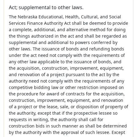
Act; supplemental to other laws.
The Nebraska Educational, Health, Cultural, and Social
Services Finance Authority Act shall be deemed to provide
a complete, additional, and alternative method for doing
the things authorized in the act and shall be regarded as
supplemental and additional to powers conferred by
other laws. The issuance of bonds and refunding bonds
under the act need not comply with the requirements of
any other law applicable to the issuance of bonds, and
the acquisition, construction, improvement, equipment,
and renovation of a project pursuant to the act by the
authority need not comply with the requirements of any
competitive bidding law or other restriction imposed on
the procedure for award of contracts for the acquisition,
construction, improvement, equipment, and renovation
of a project or the lease, sale, or disposition of property of
the authority, except that if the prospective lessee so
requests in writing, the authority shall call for
construction bids in such manner as shall be determined
by the authority with the approval of such lessee. Except