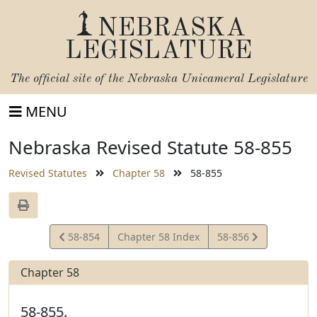
NEBRASKA
LEGISLATURE
The official site of the
Nebraska Unicameral Legislature
MENU
Nebraska Revised Statute 58-855
Revised Statutes
Chapter 58
58-855
View
View
58-854
Chapter 58 Index
58-856
Statute
Statute
Chapter 58
58-855.