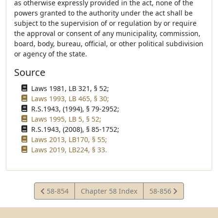
as otherwise expressly provided in the act, none of the
powers granted to the authority under the act shall be
subject to the supervision of or regulation by or require
the approval or consent of any municipality, commission,
board, body, bureau, official, or other political subdivision
or agency of the state.
Source
Laws 1981, LB 321, § 52;
Laws 1993, LB 465, § 30;
R.S.1943, (1994), § 79-2952;
Laws 1995, LB 5, § 52;
R.S.1943, (2008), § 85-1752;
Laws 2013, LB170, § 55;
Laws 2019, LB224, § 33.
View
View
58-854
Chapter 58 Index
58-856
Statute
Statute