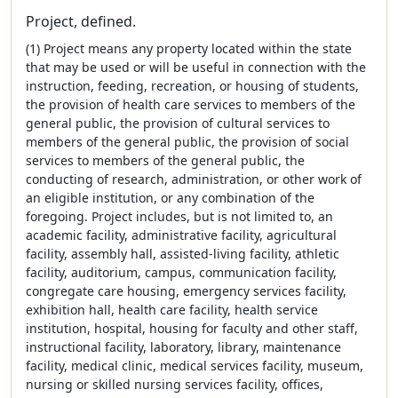
Project, defined.
(1) Project means any property located within the state
that may be used or will be useful in connection with the
instruction, feeding, recreation, or housing of students,
the provision of health care services to members of the
general public, the provision of cultural services to
members of the general public, the provision of social
services to members of the general public, the
conducting of research, administration, or other work of
an eligible institution, or any combination of the
foregoing. Project includes, but is not limited to, an
academic facility, administrative facility, agricultural
facility, assembly hall, assisted-living facility, athletic
facility, auditorium, campus, communication facility,
congregate care housing, emergency services facility,
exhibition hall, health care facility, health service
institution, hospital, housing for faculty and other staff,
instructional facility, laboratory, library, maintenance
facility, medical clinic, medical services facility, museum,
nursing or skilled nursing services facility, offices,