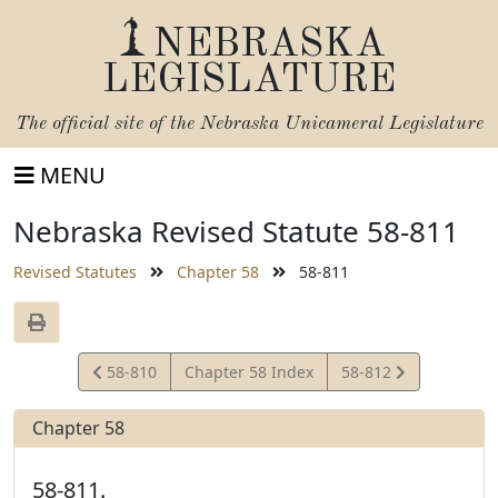
NEBRASKA
LEGISLATURE
The official site of the
Nebraska Unicameral Legislature
MENU
Nebraska Revised Statute 58-811
Revised Statutes
Chapter 58
58-811
View
View
58-810
Chapter 58 Index
58-812
Statute
Statute
Chapter 58
58-811.