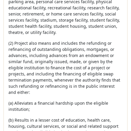
parking area, personal care services facility, physical
educational facility, recreational facility, research facility,
senior, retirement, or home care services facility, social
services facility, stadium, storage facility, student facility,
student health facility, student housing, student union,
theatre, or utility facility.
(2) Project also means and includes the refunding or
refinancing of outstanding obligations, mortgages, or
advances, including advances from an endowment or
similar fund, originally issued, made, or given by the
eligible institution to finance the cost of a project or
projects, and including the financing of eligible swap
termination payments, whenever the authority finds that
such refunding or refinancing is in the public interest
and either:
(a) Alleviates a financial hardship upon the eligible
institution;
(b) Results in a lesser cost of education, health care,
housing, cultural services, or social and related support