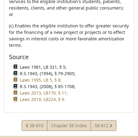
services to the eligible institution's students, patients,
residents, clients, and other general public consumers;
or
(c) Enables the eligible institution to offer greater security
for the financing of a new project or projects or to effect
savings in interest costs or more favorable amortization
terms.
Source
Laws 1981, LB 321, § 5;
R.S.1943, (1994), § 79-2905;
Laws 1995, LB 5, § 8;
R.S.1943, (2008), § 85-1708;
Laws 2013, LB170, § 11;
Laws 2019, LB224, § 9.
View
View
58-810
Chapter 58 Index
58-812
Statute
Statute