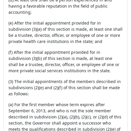
having a favorable reputation in the field of public
accounting;
(e) After the initial appointment provided for in
subdivision (3)(a) of this section is made, at least one shall
be a trustee, director, officer, or employee of one or more
private health care institutions in the state; and
(f) After the initial appointment provided for in
subdivision (3)(b) of this section is made, at least one
shall be a trustee, director, officer, or employee of one or
more private social services institutions in the state.
(3) The initial appointments of the members described in
subdivisions (2)(e) and (2)(f) of this section shall be made
as follows:
(a) For the first member whose term expires after
September 6, 2013, and who is not the sole member
described in subdivision (2)(a), (2)(b), (2)(c), or (2)(d) of this
section, the Governor shall appoint a successor who
meets the qualifications described in subdivision (2)(e) of