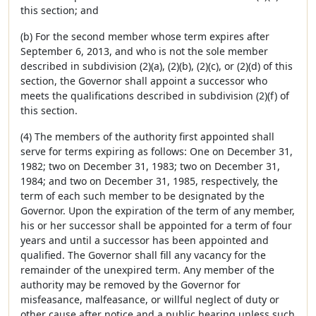
this section; and
(b) For the second member whose term expires after
September 6, 2013, and who is not the sole member
described in subdivision (2)(a), (2)(b), (2)(c), or (2)(d) of this
section, the Governor shall appoint a successor who
meets the qualifications described in subdivision (2)(f) of
this section.
(4) The members of the authority first appointed shall
serve for terms expiring as follows: One on December 31,
1982; two on December 31, 1983; two on December 31,
1984; and two on December 31, 1985, respectively, the
term of each such member to be designated by the
Governor. Upon the expiration of the term of any member,
his or her successor shall be appointed for a term of four
years and until a successor has been appointed and
qualified. The Governor shall fill any vacancy for the
remainder of the unexpired term. Any member of the
authority may be removed by the Governor for
misfeasance, malfeasance, or willful neglect of duty or
other cause after notice and a public hearing unless such