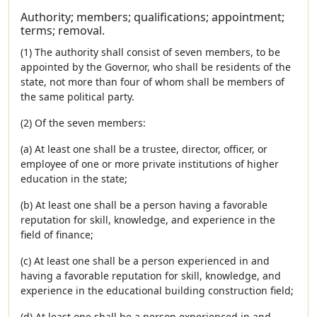
Authority; members; qualifications; appointment;
terms; removal.
(1) The authority shall consist of seven members, to be
appointed by the Governor, who shall be residents of the
state, not more than four of whom shall be members of
the same political party.
(2) Of the seven members:
(a) At least one shall be a trustee, director, officer, or
employee of one or more private institutions of higher
education in the state;
(b) At least one shall be a person having a favorable
reputation for skill, knowledge, and experience in the
field of finance;
(c) At least one shall be a person experienced in and
having a favorable reputation for skill, knowledge, and
experience in the educational building construction field;
(d) At least one shall be a person experienced in and