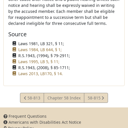
notice and hearing shall be expressly waived in writing
by the accused member. Each member shall be eligible
for reappointment to a successive term but shall be
declared ineligible for three consecutive full terms.
Source
Laws 1981, LB 321, § 11;
Laws 1984, LB 644, § 1;
R.S.1943, (1994), § 79-2911;
Laws 1995, LB 5, § 11;
R.S.1943, (2008), § 85-1711;
Laws 2013, LB170, § 14.
View
View
58-813
Chapter 58 Index
58-815
Statute
Statute
Frequent Questions
Americans with Disabilities Act Notice