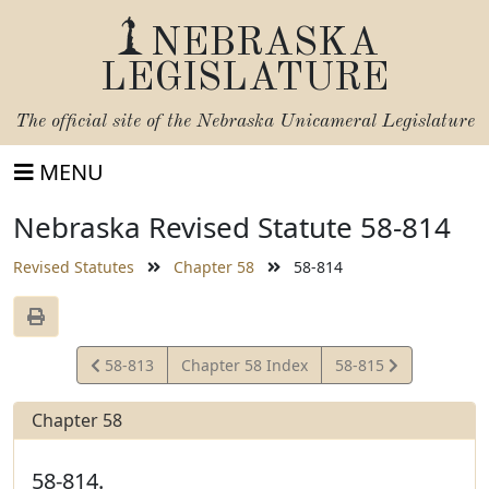
NEBRASKA
LEGISLATURE
The official site of the
Nebraska Unicameral Legislature
MENU
Nebraska Revised Statute 58-814
Revised Statutes
Chapter 58
58-814
View
View
58-813
Chapter 58 Index
58-815
Statute
Statute
Chapter 58
58-814.