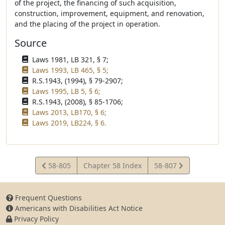
of the project, the financing of such acquisition,
construction, improvement, equipment, and renovation,
and the placing of the project in operation.
Source
Laws 1981, LB 321, § 7;
Laws 1993, LB 465, § 5;
R.S.1943, (1994), § 79-2907;
Laws 1995, LB 5, § 6;
R.S.1943, (2008), § 85-1706;
Laws 2013, LB170, § 6;
Laws 2019, LB224, § 6.
View
View
58-805
Chapter 58 Index
58-807
Statute
Statute
Frequent Questions
Americans with Disabilities Act Notice
Privacy Policy