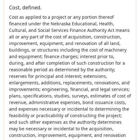
Cost, defined.
Cost as applied to a project or any portion thereof
financed under the Nebraska Educational, Health,
Cultural, and Social Services Finance Authority Act means
all or any part of the cost of acquisition, construction,
improvement, equipment, and renovation of all land,
buildings, or structures including the cost of machinery
and equipment; finance charges; interest prior to,
during, and after completion of such construction for a
reasonable period as determined by the authority;
reserves for principal and interest; extensions,
enlargements, additions, replacements, renovations, and
improvements; engineering, financial, and legal services;
plans, specifications, studies, surveys, estimates of cost of
revenue, administrative expenses, bond issuance costs,
and expenses necessary or incidental to determining the
feasibility or practicability of constructing the project;
and such other expenses as the authority determines
may be necessary or incidental to the acquisition,
construction, improvement, equipment, and renovation