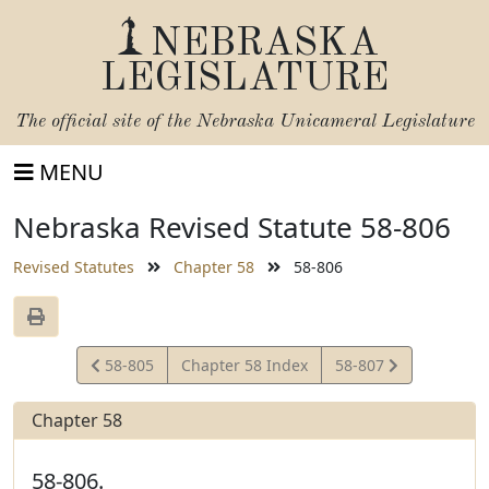
NEBRASKA
LEGISLATURE
The official site of the
Nebraska Unicameral Legislature
MENU
Nebraska Revised Statute 58-806
Revised Statutes
Chapter 58
58-806
View
View
58-805
Chapter 58 Index
58-807
Statute
Statute
Chapter 58
58-806.