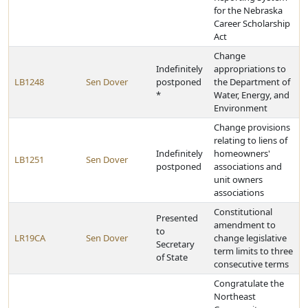
for the Nebraska
Career Scholarship
Act
Change
Indefinitely
appropriations to
LB1248
Sen Dover
postponed
the Department of
*
Water, Energy, and
Environment
Change provisions
relating to liens of
Indefinitely
homeowners'
LB1251
Sen Dover
postponed
associations and
unit owners
associations
Constitutional
Presented
amendment to
to
LR19CA
Sen Dover
change legislative
Secretary
term limits to three
of State
consecutive terms
Congratulate the
Northeast