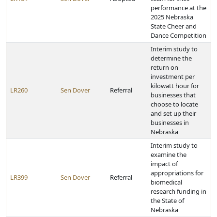
performance at the
2025 Nebraska
State Cheer and
Dance Competition
Interim study to
determine the
return on
investment per
kilowatt hour for
LR260
Sen Dover
Referral
businesses that
choose to locate
and set up their
businesses in
Nebraska
Interim study to
examine the
impact of
appropriations for
LR399
Sen Dover
Referral
biomedical
research funding in
the State of
Nebraska