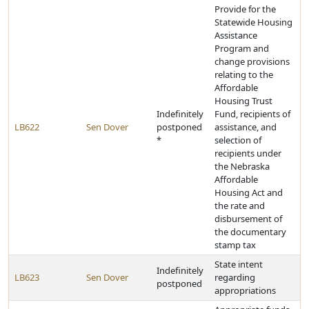
Provide for the
Statewide Housing
Assistance
Program and
change provisions
relating to the
Affordable
Housing Trust
Indefinitely
Fund, recipients of
LB622
Sen Dover
postponed
assistance, and
*
selection of
recipients under
the Nebraska
Affordable
Housing Act and
the rate and
disbursement of
the documentary
stamp tax
State intent
Indefinitely
LB623
Sen Dover
regarding
postponed
appropriations