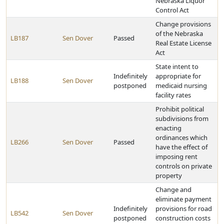
Nebraska Liquor
Control Act
Change provisions
of the Nebraska
LB187
Sen Dover
Passed
Real Estate License
Act
State intent to
Indefinitely
appropriate for
LB188
Sen Dover
postponed
medicaid nursing
facility rates
Prohibit political
subdivisions from
enacting
ordinances which
LB266
Sen Dover
Passed
have the effect of
imposing rent
controls on private
property
Change and
eliminate payment
Indefinitely
provisions for road
LB542
Sen Dover
postponed
construction costs