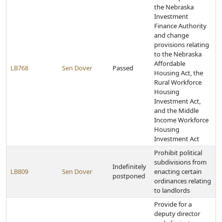
the Nebraska
Investment
Finance Authority
and change
provisions relating
to the Nebraska
Affordable
LB768
Sen Dover
Passed
Housing Act, the
Rural Workforce
Housing
Investment Act,
and the Middle
Income Workforce
Housing
Investment Act
Prohibit political
subdivisions from
Indefinitely
LB809
Sen Dover
enacting certain
postponed
ordinances relating
to landlords
Provide for a
deputy director