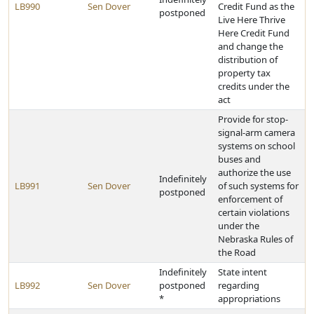
LB990
Sen Dover
Credit Fund as the
postponed
Live Here Thrive
Here Credit Fund
and change the
distribution of
property tax
credits under the
act
Provide for stop-
signal-arm camera
systems on school
buses and
authorize the use
Indefinitely
LB991
Sen Dover
of such systems for
postponed
enforcement of
certain violations
under the
Nebraska Rules of
the Road
Indefinitely
State intent
LB992
Sen Dover
postponed
regarding
*
appropriations