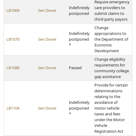
Require emergency
Indefinitely
care providers to
LB1069
Sen Dover
postponed
submit claims to
third-party payors
Change
Indefinitely
appropriations to
LB1070
Sen Dover
postponed
the Department of
*
Economic
Development
Change eligibility
requirements for
LB1086
Sen Dover
Passed
community college
gap assistance
Provide for certain
determinations
relating to the
Indefinitely
avoidance of
LB1104
Sen Dover
postponed
motor vehicle
*
taxes and fees
under the Motor
Vehicle
Registration Act