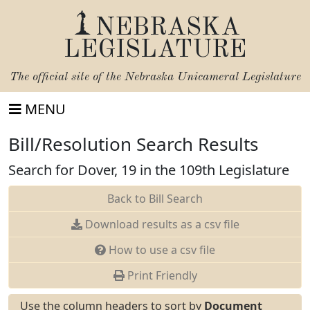
NEBRASKA
LEGISLATURE
The official site of the
Nebraska Unicameral Legislature
MENU
Bill/Resolution Search Results
Search for Dover, 19 in the 109th Legislature
Back to Bill Search
Download results as a csv file
How to use a csv file
Print Friendly
Use the column headers to sort by
Document