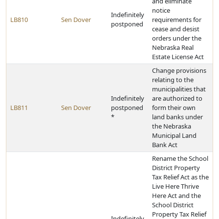
and eliminate
notice
Indefinitely
LB810
Sen Dover
requirements for
postponed
cease and desist
orders under the
Nebraska Real
Estate License Act
Change provisions
relating to the
municipalities that
Indefinitely
are authorized to
LB811
Sen Dover
postponed
form their own
*
land banks under
the Nebraska
Municipal Land
Bank Act
Rename the School
District Property
Tax Relief Act as the
Live Here Thrive
Here Act and the
School District
Property Tax Relief
Indefinitely