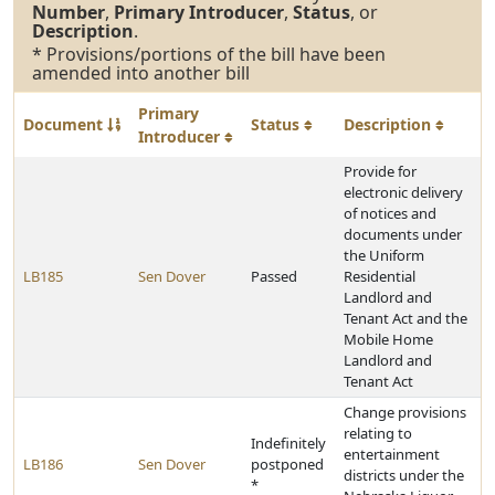
Number
,
Primary Introducer
,
Status
, or
Description
.
* Provisions/portions of the bill have been
amended into another bill
Primary
Document
Status
Description
Introducer
Provide for
electronic delivery
of notices and
documents under
the Uniform
LB185
Sen Dover
Passed
Residential
Landlord and
Tenant Act and the
Mobile Home
Landlord and
Tenant Act
Change provisions
relating to
Indefinitely
entertainment
LB186
Sen Dover
postponed
districts under the
*