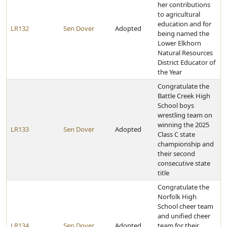
her contributions
to agricultural
education and for
LR132
Sen Dover
Adopted
being named the
Lower Elkhorn
Natural Resources
District Educator of
the Year
Congratulate the
Battle Creek High
School boys
wrestling team on
winning the 2025
LR133
Sen Dover
Adopted
Class C state
championship and
their second
consecutive state
title
Congratulate the
Norfolk High
School cheer team
and unified cheer
LR134
Sen Dover
Adopted
team for their