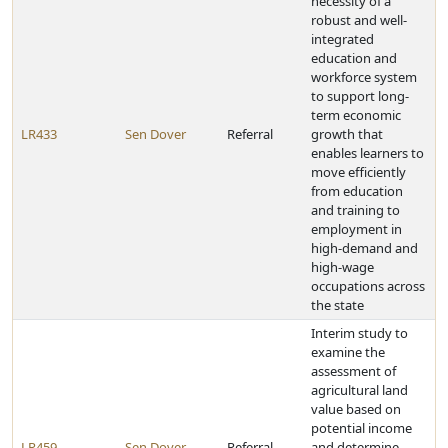
necessity of a
robust and well-
integrated
education and
workforce system
to support long-
term economic
LR433
Sen Dover
Referral
growth that
enables learners to
move efficiently
from education
and training to
employment in
high-demand and
high-wage
occupations across
the state
Interim study to
examine the
assessment of
agricultural land
value based on
potential income
LR459
Sen Dover
Referral
and determine