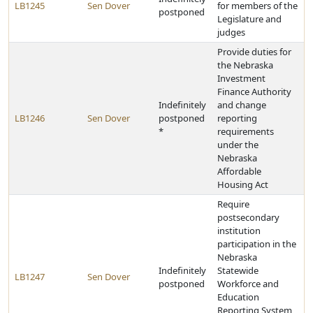
LB1245
Sen Dover
for members of the
postponed
Legislature and
judges
Provide duties for
the Nebraska
Investment
Finance Authority
Indefinitely
and change
LB1246
Sen Dover
postponed
reporting
*
requirements
under the
Nebraska
Affordable
Housing Act
Require
postsecondary
institution
participation in the
Nebraska
Indefinitely
Statewide
LB1247
Sen Dover
postponed
Workforce and
Education
Reporting System