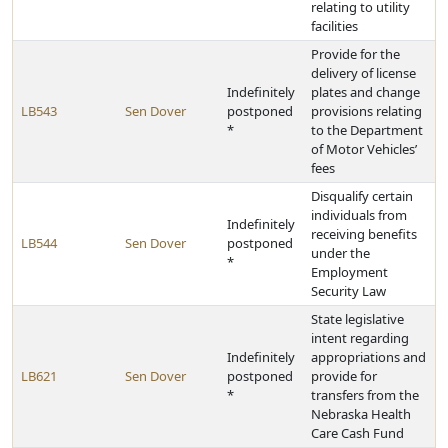
relating to utility
facilities
Provide for the
delivery of license
Indefinitely
plates and change
LB543
Sen Dover
postponed
provisions relating
*
to the Department
of Motor Vehicles’
fees
Disqualify certain
individuals from
Indefinitely
receiving benefits
LB544
Sen Dover
postponed
under the
*
Employment
Security Law
State legislative
intent regarding
Indefinitely
appropriations and
LB621
Sen Dover
postponed
provide for
*
transfers from the
Nebraska Health
Care Cash Fund