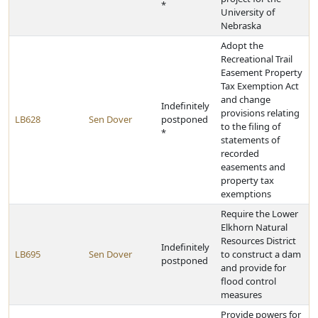
*
University of
Nebraska
Adopt the
Recreational Trail
Easement Property
Tax Exemption Act
and change
Indefinitely
provisions relating
LB628
Sen Dover
postponed
to the filing of
*
statements of
recorded
easements and
property tax
exemptions
Require the Lower
Elkhorn Natural
Resources District
Indefinitely
LB695
Sen Dover
to construct a dam
postponed
and provide for
flood control
measures
Provide powers for