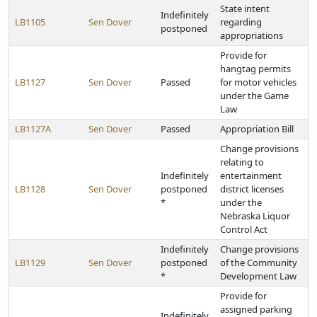
State intent
Indefinitely
LB1105
Sen Dover
regarding
postponed
appropriations
Provide for
hangtag permits
LB1127
Sen Dover
Passed
for motor vehicles
under the Game
Law
LB1127A
Sen Dover
Passed
Appropriation Bill
Change provisions
relating to
Indefinitely
entertainment
LB1128
Sen Dover
postponed
district licenses
*
under the
Nebraska Liquor
Control Act
Indefinitely
Change provisions
LB1129
Sen Dover
postponed
of the Community
*
Development Law
Provide for
assigned parking
Indefinitely