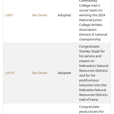
Community
College men's
soccer team on
LR47
Sen Dover
Adopted
winning the 2024
National Junior
College Athletic
Association
Division II national
championship
Congratulate
Stanley Staab for
his service and
impact on
Nebraska's Natural
Resources Districts
LR131
Sen Dover
Adopted
and for his
posthumous
induction into the
Nebraska Natural
Resources Districts
Hall of Fame
Congratulate
Jessica Evans for