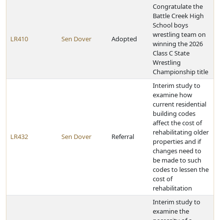
Congratulate the
Battle Creek High
School boys
wrestling team on
LR410
Sen Dover
Adopted
winning the 2026
Class C State
Wrestling
Championship title
Interim study to
examine how
current residential
building codes
affect the cost of
rehabilitating older
LR432
Sen Dover
Referral
properties and if
changes need to
be made to such
codes to lessen the
cost of
rehabilitation
Interim study to
examine the