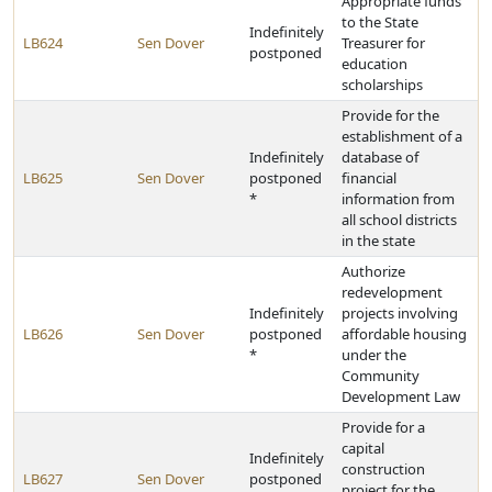
Appropriate funds
to the State
Indefinitely
LB624
Sen Dover
Treasurer for
postponed
education
scholarships
Provide for the
establishment of a
Indefinitely
database of
LB625
Sen Dover
postponed
financial
*
information from
all school districts
in the state
Authorize
redevelopment
Indefinitely
projects involving
LB626
Sen Dover
postponed
affordable housing
*
under the
Community
Development Law
Provide for a
capital
Indefinitely
construction
LB627
Sen Dover
postponed
project for the