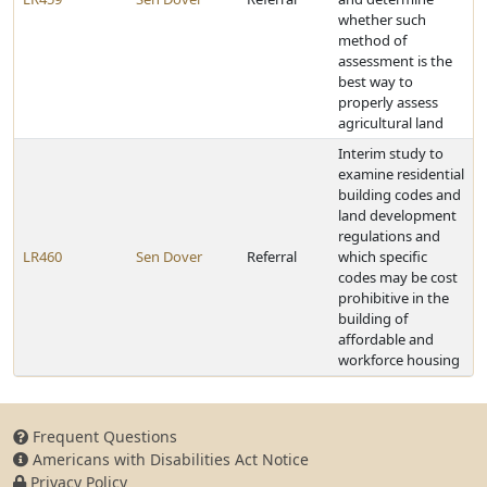
whether such
method of
assessment is the
best way to
properly assess
agricultural land
Interim study to
examine residential
building codes and
land development
regulations and
LR460
Sen Dover
Referral
which specific
codes may be cost
prohibitive in the
building of
affordable and
workforce housing
Frequent Questions
Americans with Disabilities Act Notice
Privacy Policy