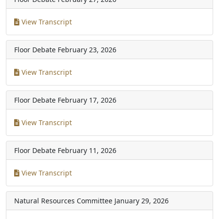
View Transcript
Floor Debate
February 23, 2026
View Transcript
Floor Debate
February 17, 2026
View Transcript
Floor Debate
February 11, 2026
View Transcript
Natural Resources Committee
January 29, 2026