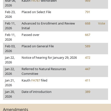
Mar 06,
Kauth
FA787
withdrawn
969
2026
Feb 23,
Placed on Select File
791
2026
Feb 11,
Advanced to Enrollment and Review
668
Vote
2026
Initial
Feb 11,
Passed over
667
2026
Feb 03,
Placed on General File
589
2026
Jan 22,
Notice of hearing for January 29, 2026
472
2026
Jan 22,
Referred to Natural Resources
447
2026
Committee
Jan 21,
Kauth
FA787
filed
411
2026
Jan 20,
Date of introduction
389
2026
Amendments