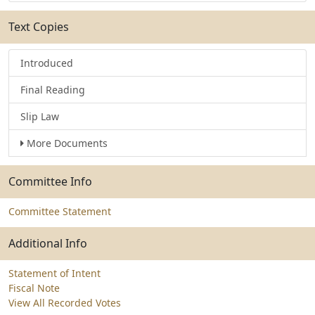
Text Copies
Introduced
Final Reading
Slip Law
More Documents
Committee Info
Committee Statement
Additional Info
Statement of Intent
Fiscal Note
View All Recorded Votes