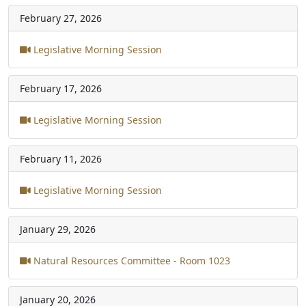
February 27, 2026
Legislative Morning Session
February 17, 2026
Legislative Morning Session
February 11, 2026
Legislative Morning Session
January 29, 2026
Natural Resources Committee - Room 1023
January 20, 2026