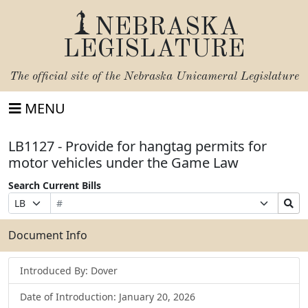
NEBRASKA
LEGISLATURE
The official site of the
Nebraska Unicameral Legislature
MENU
LB1127 - Provide for hangtag permits for
motor vehicles under the Game Law
Search Current Bills
Bill
Suffix
Search
Prefix
Number
Selection
Bills
Selection
Submit
Document Info
Introduced By: Dover
Date of Introduction: January 20, 2026