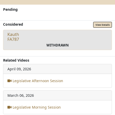
Pending
Considered
View Details
Kauth
FA787
WITHDRAWN
Related Videos
April 09, 2026
Legislative Afternoon Session
March 06, 2026
Legislative Morning Session