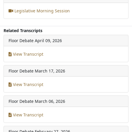
Legislative Morning Session
Related Transcripts
Floor Debate
April 09, 2026
View Transcript
Floor Debate
March 17, 2026
View Transcript
Floor Debate
March 06, 2026
View Transcript
Floor Debate
February 27, 2026