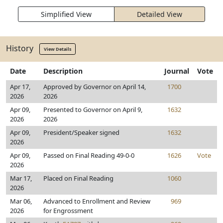
Simplified View
Detailed View
History
View Details
Date
Description
Journal
Vote
Apr 17,
Approved by Governor on April 14,
1700
2026
2026
Apr 09,
Presented to Governor on April 9,
1632
2026
2026
Apr 09,
President/Speaker signed
1632
2026
Apr 09,
Passed on Final Reading 49-0-0
1626
Vote
2026
Mar 17,
Placed on Final Reading
1060
2026
Mar 06,
Advanced to Enrollment and Review
969
2026
for Engrossment