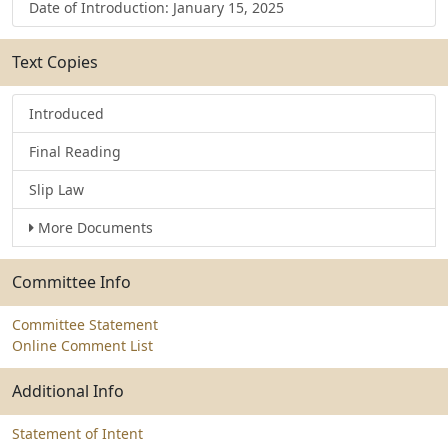
Date of Introduction: January 15, 2025
Text Copies
Introduced
Final Reading
Slip Law
More Documents
Committee Info
Committee Statement
Online Comment List
Additional Info
Statement of Intent