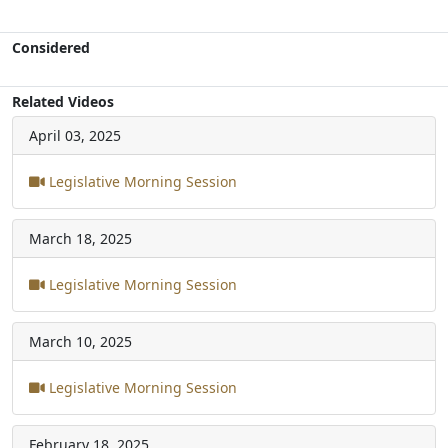
Considered
Related Videos
April 03, 2025
Legislative Morning Session
March 18, 2025
Legislative Morning Session
March 10, 2025
Legislative Morning Session
February 18, 2025