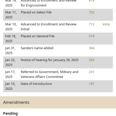
Mar 18,
Advanced to Enrollment and Review
819
2025
for Engrossment
Mar 11,
Placed on Select File
732
2025
Mar 10,
Advanced to Enrollment and Review
712
Vote
2025
Initial
Feb 18,
Placed on General File
519
2025
Jan 31,
Sanders name added
394
2025
Jan 22,
Notice of hearing for January 29, 2025
293
2025
Jan 17,
Referred to Government, Military and
231
2025
Veterans Affairs Committee
Jan 15,
Date of introduction
187
2025
Amendments
Pending