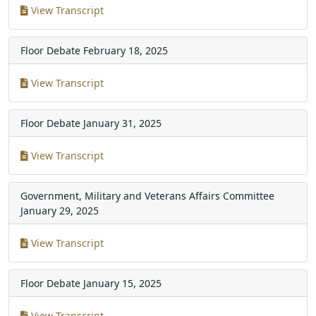
View Transcript
Floor Debate
February 18, 2025
View Transcript
Floor Debate
January 31, 2025
View Transcript
Government, Military and Veterans Affairs Committee
January 29, 2025
View Transcript
Floor Debate
January 15, 2025
View Transcript