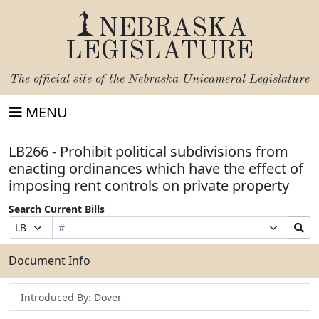
NEBRASKA
LEGISLATURE
The official site of the
Nebraska Unicameral Legislature
MENU
LB266 - Prohibit political subdivisions from
enacting ordinances which have the effect of
imposing rent controls on private property
Search Current Bills
Bill
Suffix
Search
Prefix
Number
Selection
Bills
Selection
Submit
Document Info
Introduced By: Dover