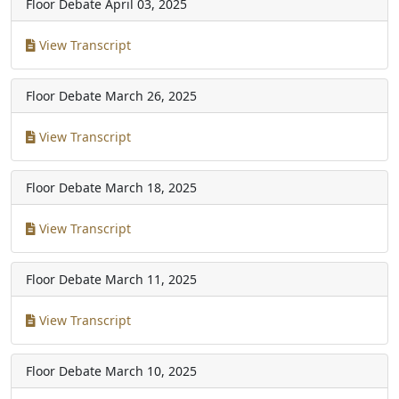
Floor Debate
April 03, 2025
View Transcript
Floor Debate
March 26, 2025
View Transcript
Floor Debate
March 18, 2025
View Transcript
Floor Debate
March 11, 2025
View Transcript
Floor Debate
March 10, 2025