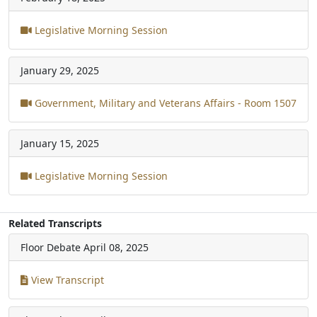
Legislative Morning Session
January 29, 2025
Government, Military and Veterans Affairs - Room 1507
January 15, 2025
Legislative Morning Session
Related Transcripts
Floor Debate
April 08, 2025
View Transcript