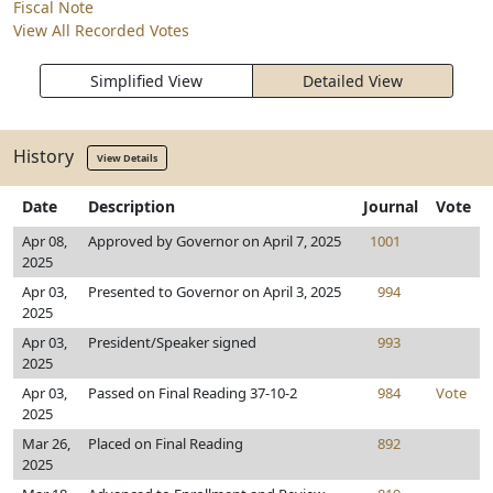
Fiscal Note
View All Recorded Votes
Simplified View
Detailed View
History
View Details
Date
Description
Journal
Vote
Apr 08,
Approved by Governor on April 7, 2025
1001
2025
Apr 03,
Presented to Governor on April 3, 2025
994
2025
Apr 03,
President/Speaker signed
993
2025
Apr 03,
Passed on Final Reading 37-10-2
984
Vote
2025
Mar 26,
Placed on Final Reading
892
2025