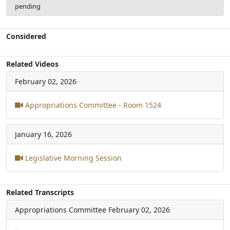
pending
Considered
Related Videos
February 02, 2026
Appropriations Committee - Room 1524
January 16, 2026
Legislative Morning Session
Related Transcripts
Appropriations Committee
February 02, 2026