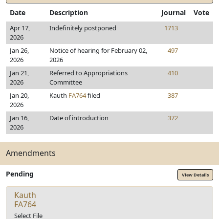
Date
Description
Journal
Vote
Apr 17,
Indefinitely postponed
1713
2026
Jan 26,
Notice of hearing for February 02,
497
2026
2026
Jan 21,
Referred to Appropriations
410
2026
Committee
Jan 20,
Kauth
FA764
filed
387
2026
Jan 16,
Date of introduction
372
2026
Amendments
Pending
View Details
Kauth
FA764
Select File