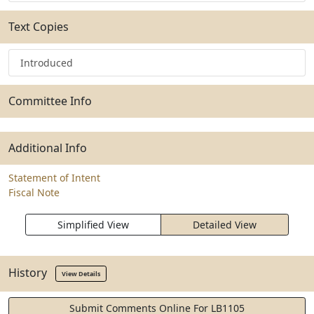
Text Copies
Introduced
Committee Info
Additional Info
Statement of Intent
Fiscal Note
Simplified View
Detailed View
History
View Details
Submit Comments Online For LB1105