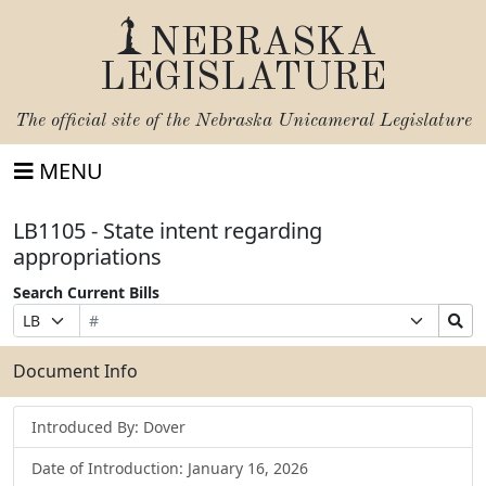
NEBRASKA
LEGISLATURE
The official site of the
Nebraska Unicameral Legislature
MENU
LB1105 - State intent regarding
appropriations
Search Current Bills
Bill
Suffix
Search
Prefix
Number
Selection
Bills
Selection
Submit
Document Info
Introduced By: Dover
Date of Introduction: January 16, 2026