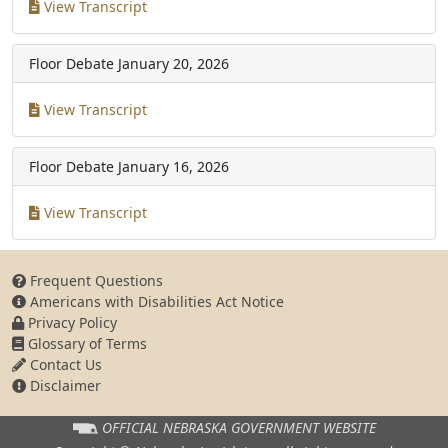
View Transcript
Floor Debate
January 20, 2026
View Transcript
Floor Debate
January 16, 2026
View Transcript
Frequent Questions
Americans with Disabilities Act Notice
Privacy Policy
Glossary of Terms
Contact Us
Disclaimer
OFFICIAL NEBRASKA
GOVERNMENT WEBSITE