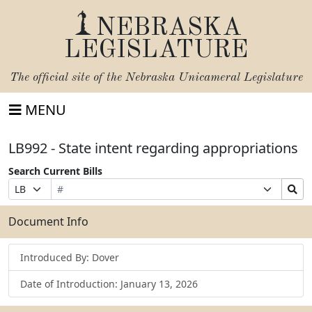
NEBRASKA
LEGISLATURE
The official site of the
Nebraska Unicameral Legislature
MENU
LB992 - State intent regarding appropriations
Search Current Bills
Bill
Suffix
Search
Prefix
Number
Selection
Bills
Selection
Submit
Document Info
Introduced By: Dover
Date of Introduction: January 13, 2026