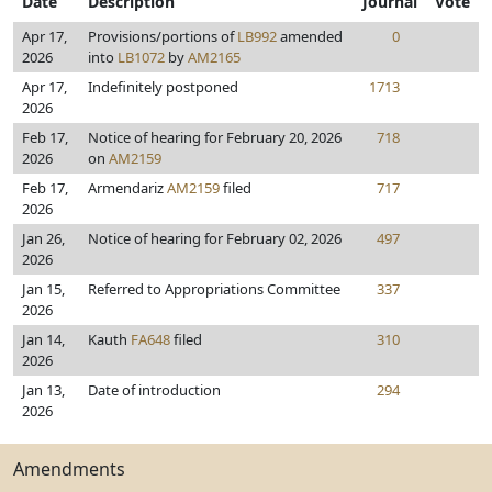
Date
Description
Journal
Vote
Apr 17,
Provisions/portions of
LB992
amended
0
2026
into
LB1072
by
AM2165
Apr 17,
Indefinitely postponed
1713
2026
Feb 17,
Notice of hearing for February 20, 2026
718
2026
on
AM2159
Feb 17,
Armendariz
AM2159
filed
717
2026
Jan 26,
Notice of hearing for February 02, 2026
497
2026
Jan 15,
Referred to Appropriations Committee
337
2026
Jan 14,
Kauth
FA648
filed
310
2026
Jan 13,
Date of introduction
294
2026
Amendments