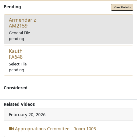
Pending
View Details
Armendariz
AM2159
General File
pending
Kauth
FA648
Select File
pending
Considered
Related Videos
February 20, 2026
Appropriations Committee - Room 1003