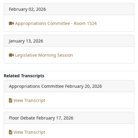
February 02, 2026
Appropriations Committee - Room 1524
January 13, 2026
Legislative Morning Session
Related Transcripts
Appropriations Committee
February 20, 2026
View Transcript
Floor Debate
February 17, 2026
View Transcript