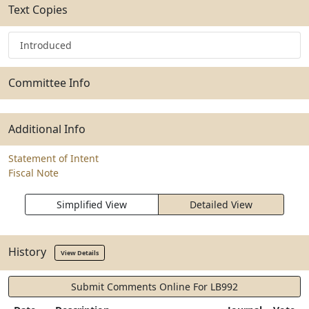
Text Copies
Introduced
Committee Info
Additional Info
Statement of Intent
Fiscal Note
Simplified View
Detailed View
History
View Details
Submit Comments Online For LB992