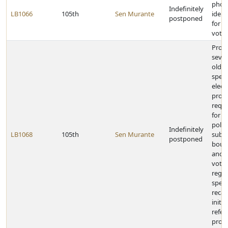
phot
Indefinitely
LB1066
105th
Sen Murante
ident
postponed
for p
voti
Provi
seve
olds 
speci
elect
prov
requ
for a
politi
Indefinitely
LB1068
105th
Sen Murante
subdi
postponed
boun
and 
voter
regis
speci
recal
initi
refe
provi