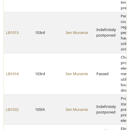
limits
presc
Perm
count
regul
Indefinitely
LB1013
103rd
Sen Murante
peddl
postponed
hawk
solic
ordi
Chan
provi
elect
LB1014
103rd
Sen Murante
Passed
metr
utilit
board
direc
Provi
stat
Indefinitely
LB1032
105th
Sen Murante
presi
postponed
prim
elect
Elimi