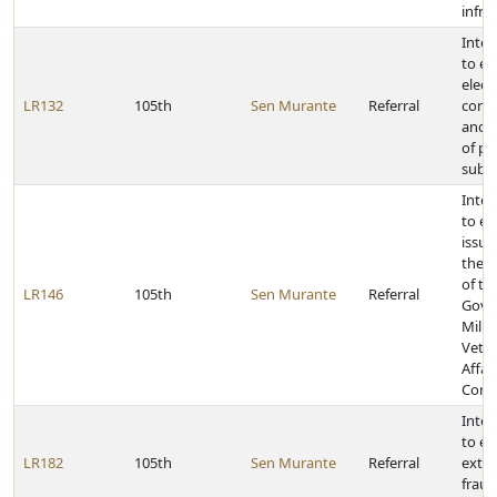
infra
Inter
to e
elect
LR132
105th
Sen Murante
Referral
cond
and o
of pol
subdi
Inter
to e
issue
the j
of th
LR146
105th
Sen Murante
Referral
Gove
Milit
Vete
Affai
Comm
Inter
to e
LR182
105th
Sen Murante
Referral
exten
fraud