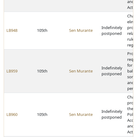
and D
Act
Chan
elimi
Indefinitely
provi
LB948
105th
Sen Murante
postponed
relat
rules
regul
Prov
requ
for r
Indefinitely
LB959
105th
Sen Murante
ballo
postponed
some
and p
pena
Chan
provi
the 
Indefinitely
LB960
105th
Sen Murante
Politi
postponed
Accou
and D
Act