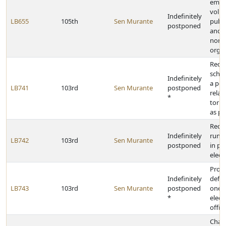
empl
volun
Indefinitely
LB655
105th
Sen Murante
publi
postponed
and c
nonp
organ
Requ
schoo
Indefinitely
a pol
LB741
103rd
Sen Murante
postponed
relat
*
torna
as pr
Requi
Indefinitely
run-o
LB742
103rd
Sen Murante
postponed
in pr
elect
Prov
Indefinitely
defin
LB743
103rd
Sen Murante
postponed
one-h
*
elect
offic
Chan