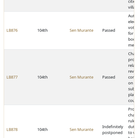
citie
villa
Auth
elect
votin
LB876
104th
Sen Murante
Passed
for p
bodie
meet
Chan
provi
relat
revi
LB877
104th
Sen Murante
Passed
comm
on p
subdi
plats
count
Prov
chan
rule
Indefinitely
dutie
LB878
104th
Sen Murante
postponed
to ve