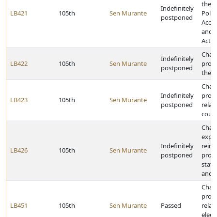
the 
Indefinitely
LB421
105th
Sen Murante
Politi
postponed
Accou
and D
Act
Chan
Indefinitely
LB422
105th
Sen Murante
provi
postponed
the E
Chan
Indefinitely
provi
LB423
105th
Sen Murante
postponed
relat
count
Chan
expe
Indefinitely
reim
LB426
105th
Sen Murante
postponed
provi
state
and 
Chan
provi
LB451
105th
Sen Murante
Passed
relat
elect