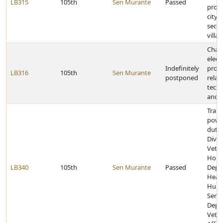
LB315
105th
Sen Murante
Passed
prope
city 
secon
villa
Chan
elect
Indefinitely
provi
LB316
105th
Sen Murante
postponed
relat
tech
and 
Trans
powe
dutie
Divis
Veter
Home
LB340
105th
Sen Murante
Passed
Depa
Heal
Hum
Servi
Depa
Veter