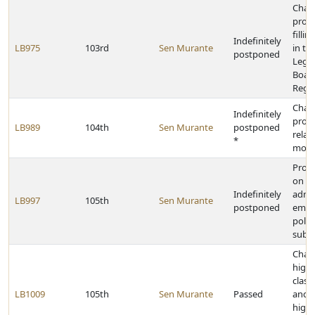
Chan
provi
filli
Indefinitely
LB975
103rd
Sen Murante
in th
postponed
Legis
Board
Rege
Chan
Indefinitely
provi
LB989
104th
Sen Murante
postponed
relat
*
motor
Provi
on sa
Indefinitely
admin
LB997
105th
Sen Murante
postponed
empl
politi
subdi
Chang
high
class
LB1009
105th
Sen Murante
Passed
and 
high