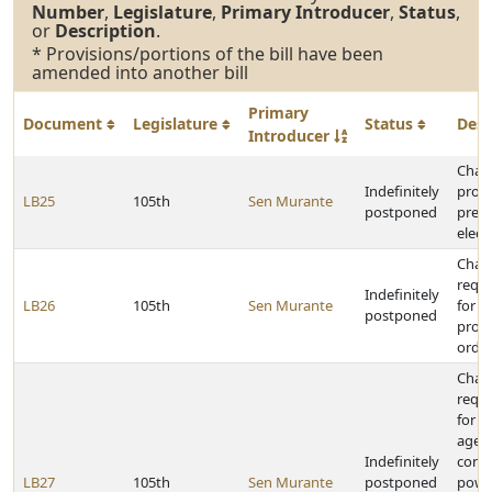
Number
,
Legislature
,
Primary Introducer
,
Status
,
or
Description
.
* Provisions/portions of the bill have been
amended into another bill
Primary
Document
Legislature
Status
Desc
Introducer
Chan
Indefinitely
provi
LB25
105th
Sen Murante
postponed
presi
elect
Chan
requ
Indefinitely
LB26
105th
Sen Murante
for 
postponed
prote
orde
Chan
requ
for s
agen
Indefinitely
contr
LB27
105th
Sen Murante
postponed
powe