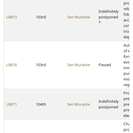
provi
relat
Indefinitely
fiduc
LB815
103rd
Sen Murante
postponed
acco
*
contr
trust
depa
Autho
of el
forms
evide
LB816
103rd
Sen Murante
Passed
insur
purp
motor
regis
Provi
presi
Indefinitely
LB871
104th
Sen Murante
prefe
postponed
prim
elect
Chan
provi