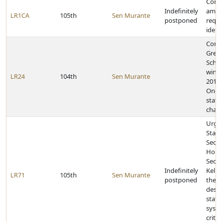
Const
Indefinitely
amen
LR1CA
105th
Sen Murante
postponed
requi
ident
Cong
Gret
Schoo
winn
LR24
104th
Sen Murante
2014 
One-A
state
cham
Urge
State
Secre
Home
Secur
Indefinitely
Kelly
LR71
105th
Sen Murante
postponed
the
desig
state
syst
critic