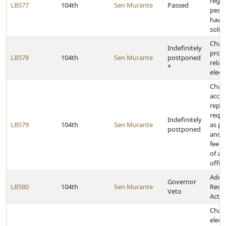
regul
LB577
104th
Sen Murante
Passed
peddl
hawk
solici
Chan
Indefinitely
provi
LB578
104th
Sen Murante
postponed
relat
*
elect
Chang
accid
repor
requ
Indefinitely
LB579
104th
Sen Murante
as pr
postponed
and a
fee f
of a 
offic
Adop
Governor
LB580
104th
Sen Murante
Redis
Veto
Act
Chan
elect