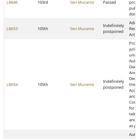
LB646
103rd
Sen Murante
Passed
provi
publ
distri
Adop
Indefinitely
LB653
105th
Sen Murante
Redis
postponed
Act
Prov
juris
unde
Auto
Diali
Anno
Devic
Indefinitely
LB654
105th
Sen Murante
the 
postponed
Accou
and D
Comm
for c
telep
and 
as pr
Autho