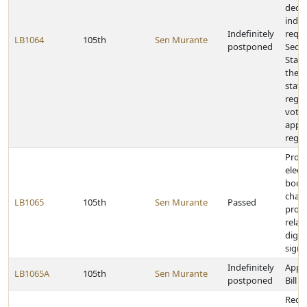
dece
indiv
Indefinitely
requi
LB1064
105th
Sen Murante
postponed
Secre
State
the c
status
regis
voter
appli
regis
Provi
elect
book
chan
LB1065
105th
Sen Murante
Passed
provi
relat
digita
signa
Indefinitely
Appr
LB1065A
105th
Sen Murante
postponed
Bill
Requ