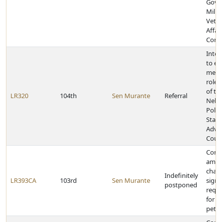
Gove
Milit
Vete
Affai
Comm
Inter
to e
memb
role,
of th
LR320
104th
Sen Murante
Referral
Nebr
Polic
Stan
Advi
Counc
Const
amen
chan
Indefinitely
LR393CA
103rd
Sen Murante
signa
postponed
requ
for in
petit