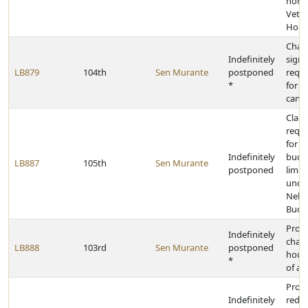
home
Veter
Home
Chan
Indefinitely
signa
LB879
104th
Sen Murante
postponed
requ
*
for p
cand
Clarif
requ
for e
Indefinitely
budg
LB887
105th
Sen Murante
postponed
limit
unde
Nebr
Budg
Provi
Indefinitely
chan
LB888
103rd
Sen Murante
postponed
hours
*
of al
Provi
Indefinitely
redis