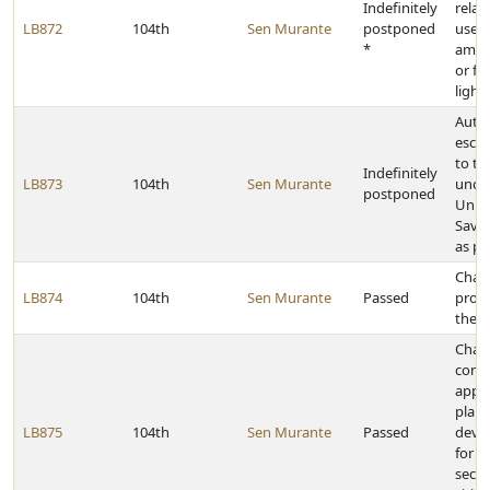
Indefinitely
relat
LB872
104th
Sen Murante
postponed
use o
*
ambe
or fl
light
Auth
esch
to th
Indefinitely
LB873
104th
Sen Murante
uncl
postponed
Unite
Savi
as pr
Chan
LB874
104th
Sen Murante
Passed
provi
the E
Chan
condi
appro
plann
LB875
104th
Sen Murante
Passed
deve
for c
secon