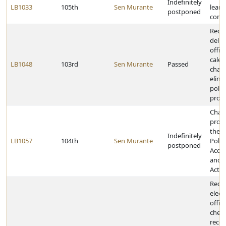
Indefinitely
LB1033
105th
Sen Murante
learn
postponed
comm
Requ
deliv
offici
cale
LB1048
103rd
Sen Murante
Passed
chan
elimi
polit
provi
Chan
provi
the 
Indefinitely
LB1057
104th
Sen Murante
Politi
postponed
Accou
and D
Act
Requ
elect
offici
check
recor