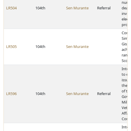
nume
LR504
104th
Sen Murante
Referral
deadl
invol
elect
proc
Cong
Simo
Gissl
LR505
104th
Sen Murante
achie
rank 
Scou
Inter
to e
issue
the j
of th
LR596
104th
Sen Murante
Referral
Gove
Milit
Vete
Affai
Comm
Inter