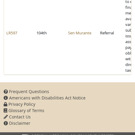
to e
finan
mech
avail
vario
subdi
LR597
104th
Sen Murante
Referral
issue
assu
paym
oblig
witho
direc
taxp
Frequent Questions
Americans with Disabilities Act Notice
Privacy Policy
Glossary of Terms
Contact Us
Disclaimer