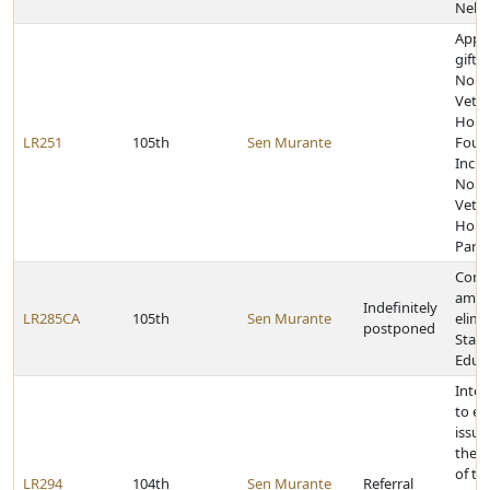
Nebr
Appr
gift 
Norf
Veter
Hom
LR251
105th
Sen Murante
Foun
Inc. 
Norf
Veter
Home
Park 
Const
amen
Indefinitely
LR285CA
105th
Sen Murante
elimi
postponed
State
Educ
Inter
to e
issue
the j
of th
LR294
104th
Sen Murante
Referral