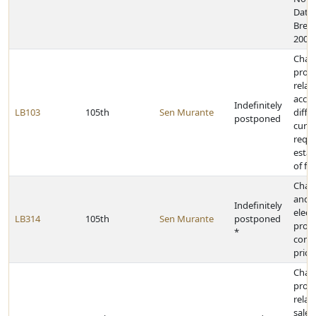
Data 
Breac
2006
Chan
provi
relat
accel
Indefinitely
LB103
105th
Sen Murante
diffe
postponed
curr
requi
esta
of fo
Chan
and 
Indefinitely
elect
LB314
105th
Sen Murante
postponed
provi
*
conf
prior
Chan
provi
relat
sale o