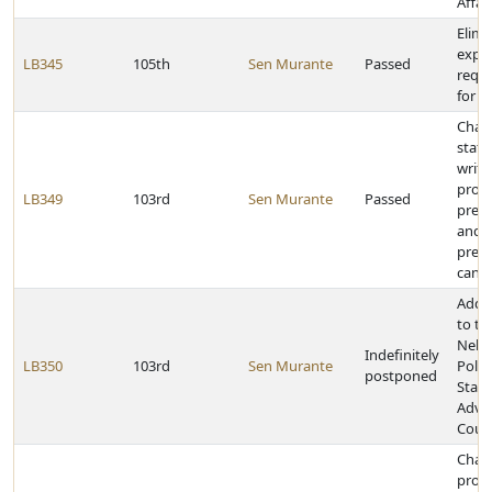
Affai
Elimi
expe
LB345
105th
Sen Murante
Passed
requ
for a
Chang
statu
write
provi
LB349
103rd
Sen Murante
Passed
presi
and v
presi
cand
Add 
to th
Nebr
Indefinitely
LB350
103rd
Sen Murante
Polic
postponed
Stan
Advi
Counc
Chan
provi