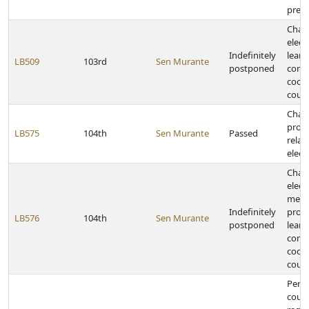
presc
Chan
elect
Indefinitely
learn
LB509
103rd
Sen Murante
postponed
comm
coor
counc
Chan
provi
LB575
104th
Sen Murante
Passed
relat
elect
Chan
elect
memb
Indefinitely
provi
LB576
104th
Sen Murante
postponed
learn
comm
coor
counc
Perm
count