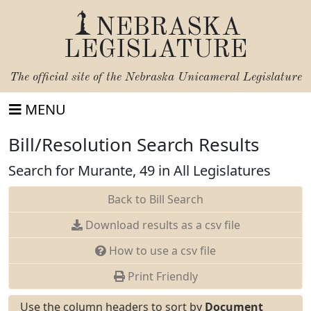
NEBRASKA
LEGISLATURE
The official site of the
Nebraska Unicameral Legislature
MENU
Bill/Resolution Search Results
Search for Murante, 49 in All Legislatures
Back to Bill Search
Download results as a csv file
How to use a csv file
Print Friendly
Use the column headers to sort by
Document