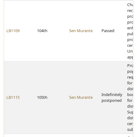
Chan
reco
provi
provi
enha
LB1109
104th
Sen Murante
Passed
publi
proce
certa
Unive
appo
Prov
popu
requ
for e
distri
Indefinitely
bound
LB1115
105th
Sen Murante
postponed
for le
distri
Supr
distr
certai
subdi