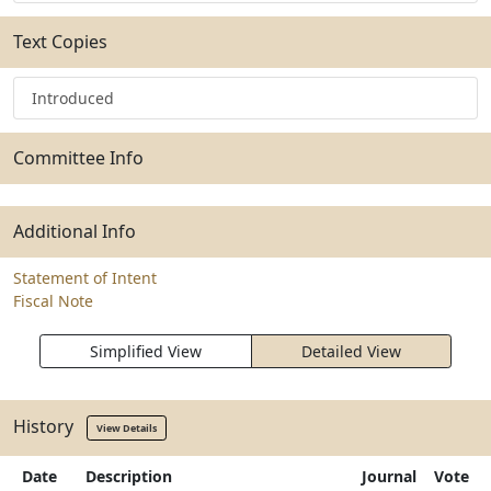
Text Copies
Introduced
Committee Info
Additional Info
Statement of Intent
Fiscal Note
Simplified View
Detailed View
History
View Details
Date
Description
Journal
Vote