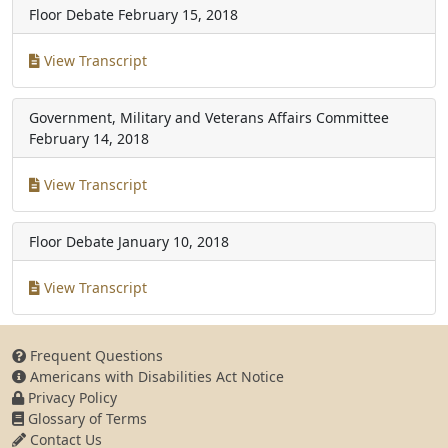
Floor Debate
February 15, 2018
View Transcript
Government, Military and Veterans Affairs Committee
February 14, 2018
View Transcript
Floor Debate
January 10, 2018
View Transcript
Frequent Questions
Americans with Disabilities Act Notice
Privacy Policy
Glossary of Terms
Contact Us