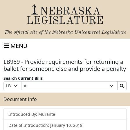
NEBRASKA
LEGISLATURE
The official site of the
Nebraska Unicameral Legislature
MENU
LB959 - Provide requirements for returning a
ballot for someone else and provide a penalty
Search Current Bills
Bill
Suffix
Search
Prefix
Number
Selection
Bills
Selection
Submit
Document Info
Introduced By: Murante
Date of Introduction: January 10, 2018