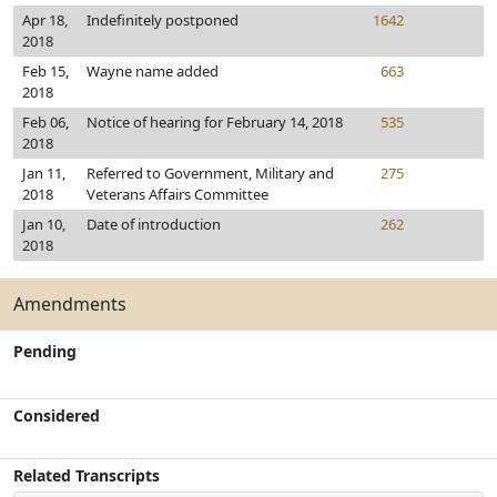
Apr 18,
Indefinitely postponed
1642
2018
Feb 15,
Wayne name added
663
2018
Feb 06,
Notice of hearing for February 14, 2018
535
2018
Jan 11,
Referred to Government, Military and
275
2018
Veterans Affairs Committee
Jan 10,
Date of introduction
262
2018
Amendments
Pending
Considered
Related Transcripts