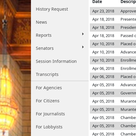
Date
Descrip
History Request
Apr 23, 2018
Approved
Apr 18, 2018
Presente
News
Apr 18, 2018
Presiden
Reports
Apr 18, 2018
Passed o
Apr 10, 2018
Placed o
Senators
Apr 10, 2018
Advance
Apr 10, 2018
Enrollm
Session Information
Apr 06, 2018
Enrollm
Transcripts
Apr 06, 2018
Placed o
Apr 05, 2018
Advanced
For Agencies
Apr 05, 2018
Governme
For Citizens
Apr 05, 2018
Murant
Apr 05, 2018
Murant
For Journalists
Apr 05, 2018
Chambe
Apr 05, 2018
Chambe
For Lobbyists
Apr 05, 2018
Chambe