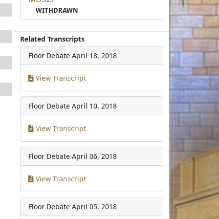
WITHDRAWN
Related Transcripts
Floor Debate
April 18, 2018
View Transcript
Floor Debate
April 10, 2018
View Transcript
Floor Debate
April 06, 2018
View Transcript
Floor Debate
April 05, 2018