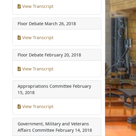
View Transcript
Floor Debate
March 26, 2018
View Transcript
Floor Debate
February 20, 2018
View Transcript
Appropriations Committee
February
15, 2018
View Transcript
Government, Military and Veterans
Affairs Committee
February 14, 2018