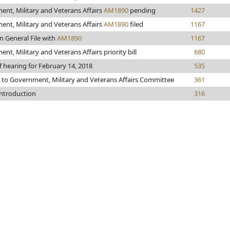
nt, Military and Veterans Affairs
AM1890
pending
1427
nt, Military and Veterans Affairs
AM1890
filed
1167
n General File with
AM1890
1167
nt, Military and Veterans Affairs priority bill
680
f hearing for February 14, 2018
535
 to Government, Military and Veterans Affairs Committee
361
introduction
316