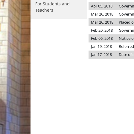
For Students and
Apr 05, 2018
Governme
Teachers
Mar 26, 2018
Governme
Mar 26, 2018
Placed o
Feb 20, 2018
Governme
Feb 06, 2018
Notice o
Jan 19, 2018
Referred
Jan 17, 2018
Date of 