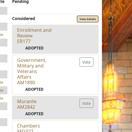
te
Pending
Considered
View Details
Enrollment and
te
Review
ER177
ADOPTED
Government,
Vote
Military and
Veterans
Affairs
AM1890
te
ADOPTED
te
te
Murante
Vote
AM2842
ADOPTED
Chambers
MO327