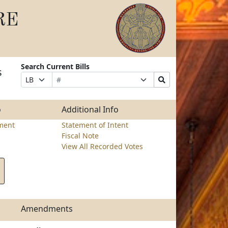
RE
Search Current Bills
s
Bill
Suffix
Search
Prefix
Number
Selection
Bills
Selection
Submit
o
Additional Info
ment
Statement of Intent
Fiscal Note
View All Recorded Votes
Amendments