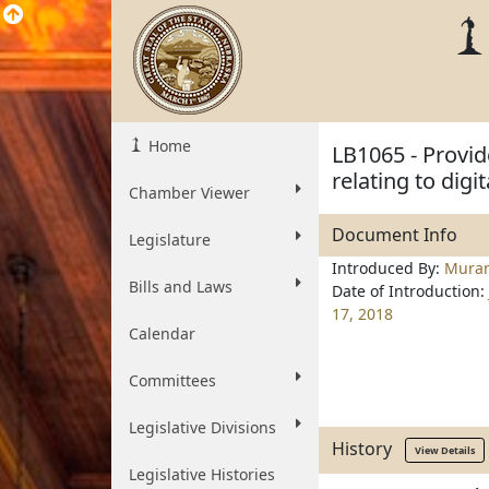
Home
LB1065 - Provid
relating to digi
Chamber Viewer
Document Info
Legislature
Introduced By:
Mura
Bills and Laws
Date of Introduction:
17, 2018
Calendar
Committees
Legislative Divisions
History
View Details
Legislative Histories