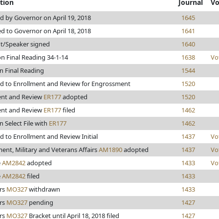
tion
Journal
Vo
 by Governor on April 19, 2018
1645
d to Governor on April 18, 2018
1641
t/Speaker signed
1640
n Final Reading 34-1-14
1638
Vo
n Final Reading
1544
d to Enrollment and Review for Engrossment
1520
ent and Review
ER177
adopted
1520
ent and Review
ER177
filed
1462
n Select File with
ER177
1462
 to Enrollment and Review Initial
1437
Vo
nt, Military and Veterans Affairs
AM1890
adopted
1437
Vo
e
AM2842
adopted
1433
Vo
e
AM2842
filed
1433
rs
MO327
withdrawn
1433
rs
MO327
pending
1427
rs
MO327
Bracket until April 18, 2018 filed
1427