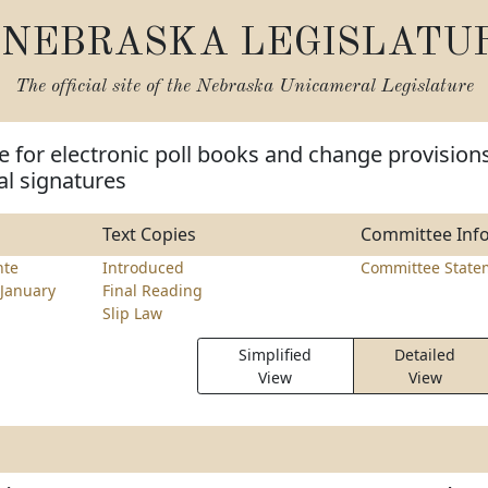
NEBRASKA LEGISLATU
The official site of the
Nebraska Unicameral Legislature
e for electronic poll books and change provision
tal signatures
Text Copies
Committee Inf
nte
Introduced
Committee State
January
Final Reading
Slip Law
Simplified
Detailed
View
View