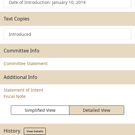
Date of Introduction: January 10, 2014
Text Copies
Introduced
Committee Info
Committee Statement
Additional Info
Statement of Intent
Fiscal Note
Simplified View
Detailed View
History
View Details