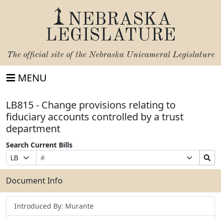
NEBRASKA
LEGISLATURE
The official site of the
Nebraska Unicameral Legislature
MENU
LB815 - Change provisions relating to
fiduciary accounts controlled by a trust
department
Search Current Bills
Bill
Suffix
Search
Prefix
Number
Selection
Bills
Selection
Submit
Document Info
Introduced By: Murante