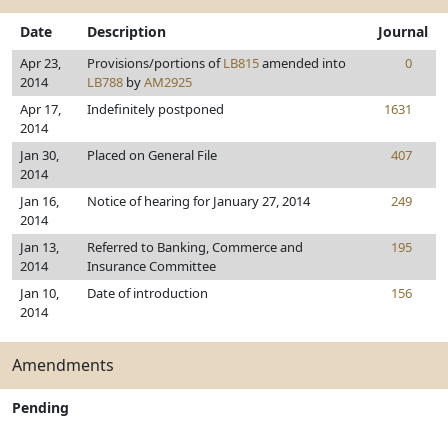
Date
Description
Journal
Apr 23,
Provisions/portions of
LB815
amended into
0
2014
LB788
by
AM2925
Apr 17,
Indefinitely postponed
1631
2014
Jan 30,
Placed on General File
407
2014
Jan 16,
Notice of hearing for January 27, 2014
249
2014
Jan 13,
Referred to Banking, Commerce and
195
2014
Insurance Committee
Jan 10,
Date of introduction
156
2014
Amendments
Pending