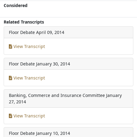
Considered
Related Transcripts
Floor Debate
April 09, 2014
View Transcript
Floor Debate
January 30, 2014
View Transcript
Banking, Commerce and Insurance Committee
January
27, 2014
View Transcript
Floor Debate
January 10, 2014