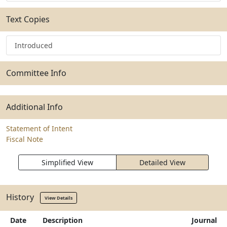
Text Copies
Introduced
Committee Info
Additional Info
Statement of Intent
Fiscal Note
Simplified View
Detailed View
History
View Details
Date
Description
Journal