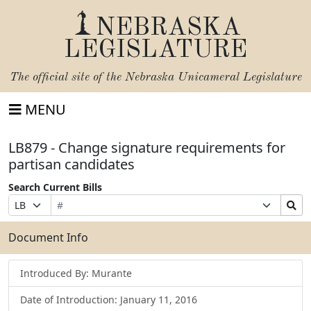
NEBRASKA
LEGISLATURE
The official site of the
Nebraska Unicameral Legislature
MENU
LB879 - Change signature requirements for
partisan candidates
Search Current Bills
Bill
Suffix
Search
Prefix
Number
Selection
Bills
Selection
Submit
Document Info
Introduced By: Murante
Date of Introduction: January 11, 2016