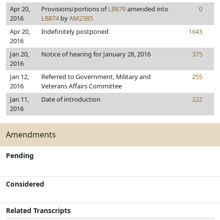
Apr 20,
Provisions/portions of
LB879
amended into
0
2016
LB874
by
AM2385
Apr 20,
Indefinitely postponed
1643
2016
Jan 20,
Notice of hearing for January 28, 2016
375
2016
Jan 12,
Referred to Government, Military and
255
2016
Veterans Affairs Committee
Jan 11,
Date of introduction
222
2016
Amendments
Pending
Considered
Related Transcripts