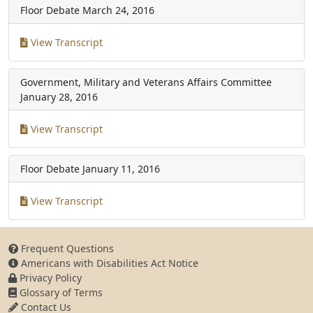
Floor Debate
March 24, 2016
View Transcript
Government, Military and Veterans Affairs Committee
January 28, 2016
View Transcript
Floor Debate
January 11, 2016
View Transcript
Frequent Questions
Americans with Disabilities Act Notice
Privacy Policy
Glossary of Terms
Contact Us