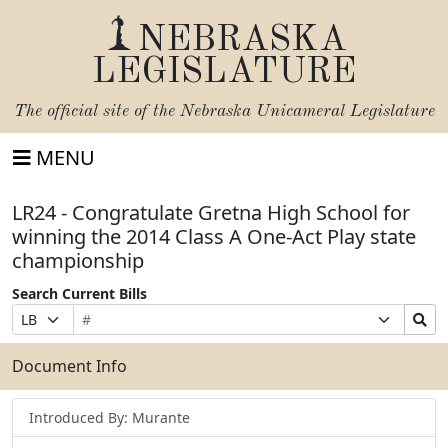
NEBRASKA
LEGISLATURE
The official site of the
Nebraska Unicameral Legislature
MENU
LR24 - Congratulate Gretna High School for
winning the 2014 Class A One-Act Play state
championship
Search Current Bills
Bill
Suffix
Search
Prefix
Number
Selection
Bills
Selection
Submit
Document Info
Introduced By: Murante