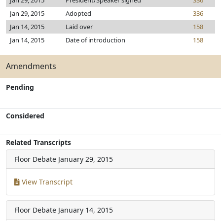
Jan 29, 2015
President/Speaker signed
336
Jan 29, 2015
Adopted
336
Jan 14, 2015
Laid over
158
Jan 14, 2015
Date of introduction
158
Amendments
Pending
Considered
Related Transcripts
Floor Debate
January 29, 2015
View Transcript
Floor Debate
January 14, 2015