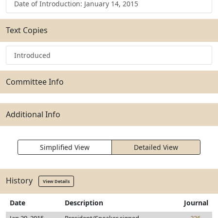
Date of Introduction: January 14, 2015
Text Copies
Introduced
Committee Info
Additional Info
Simplified View
Detailed View
History
View Details
Date
Description
Journal