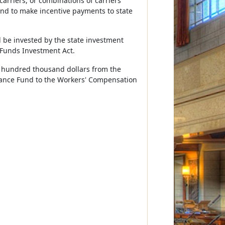
arriers, or combinations of carriers
und to make incentive payments to state
 be invested by the state investment
 Funds Investment Act.
ve hundred thousand dollars from the
urance Fund to the Workers' Compensation