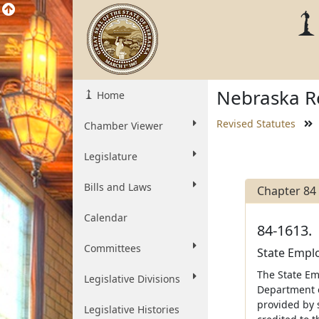
Nebraska Re
Home
Revised Statutes
Chamber Viewer
Legislature
Bills and Laws
Chapter 84
Calendar
84-1613.
Committees
State Emplo
The State Em
Legislative Divisions
Department of
provided by 
Legislative Histories