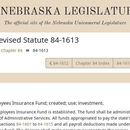
NEBRASKA LEGISLATU
The official site of the
Nebraska Unicameral Legislature
vised Statute 84-1613
Chapter 84
84-1613
View
View
84-1612
Chapter 84 Index
84-16
Statute
Statut
yees Insurance Fund; created; use; investment.
ployees Insurance Fund is established. The fund shall be administ
 Administrative Services. All funds appropriated to pay the state's
sections
84-1601
to
84-1615
and all payroll deductions made under