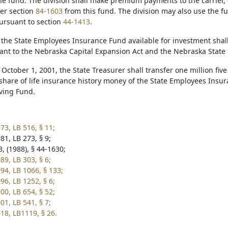
he fund. The division shall make premium payments to the carrier, c
er section
84-1603
from this fund. The division may also use the f
rsuant to section
44-1413
.
 the State Employees Insurance Fund available for investment shall
uant to the Nebraska Capital Expansion Act and the Nebraska State
 October 1, 2001, the State Treasurer shall transfer one million fi
 share of life insurance history money of the State Employees Ins
ving Fund.
73, LB 516, § 11;
81, LB 273, § 9;
, (1988), § 44-1630;
89, LB 303, § 6;
94, LB 1066, § 133;
96, LB 1252, § 6;
00, LB 654, § 52;
01, LB 541, § 7;
18, LB1119, § 26.