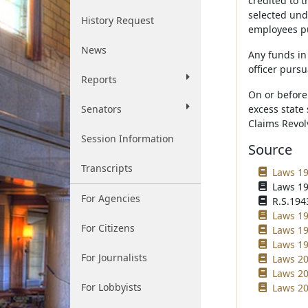
credited to t
selected und
History Request
employees pu
News
Any funds in
officer purs
Reports
On or before
Senators
excess state
Claims Revol
Session Information
Source
Transcripts
Laws 19
Laws 19
For Agencies
R.S.1943
Laws 19
For Citizens
Laws 19
Laws 19
For Journalists
Laws 20
Laws 20
For Lobbyists
Laws 20