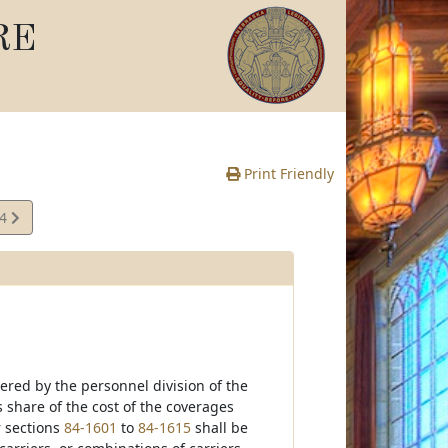
RE
Print Friendly
14
e
ered by the personnel division of the
 share of the cost of the coverages
 sections
84-1601
to
84-1615
shall be