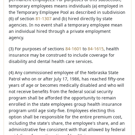
temporary employees means individuals (a) employed in
the Temporary Employee Pool as described in subdivision
(6) of section
81-1307
and (b) hired directly by state
agencies. In no event shall a temporary employee mean
an individual hired through a private employment
agency.
(3) For purposes of sections
84-1601
to
84-1615
, health
insurance may be construed to include coverage for
disability and dental health care services.
(4) Any commissioned employee of the Nebraska State
Patrol who on or after July 17, 1986, has reached fifty-one
years of age or becomes medically disabled and who will
not receive benefits from the federal social security
program shall be afforded the opportunity to remain
enrolled in the state employees group health insurance
program until age sixty-five. Employees electing this
option shall be responsible for the entire premium cost,
including the state's share, the employee's share, and an
administrative fee consistent with that allowed by federal