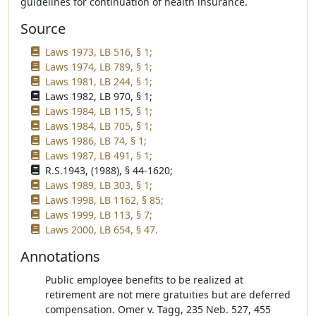
guidelines for continuation of health insurance.
Source
Laws 1973, LB 516, § 1;
Laws 1974, LB 789, § 1;
Laws 1981, LB 244, § 1;
Laws 1982, LB 970, § 1;
Laws 1984, LB 115, § 1;
Laws 1984, LB 705, § 1;
Laws 1986, LB 74, § 1;
Laws 1987, LB 491, § 1;
R.S.1943, (1988), § 44-1620;
Laws 1989, LB 303, § 1;
Laws 1998, LB 1162, § 85;
Laws 1999, LB 113, § 7;
Laws 2000, LB 654, § 47.
Annotations
Public employee benefits to be realized at
retirement are not mere gratuities but are deferred
compensation. Omer v. Tagg, 235 Neb. 527, 455