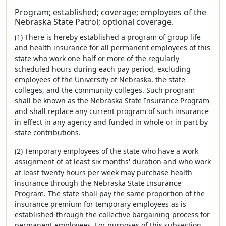
Program; established; coverage; employees of the
Nebraska State Patrol; optional coverage.
(1) There is hereby established a program of group life
and health insurance for all permanent employees of this
state who work one-half or more of the regularly
scheduled hours during each pay period, excluding
employees of the University of Nebraska, the state
colleges, and the community colleges. Such program
shall be known as the Nebraska State Insurance Program
and shall replace any current program of such insurance
in effect in any agency and funded in whole or in part by
state contributions.
(2) Temporary employees of the state who have a work
assignment of at least six months' duration and who work
at least twenty hours per week may purchase health
insurance through the Nebraska State Insurance
Program. The state shall pay the same proportion of the
insurance premium for temporary employees as is
established through the collective bargaining process for
permanent employees. For purposes of this subsection,