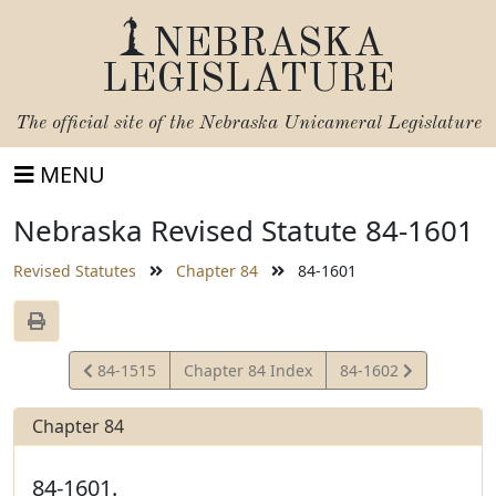
NEBRASKA
LEGISLATURE
The official site of the
Nebraska Unicameral Legislature
MENU
Nebraska Revised Statute 84-1601
Revised Statutes
Chapter 84
84-1601
View
View
84-1515
Chapter 84 Index
84-1602
Statute
Statute
Chapter 84
84-1601.