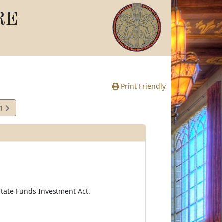
RE
Print Friendly
61
e
tate Funds Investment Act.