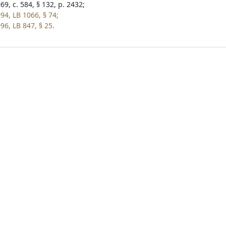
9, c. 584, § 132, p. 2432;
94, LB 1066, § 74;
96, LB 847, § 25.