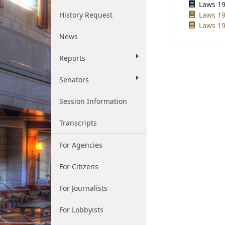
Laws 196
History Request
Laws 19
Laws 19
News
Reports
Senators
Session Information
Transcripts
For Agencies
For Citizens
For Journalists
For Lobbyists