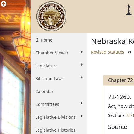
Nebraska Re
Home
Revised Statutes
Chamber Viewer
Legislature
Bills and Laws
Chapter 72
Calendar
72-1260.
Committees
Act, how ci
Sections
72-
Legislative Divisions
Source
Legislative Histories