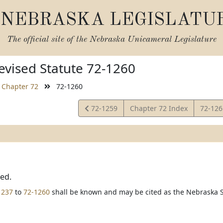
NEBRASKA LEGISLATU
The official site of the
Nebraska Unicameral Legislature
vised Statute 72-1260
Chapter 72
72-1260
View
View
72-1259
Chapter 72 Index
72-12
Statute
Statut
ted.
1237
to
72-1260
shall be known and may be cited as the Nebraska S