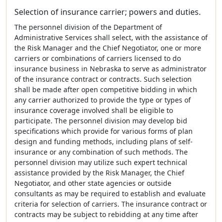
Selection of insurance carrier; powers and duties.
The personnel division of the Department of
Administrative Services shall select, with the assistance of
the Risk Manager and the Chief Negotiator, one or more
carriers or combinations of carriers licensed to do
insurance business in Nebraska to serve as administrator
of the insurance contract or contracts. Such selection
shall be made after open competitive bidding in which
any carrier authorized to provide the type or types of
insurance coverage involved shall be eligible to
participate. The personnel division may develop bid
specifications which provide for various forms of plan
design and funding methods, including plans of self-
insurance or any combination of such methods. The
personnel division may utilize such expert technical
assistance provided by the Risk Manager, the Chief
Negotiator, and other state agencies or outside
consultants as may be required to establish and evaluate
criteria for selection of carriers. The insurance contract or
contracts may be subject to rebidding at any time after