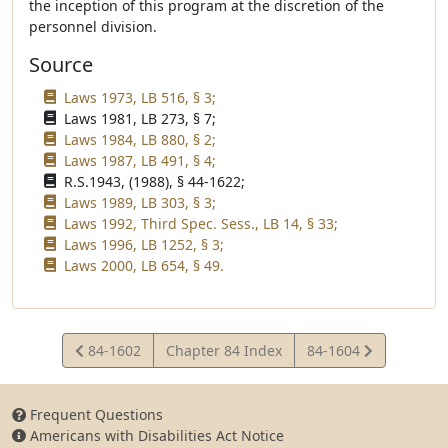
the inception of this program at the discretion of the
personnel division.
Source
Laws 1973, LB 516, § 3;
Laws 1981, LB 273, § 7;
Laws 1984, LB 880, § 2;
Laws 1987, LB 491, § 4;
R.S.1943, (1988), § 44-1622;
Laws 1989, LB 303, § 3;
Laws 1992, Third Spec. Sess., LB 14, § 33;
Laws 1996, LB 1252, § 3;
Laws 2000, LB 654, § 49.
View
View
84-1602
Chapter 84 Index
84-1604
Statute
Statute
Frequent Questions
Americans with Disabilities Act Notice