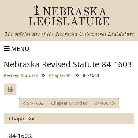
NEBRASKA
LEGISLATURE
The official site of the
Nebraska Unicameral Legislature
MENU
Nebraska Revised Statute 84-1603
Revised Statutes
Chapter 84
84-1603
View
View
84-1602
Chapter 84 Index
84-1604
Statute
Statute
Chapter 84
84-1603.