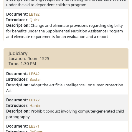
under the aid to dependent children program
Document:
LB192
Introducer:
Quick
Description:
Change and eliminate provisions regarding eligibility
for benefits under the Supplemental Nutrition Assistance Program
and eliminate requirements for an evaluation and a report
Judiciary
Location: Room 1525
Time: 1:30 PM
Document:
LB642
Introducer:
Bostar
Description:
Adopt the Artificial Intelligence Consumer Protection
Act
Document:
LB172
Introducer:
Hardin
Description:
Prohibit conduct involving computer-generated child
pornography
Document:
LB371
Introducer:
DeBoer