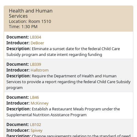
Health and Human
Services
Location: Room 1510
Time: 1:30 PM
Document:
LB304
Introducer:
DeBoer
Description:
Eliminate a sunset date for the federal Child Care
Subsidy program and state intent regarding funding
Document:
LB339
Introducer:
Hallstrom
Description:
Require the Department of Health and Human
Services to provide a report regarding the federal Child Care Subsidy
program
Document:
LB46
Introducer:
McKinney
Description:
Establish a Restaurant Meals Program under the
Supplemental Nutrition Assistance Program
Document:
LB102
Introducer:
Spivey
Description:
Change requirements relating to the standard of need