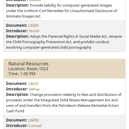
Description:
Provide liability for computer-generated images
under the Uniform Civil Remedies for Unauthorized Disclosure of
Intimate Images Act
Document:
LB383
Introducer:
Storer
Description:
Adopt the Parental Rights in Social Media Act, rename
the Child Pornography Prevention Act, and prohibit conduct
involving computer-generated child pornography
Natural Resources
Location: Room 1023
Time: 1:30 PM
Document:
LB247
Introducer:
DeKay
Description:
Change provisions relating to fees and distribution of
proceeds under the Integrated Solid Waste Management Act and
uses of and transfers from the Petroleum Release Remedial Action
Cash Fund
Document:
LB459
Introducer:
Conrad