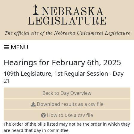
NEBRASKA
LEGISLATURE
The official site of the
Nebraska Unicameral Legislature
MENU
Hearings for February 6th, 2025
109th Legislature, 1st Regular Session - Day
21
Back to Day Overview
Download
results as a csv file
How to use a csv file
The order of the bills listed may not be the order in which they
are heard that day in committee.