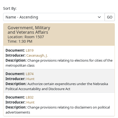
Sort By:
GO
Government, Military
and Veterans Affairs
Location: Room 1507
Time: 1:30 PM
Document:
LB19
Introducer:
Cavanaugh, J.
Description:
Change provisions relating to elections for cities of the
metropolitan class
Document:
LB74
Introducer:
Hunt
Description:
Authorize certain expenditures under the Nebraska
Political Accountability and Disclosure Act
Document:
LB32
Introducer:
Hunt
Description:
Change provisions relating to disclaimers on political
advertisements