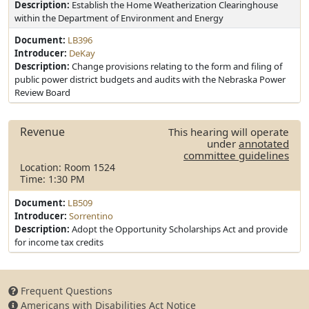
Description:
Establish the Home Weatherization Clearinghouse
within the Department of Environment and Energy
Document:
LB396
Introducer:
DeKay
Description:
Change provisions relating to the form and filing of
public power district budgets and audits with the Nebraska Power
Review Board
Revenue
This hearing will operate
under
annotated
committee guidelines
Location: Room 1524
Time: 1:30 PM
Document:
LB509
Introducer:
Sorrentino
Description:
Adopt the Opportunity Scholarships Act and provide
for income tax credits
Frequent Questions
Americans with Disabilities Act Notice