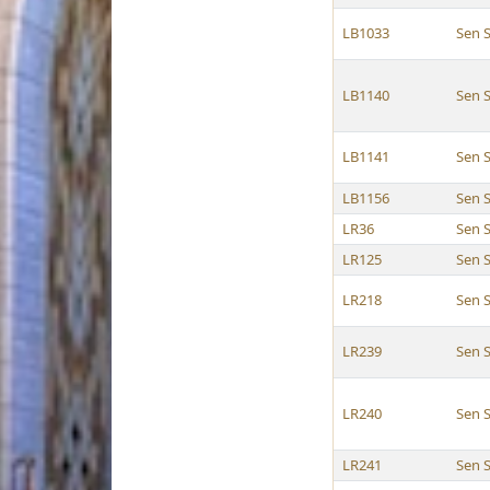
LB1033
Sen 
LB1140
Sen 
LB1141
Sen 
LB1156
Sen 
LR36
Sen 
LR125
Sen 
LR218
Sen 
LR239
Sen 
LR240
Sen 
LR241
Sen 