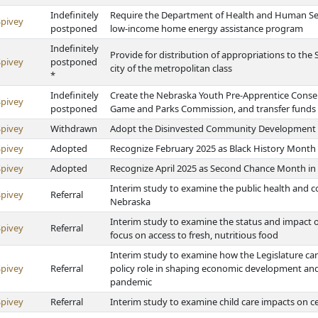
Indefinitely
Require the Department of Health and Human Ser
Spivey
postponed
low-income home energy assistance program
Indefinitely
Provide for distribution of appropriations to the
Spivey
postponed
city of the metropolitan class
*
Indefinitely
Create the Nebraska Youth Pre-Apprentice Conse
Spivey
postponed
Game and Parks Commission, and transfer fund
Spivey
Withdrawn
Adopt the Disinvested Community Development In
Spivey
Adopted
Recognize February 2025 as Black History Month
Spivey
Adopted
Recognize April 2025 as Second Chance Month in
Interim study to examine the public health and 
Spivey
Referral
Nebraska
Interim study to examine the status and impact of
Spivey
Referral
focus on access to fresh, nutritious food
Interim study to examine how the Legislature can
Spivey
Referral
policy role in shaping economic development and
pandemic
Spivey
Referral
Interim study to examine child care impacts on ce