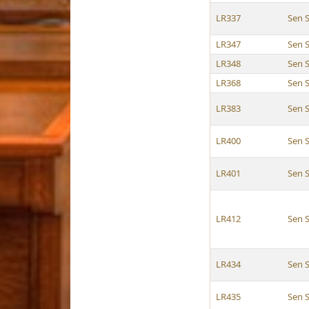
LR337
Sen 
LR347
Sen 
LR348
Sen 
LR368
Sen 
LR383
Sen 
LR400
Sen 
LR401
Sen 
LR412
Sen 
LR434
Sen 
LR435
Sen 