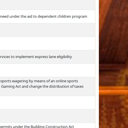
 need under the aid to dependent children program
ices to implement express lane eligibility
sports wagering by means of an online sports
Gaming Act and change the distribution of taxes
g permits under the Building Construction Act