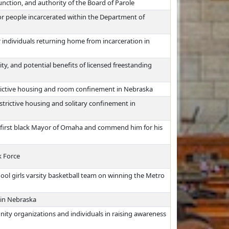
unction, and authority of the Board of Parole
or people incarcerated within the Department of
 individuals returning home from incarceration in
lity, and potential benefits of licensed freestanding
trictive housing and room confinement in Nebraska
strictive housing and solitary confinement in
he first black Mayor of Omaha and commend him for his
 Force
l girls varsity basketball team on winning the Metro
 in Nebraska
ity organizations and individuals in raising awareness