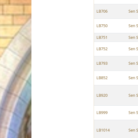
LB706
Sen 
LB750
Sen 
LB751
Sen 
LB752
Sen 
LB793
Sen 
LB852
Sen 
LB920
Sen 
LB999
Sen 
LB1014
Sen 