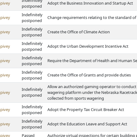
Indefinitely
Spivey
Adopt the Business Innovation and Startup Act
postponed
Indefinitely
Spivey
Change requirements relating to the standard of
postponed
Indefinitely
Spivey
Create the Office of Climate Action
postponed
Indefinitely
Spivey
Adopt the Urban Development Incentive Act
postponed
Indefinitely
Spivey
Require the Department of Health and Human Serv
postponed
Indefinitely
Spivey
Create the Office of Grants and provide duties
postponed
Allow an authorized gaming operator to conduct 
Indefinitely
Spivey
wagering platform under the Nebraska Racetrack 
postponed
collected from sports wagering
Indefinitely
Spivey
Adopt the Property Tax Circuit Breaker Act
postponed
Indefinitely
Spivey
Adopt the Education Leave and Support Act
postponed
Spivey
Passed
Authorize virtual inspections for certain buildin