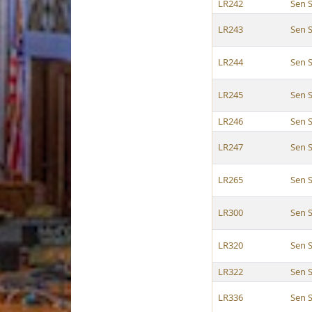
LR242
Sen 
LR243
Sen 
LR244
Sen 
LR245
Sen 
LR246
Sen 
LR247
Sen 
LR265
Sen 
LR300
Sen 
LR320
Sen 
LR322
Sen 
LR336
Sen 