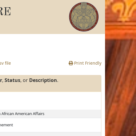
RE
v file
Print Friendly
r
,
Status
, or
Description
.
African American Affairs
finement