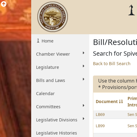
Bill/Resolu
Home
Search for Spive
Chamber Viewer
Back to Bill Search
Legislature
Bills and Laws
Use the column 
* Provisions/por
Calendar
Pri
Document
Int
Committees
LB69
Sen 
Legislative Divisions
LB99
Sen 
Legislative Histories