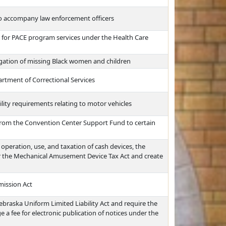
 to accompany law enforcement officers
nt for PACE program services under the Health Care
igation of missing Black women and children
artment of Correctional Services
ility requirements relating to motor vehicles
 from the Convention Center Support Fund to certain
operation, use, and taxation of cash devices, the
er the Mechanical Amusement Device Tax Act and create
mission Act
ebraska Uniform Limited Liability Act and require the
 a fee for electronic publication of notices under the