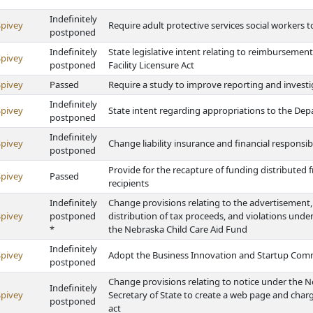
Indefinitely
Spivey
Require adult protective services social workers
postponed
Indefinitely
State legislative intent relating to reimburseme
Spivey
postponed
Facility Licensure Act
Spivey
Passed
Require a study to improve reporting and invest
Indefinitely
Spivey
State intent regarding appropriations to the Dep
postponed
Indefinitely
Spivey
Change liability insurance and financial responsib
postponed
Provide for the recapture of funding distributed
Spivey
Passed
recipients
Indefinitely
Change provisions relating to the advertisement, 
Spivey
postponed
distribution of tax proceeds, and violations und
*
the Nebraska Child Care Aid Fund
Indefinitely
Spivey
Adopt the Business Innovation and Startup Com
postponed
Change provisions relating to notice under the N
Indefinitely
Spivey
Secretary of State to create a web page and charge
postponed
act