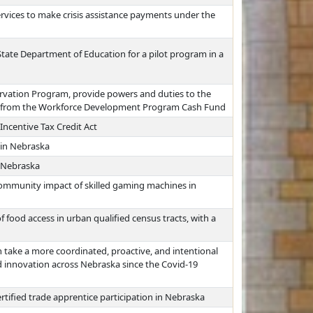
vices to make crisis assistance payments under the
 State Department of Education for a pilot program in a
rvation Program, provide powers and duties to the
s from the Workforce Development Program Cash Fund
centive Tax Credit Act
 in Nebraska
 Nebraska
community impact of skilled gaming machines in
 food access in urban qualified census tracts, with a
 take a more coordinated, proactive, and intentional
 innovation across Nebraska since the Covid-19
rtified trade apprentice participation in Nebraska