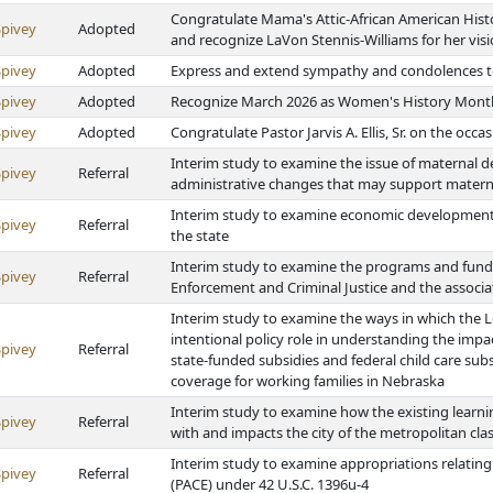
Congratulate Mama's Attic-African American Hist
Spivey
Adopted
and recognize LaVon Stennis-Williams for her vis
Spivey
Adopted
Express and extend sympathy and condolences to 
Spivey
Adopted
Recognize March 2026 as Women's History Mont
Spivey
Adopted
Congratulate Pastor Jarvis A. Ellis, Sr. on the occa
Interim study to examine the issue of maternal d
Spivey
Referral
administrative changes that may support materna
Interim study to examine economic development 
Spivey
Referral
the state
Interim study to examine the programs and fund
Spivey
Referral
Enforcement and Criminal Justice and the associ
Interim study to examine the ways in which the L
intentional policy role in understanding the impa
Spivey
Referral
state-funded subsidies and federal child care subs
coverage for working families in Nebraska
Interim study to examine how the existing learni
Spivey
Referral
with and impacts the city of the metropolitan class
Interim study to examine appropriations relating 
Spivey
Referral
(PACE) under 42 U.S.C. 1396u-4