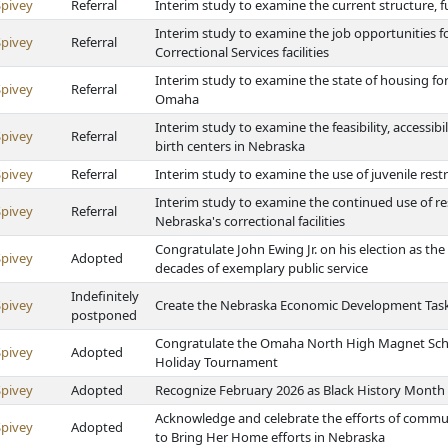
Spivey
Referral
Interim study to examine the current structure, f
Interim study to examine the job opportunities f
Spivey
Referral
Correctional Services facilities
Interim study to examine the state of housing for
Spivey
Referral
Omaha
Interim study to examine the feasibility, accessibi
Spivey
Referral
birth centers in Nebraska
Spivey
Referral
Interim study to examine the use of juvenile res
Interim study to examine the continued use of re
Spivey
Referral
Nebraska's correctional facilities
Congratulate John Ewing Jr. on his election as t
Spivey
Adopted
decades of exemplary public service
Indefinitely
Spivey
Create the Nebraska Economic Development Task
postponed
Congratulate the Omaha North High Magnet Schoo
Spivey
Adopted
Holiday Tournament
Spivey
Adopted
Recognize February 2026 as Black History Month
Acknowledge and celebrate the efforts of commun
Spivey
Adopted
to Bring Her Home efforts in Nebraska