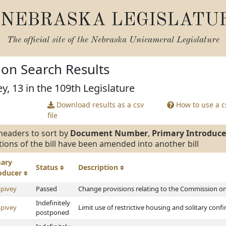
NEBRASKA LEGISLATU
The official site of the
Nebraska Unicameral Legislature
tion Search Results
y, 13 in the 109th Legislature
Download results as a csv
How to use a cs
file
headers to sort by
Document Number
,
Primary Introduce
tions of the bill have been amended into another bill
mary
Status
Description
roducer
Spivey
Passed
Change provisions relating to the Commission on 
Indefinitely
Spivey
Limit use of restrictive housing and solitary con
postponed