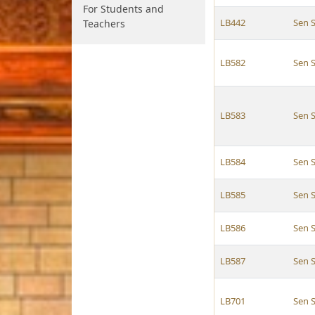
For Students and
LB442
Sen 
Teachers
LB582
Sen 
LB583
Sen 
LB584
Sen 
LB585
Sen 
LB586
Sen 
LB587
Sen 
LB701
Sen 