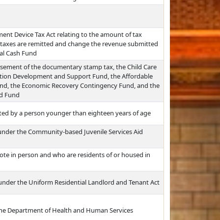
nt Device Tax Act relating to the amount of tax
 taxes are remitted and change the revenue submitted
al Cash Fund
ursement of the documentary stamp tax, the Child Care
allation Development and Support Fund, the Affordable
und, the Economic Recovery Contingency Fund, and the
ed Fund
ted by a person younger than eighteen years of age
d under the Community-based Juvenile Services Aid
vote in person and who are residents of or housed in
 under the Uniform Residential Landlord and Tenant Act
 the Department of Health and Human Services