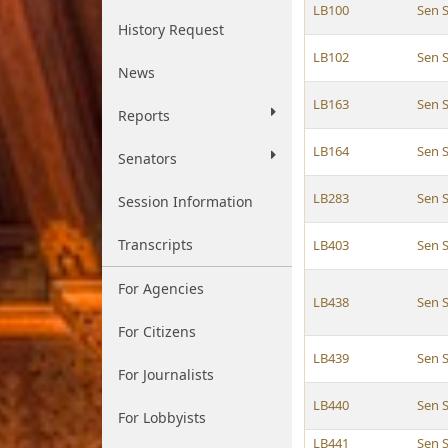
LB100
Sen 
History Request
LB102
Sen 
News
LB163
Sen 
Reports
LB164
Sen 
Senators
LB283
Sen 
Session Information
Transcripts
LB403
Sen 
For Agencies
LB438
Sen 
For Citizens
LB439
Sen 
For Journalists
LB440
Sen 
For Lobbyists
LB441
Sen 