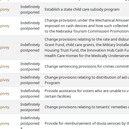
Indefinitely
Spivey
Establish a state child care subsidy program
postponed
Change provisions under the Mechanical Amuseme
Indefinitely
Spivey
imposed on cash devices and how such collected
postponed
to the Nebraska Tourism Commission Promotion
Change provisions relating to the rate and disb
Indefinitely
Grant Fund, child care grants, the Military Inst
Spivey
postponed
Housing Trust Fund, the Innovation Hub Cash F
Health Care Homes for the Medically Underserv
Indefinitely
Spivey
Change sentencing provisions for crimes commit
postponed
Indefinitely
Change provisions relating to distribution of ai
Spivey
postponed
Program
Indefinitely
Provide assistance for voters who are unable to 
Spivey
postponed
certain facilities
Indefinitely
Spivey
Change provisions relating to tenants' remedies
postponed
Indefinitely
Spivey
postponed
Provide for reimbursement of doula services by
*