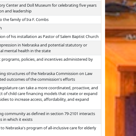
ory Center and Doll Museum for celebrating five years
ion and leadership
the family of Ira F. Combs
h
sion of his installation as Pastor of Salem Baptist Church
epression in Nebraska and potential statutory or
l mental health in the state
programs, policies, and incentives administered by
ing structures of the Nebraska Commission on Law
ated outcomes of the commission's efforts
egislature can take a more coordinated, proactive, and
ct of child care financing models that create or expand
idies to increase access, affordability, and expand
ng community as defined in section 79-2101 interacts
 in which it exists
to Nebraska's program of all-inclusive care for elderly