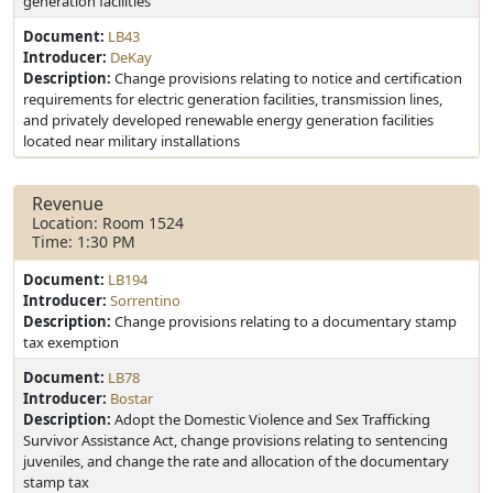
generation facilities
Document:
LB43
Introducer:
DeKay
Description:
Change provisions relating to notice and certification
requirements for electric generation facilities, transmission lines,
and privately developed renewable energy generation facilities
located near military installations
Revenue
Location: Room 1524
Time: 1:30 PM
Document:
LB194
Introducer:
Sorrentino
Description:
Change provisions relating to a documentary stamp
tax exemption
Document:
LB78
Introducer:
Bostar
Description:
Adopt the Domestic Violence and Sex Trafficking
Survivor Assistance Act, change provisions relating to sentencing
juveniles, and change the rate and allocation of the documentary
stamp tax