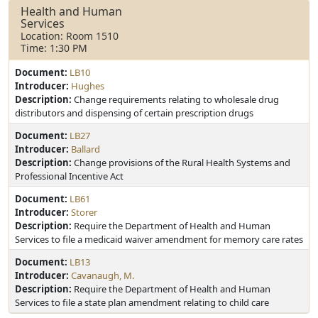
Health and Human
Services
Location: Room 1510
Time: 1:30 PM
Document:
LB10
Introducer:
Hughes
Description:
Change requirements relating to wholesale drug
distributors and dispensing of certain prescription drugs
Document:
LB27
Introducer:
Ballard
Description:
Change provisions of the Rural Health Systems and
Professional Incentive Act
Document:
LB61
Introducer:
Storer
Description:
Require the Department of Health and Human
Services to file a medicaid waiver amendment for memory care rates
Document:
LB13
Introducer:
Cavanaugh, M.
Description:
Require the Department of Health and Human
Services to file a state plan amendment relating to child care