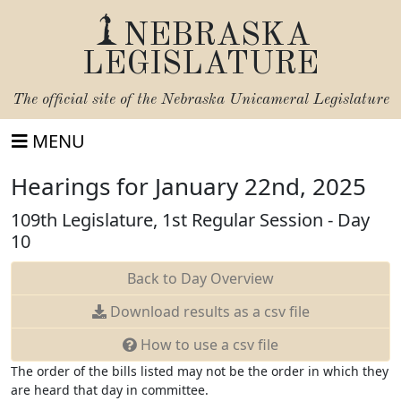
NEBRASKA
LEGISLATURE
The official site of the
Nebraska Unicameral Legislature
MENU
Hearings for January 22nd, 2025
109th Legislature, 1st Regular Session - Day
10
Back to Day Overview
Download
results as a csv file
How to use a csv file
The order of the bills listed may not be the order in which they
are heard that day in committee.