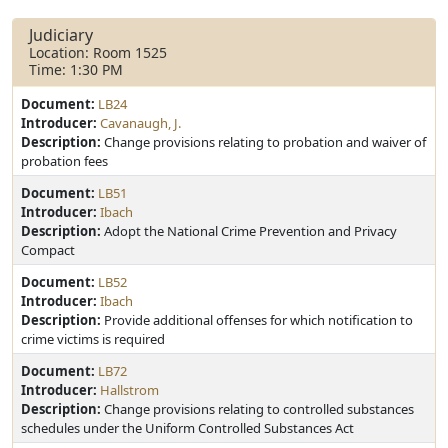
Judiciary
Location: Room 1525
Time: 1:30 PM
Document:
LB24
Introducer:
Cavanaugh, J.
Description:
Change provisions relating to probation and waiver of
probation fees
Document:
LB51
Introducer:
Ibach
Description:
Adopt the National Crime Prevention and Privacy
Compact
Document:
LB52
Introducer:
Ibach
Description:
Provide additional offenses for which notification to
crime victims is required
Document:
LB72
Introducer:
Hallstrom
Description:
Change provisions relating to controlled substances
schedules under the Uniform Controlled Substances Act