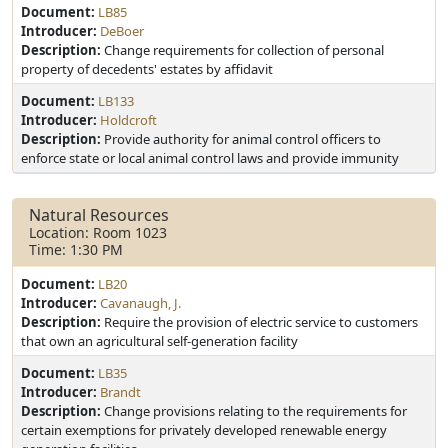
Document:
LB85
Introducer:
DeBoer
Description:
Change requirements for collection of personal
property of decedents' estates by affidavit
Document:
LB133
Introducer:
Holdcroft
Description:
Provide authority for animal control officers to
enforce state or local animal control laws and provide immunity
Natural Resources
Location: Room 1023
Time: 1:30 PM
Document:
LB20
Introducer:
Cavanaugh, J.
Description:
Require the provision of electric service to customers
that own an agricultural self-generation facility
Document:
LB35
Introducer:
Brandt
Description:
Change provisions relating to the requirements for
certain exemptions for privately developed renewable energy