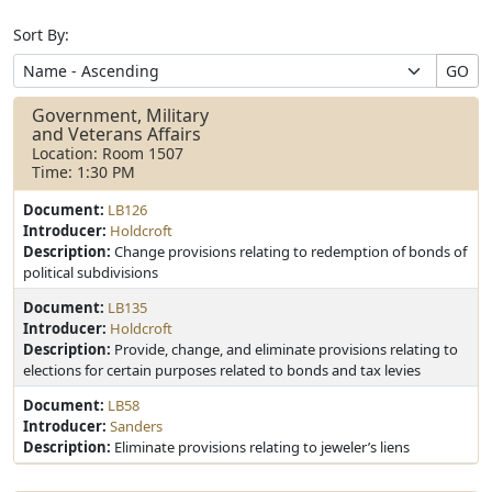
Sort By:
GO
Government, Military
and Veterans Affairs
Location: Room 1507
Time: 1:30 PM
Document:
LB126
Introducer:
Holdcroft
Description:
Change provisions relating to redemption of bonds of
political subdivisions
Document:
LB135
Introducer:
Holdcroft
Description:
Provide, change, and eliminate provisions relating to
elections for certain purposes related to bonds and tax levies
Document:
LB58
Introducer:
Sanders
Description:
Eliminate provisions relating to jeweler’s liens