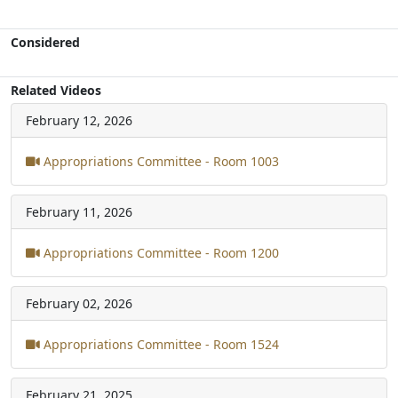
Considered
Related Videos
February 12, 2026
Appropriations Committee - Room 1003
February 11, 2026
Appropriations Committee - Room 1200
February 02, 2026
Appropriations Committee - Room 1524
February 21, 2025