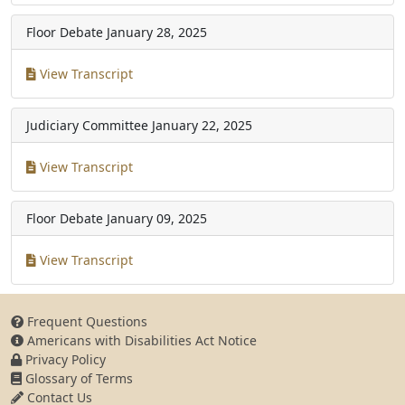
Floor Debate
January 28, 2025
View Transcript
Judiciary Committee
January 22, 2025
View Transcript
Floor Debate
January 09, 2025
View Transcript
Frequent Questions
Americans with Disabilities Act Notice
Privacy Policy
Glossary of Terms
Contact Us