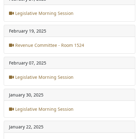
Legislative Morning Session
February 19, 2025
Revenue Committee - Room 1524
February 07, 2025
Legislative Morning Session
January 30, 2025
Legislative Morning Session
January 22, 2025