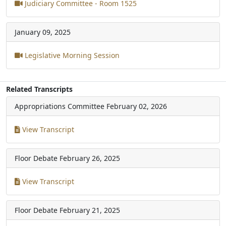
Judiciary Committee - Room 1525
January 09, 2025
Legislative Morning Session
Related Transcripts
Appropriations Committee
February 02, 2026
View Transcript
Floor Debate
February 26, 2025
View Transcript
Floor Debate
February 21, 2025