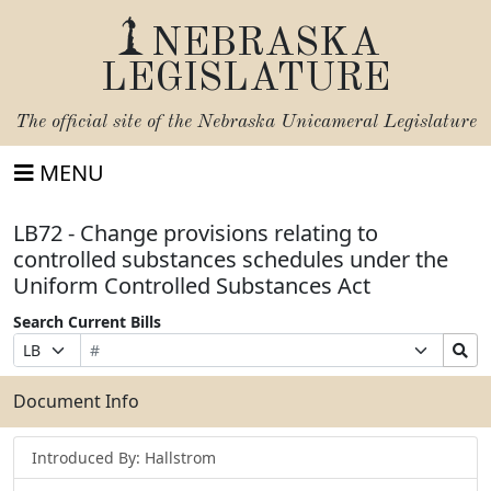
NEBRASKA
LEGISLATURE
The official site of the
Nebraska Unicameral Legislature
MENU
LB72 - Change provisions relating to
controlled substances schedules under the
Uniform Controlled Substances Act
Search Current Bills
Bill
Suffix
Search
Prefix
Number
Selection
Bills
Selection
Submit
Document Info
Introduced By: Hallstrom