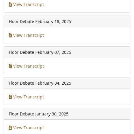
View Transcript
Floor Debate
February 18, 2025
View Transcript
Floor Debate
February 07, 2025
View Transcript
Floor Debate
February 04, 2025
View Transcript
Floor Debate
January 30, 2025
View Transcript