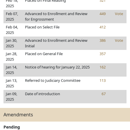
Feb 18,
Placed on Final Reading
521
2025
Feb 07,
Advanced to Enrollment and Review
449
Vote
2025
for Engrossment
Feb 04,
Placed on Select File
412
2025
Jan 30,
Advanced to Enrollment and Review
386
Vote
2025
Initial
Jan 28,
Placed on General File
357
2025
Jan 14,
Notice of hearing for January 22, 2025
162
2025
Jan 13,
Referred to Judiciary Committee
113
2025
Jan 09,
Date of introduction
67
2025
Amendments
Pending