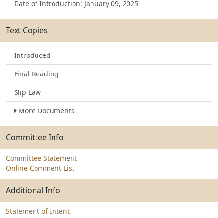
Date of Introduction: January 09, 2025
Text Copies
Introduced
Final Reading
Slip Law
More Documents
Committee Info
Committee Statement
Online Comment List
Additional Info
Statement of Intent