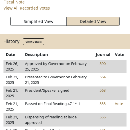
Fiscal Note
View All Recorded Votes
Simplified View
Detailed View
History
View Details
Date
Description
Journal
Vote
Feb 26,
Approved by Governor on February
590
2025
25, 2025
Feb 21,
Presented to Governor on February
564
2025
21, 2025
Feb 21,
President/Speaker signed
563
2025
Feb 21,
Passed on Final Reading 47-1*-1
555
Vote
2025
Feb 21,
Dispensing of reading at large
555
2025
approved