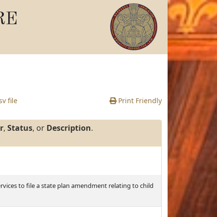
RE
v file
Print Friendly
r
,
Status
, or
Description
.
ces to file a state plan amendment relating to child