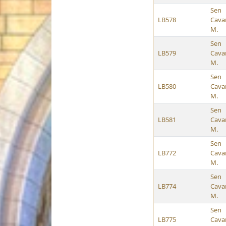
Sen
LB578
Cava
M.
Sen
LB579
Cava
M.
Sen
LB580
Cava
M.
Sen
LB581
Cava
M.
Sen
LB772
Cava
M.
Sen
LB774
Cava
M.
Sen
LB775
Cava