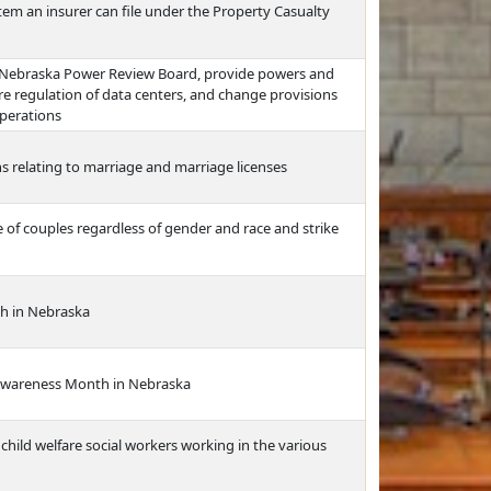
tem an insurer can file under the Property Casualty
e Nebraska Power Review Board, provide powers and
ire regulation of data centers, and change provisions
operations
 relating to marriage and marriage licenses
of couples regardless of gender and race and strike
h in Nebraska
Awareness Month in Nebraska
child welfare social workers working in the various