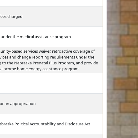
fees charged
ts under the medical assistance program
ity-based services waiver, retroactive coverage of
rvices and change reporting requirements under the
ng to the Nebraska Prenatal Plus Program, and provide
 low-income home energy assistance program
or an appropriation
braska Political Accountability and Disclosure Act