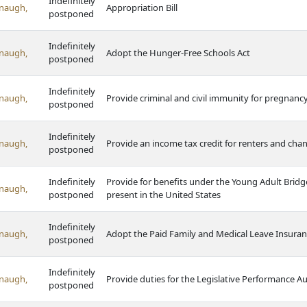
Indefinitely
naugh,
Appropriation Bill
postponed
Indefinitely
naugh,
Adopt the Hunger-Free Schools Act
postponed
Indefinitely
naugh,
Provide criminal and civil immunity for pregnan
postponed
Indefinitely
naugh,
Provide an income tax credit for renters and chan
postponed
Indefinitely
Provide for benefits under the Young Adult Bridg
naugh,
postponed
present in the United States
Indefinitely
naugh,
Adopt the Paid Family and Medical Leave Insuran
postponed
Indefinitely
naugh,
Provide duties for the Legislative Performance 
postponed