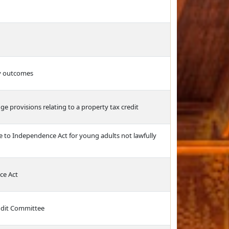
cy outcomes
ge provisions relating to a property tax credit
e to Independence Act for young adults not lawfully
ce Act
Audit Committee