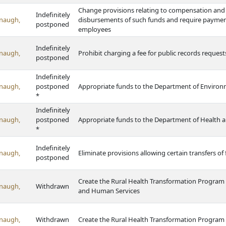
Change provisions relating to compensation and
Indefinitely
naugh,
disbursements of such funds and require payme
postponed
employees
Indefinitely
naugh,
Prohibit charging a fee for public records reques
postponed
Indefinitely
naugh,
postponed
Appropriate funds to the Department of Enviro
*
Indefinitely
naugh,
postponed
Appropriate funds to the Department of Health 
*
Indefinitely
naugh,
Eliminate provisions allowing certain transfers of
postponed
Create the Rural Health Transformation Program
naugh,
Withdrawn
and Human Services
naugh,
Withdrawn
Create the Rural Health Transformation Program