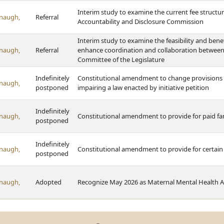
Interim study to examine the current fee structur
naugh,
Referral
Accountability and Disclosure Commission
Interim study to examine the feasibility and ben
naugh,
Referral
enhance coordination and collaboration betwee
Committee of the Legislature
Indefinitely
Constitutional amendment to change provisions r
naugh,
postponed
impairing a law enacted by initiative petition
Indefinitely
naugh,
Constitutional amendment to provide for paid fa
postponed
Indefinitely
naugh,
Constitutional amendment to provide for certain r
postponed
naugh,
Adopted
Recognize May 2026 as Maternal Mental Health 