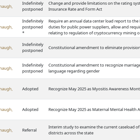
Indefinitely
Change and provide limitations on the rating sys
naugh,
postponed
Insurance Rate and Form Act
Indefinitely
Require an annual data center load report to th
naugh,
postponed
duties for public power suppliers, allow and requ
*
relating to regulation of cryptocurrency mining 
Indefinitely
naugh,
Constitutional amendment to eliminate provisions
postponed
Indefinitely
Constitutional amendment to recognize marriage 
naugh,
postponed
language regarding gender
naugh,
Adopted
Recognize May 2025 as Myositis Awareness Mont
naugh,
Adopted
Recognize May 2025 as Maternal Mental Health 
Interim study to examine the current caseload of 
naugh,
Referral
districts across the state