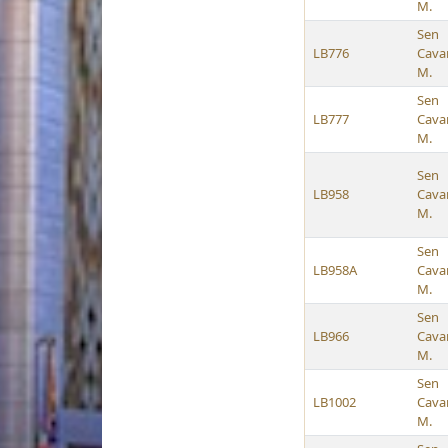
M.
Sen
LB776
Cava
M.
Sen
LB777
Cava
M.
Sen
LB958
Cava
M.
Sen
LB958A
Cava
M.
Sen
LB966
Cava
M.
Sen
LB1002
Cava
M.