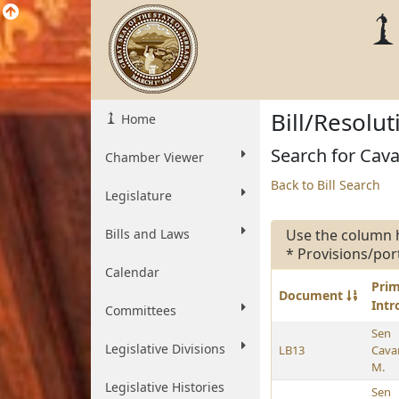
Bill/Resolu
Home
Search for Cava
Chamber Viewer
Back to Bill Search
Legislature
Bills and Laws
Use the column 
* Provisions/por
Calendar
Pri
Document
Int
Committees
Sen
Legislative Divisions
LB13
Cava
M.
Legislative Histories
Sen