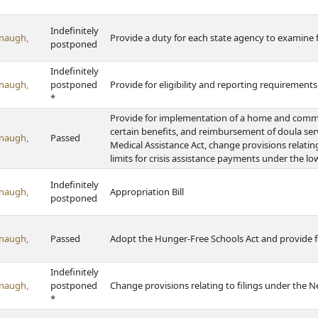
Indefinitely
naugh,
Provide a duty for each state agency to examine 
postponed
Indefinitely
naugh,
postponed
Provide for eligibility and reporting requiremen
*
Provide for implementation of a home and commun
certain benefits, and reimbursement of doula se
naugh,
Passed
Medical Assistance Act, change provisions relati
limits for crisis assistance payments under the
Indefinitely
naugh,
Appropriation Bill
postponed
naugh,
Passed
Adopt the Hunger-Free Schools Act and provide f
Indefinitely
naugh,
postponed
Change provisions relating to filings under the Ne
*