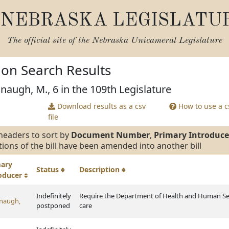
NEBRASKA LEGISLATU
The official site of the
Nebraska Unicameral Legislature
tion Search Results
naugh, M., 6 in the 109th Legislature
Download results as a csv
How to use a cs
file
headers to sort by
Document Number
,
Primary Introduce
tions of the bill have been amended into another bill
mary
Status
Description
roducer
Indefinitely
Require the Department of Health and Human Servi
naugh,
postponed
care