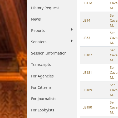
LB13A
Cava
History Request
M.
Sen
News
LB14
Cava
M.
Reports
Sen
LB53
Cava
Senators
M.
Sen
Session Information
LB107
Cava
M.
Transcripts
Sen
LB181
Cava
For Agencies
M.
Sen
For Citizens
LB189
Cava
M.
For Journalists
Sen
LB190
Cava
For Lobbyists
M.