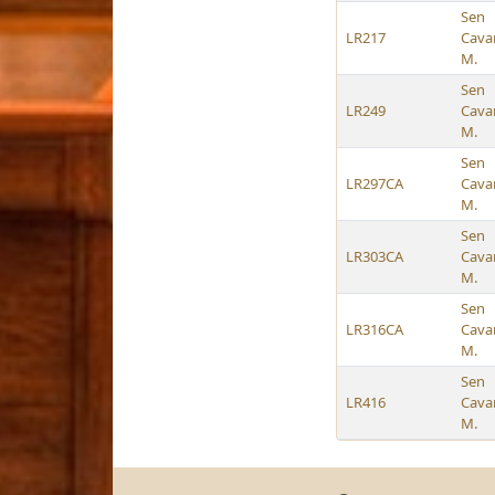
Sen
LR217
Cava
M.
Sen
LR249
Cava
M.
Sen
LR297CA
Cava
M.
Sen
LR303CA
Cava
M.
Sen
LR316CA
Cava
M.
Sen
LR416
Cava
M.