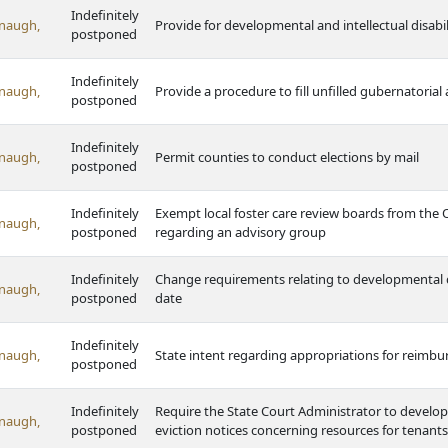
Indefinitely
naugh,
Provide for developmental and intellectual disabil
postponed
Indefinitely
naugh,
Provide a procedure to fill unfilled gubernatoria
postponed
Indefinitely
naugh,
Permit counties to conduct elections by mail
postponed
Indefinitely
Exempt local foster care review boards from the
naugh,
postponed
regarding an advisory group
Indefinitely
Change requirements relating to developmental dis
naugh,
postponed
date
Indefinitely
naugh,
State intent regarding appropriations for reimbur
postponed
Indefinitely
Require the State Court Administrator to develop 
naugh,
postponed
eviction notices concerning resources for tenants