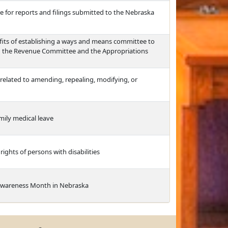
e for reports and filings submitted to the Nebraska
efits of establishing a ways and means committee to
n the Revenue Committee and the Appropriations
elated to amending, repealing, modifying, or
mily medical leave
ights of persons with disabilities
Awareness Month in Nebraska