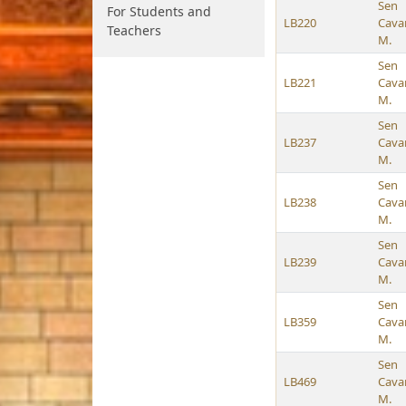
Sen
For Students and
LB220
Cava
Teachers
M.
Sen
LB221
Cava
M.
Sen
LB237
Cava
M.
Sen
LB238
Cava
M.
Sen
LB239
Cava
M.
Sen
LB359
Cava
M.
Sen
LB469
Cava
M.