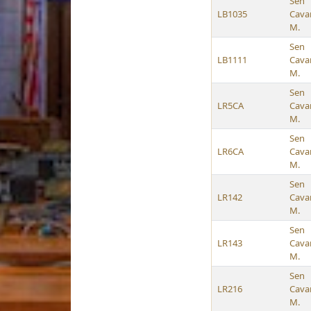
Sen
LB1035
Cava
M.
Sen
LB1111
Cava
M.
Sen
LR5CA
Cava
M.
Sen
LR6CA
Cava
M.
Sen
LR142
Cava
M.
Sen
LR143
Cava
M.
Sen
LR216
Cava
M.