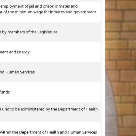
 employment of jail and prison inmates and
nt of the minimum wage for inmates and government
ts by members of the Legislature
nment and Energy
and Human Services
 funds
 Fund to be administered by the Department of Health
 within the Department of Health and Human Services