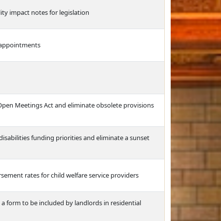
ity impact notes for legislation
l appointments
 Open Meetings Act and eliminate obsolete provisions
abilities funding priorities and eliminate a sunset
sement rates for child welfare service providers
a form to be included by landlords in residential