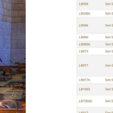
LB938
Sen 
LB938A
Sen 
LB946
Sen 
LB960
Sen 
LB960A
Sen 
LB973
Sen 
LB977
Sen 
LB977A
Sen 
LB1003
Sen 
LB1003A
Sen 
LR317
Sen 