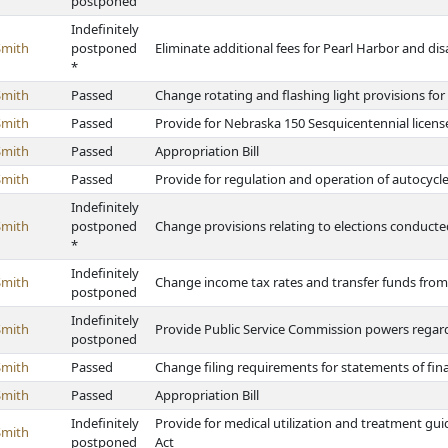
postponed
Indefinitely
Smith
postponed
Eliminate additional fees for Pearl Harbor and dis
*
Smith
Passed
Change rotating and flashing light provisions for
Smith
Passed
Provide for Nebraska 150 Sesquicentennial license
Smith
Passed
Appropriation Bill
Smith
Passed
Provide for regulation and operation of autocycl
Indefinitely
Smith
postponed
Change provisions relating to elections conducte
*
Indefinitely
Smith
Change income tax rates and transfer funds fro
postponed
Indefinitely
Smith
Provide Public Service Commission powers regard
postponed
Smith
Passed
Change filing requirements for statements of fina
Smith
Passed
Appropriation Bill
Indefinitely
Provide for medical utilization and treatment g
Smith
postponed
Act