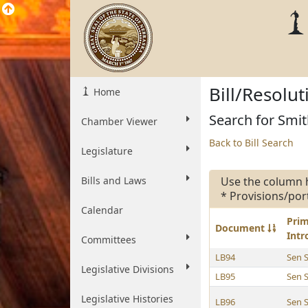
Bill/Resolu
Home
Search for Smit
Chamber Viewer
Back to Bill Search
Legislature
Bills and Laws
Use the column 
* Provisions/por
Calendar
Pri
Document
Int
Committees
LB94
Sen 
Legislative Divisions
LB95
Sen 
Legislative Histories
LB96
Sen 