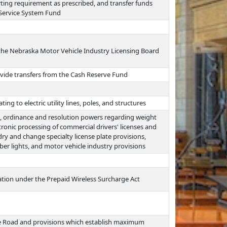
ting requirement as prescribed, and transfer funds
 Service System Fund
the Nebraska Motor Vehicle Industry Licensing Board
vide transfers from the Cash Reserve Fund
ing to electric utility lines, poles, and structures
on, ordinance and resolution powers regarding weight
tronic processing of commercial drivers' licenses and
y and change specialty license plate provisions,
ber lights, and motor vehicle industry provisions
tion under the Prepaid Wireless Surcharge Act
he Road and provisions which establish maximum