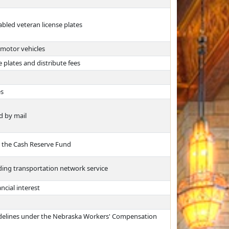
abled veteran license plates
 motor vehicles
 plates and distribute fees
es
d by mail
m the Cash Reserve Fund
ing transportation network service
ncial interest
uidelines under the Nebraska Workers' Compensation