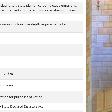
lating to a state plan on carbon dioxide emissions,
de requirements for meteorological evaluation towers
sive jurisdiction over depth requirements for
ommunities
 software
cation for purposes of voting
 State Declared Disasters Act