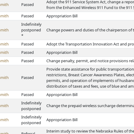
Adopt the 911 Service System Act, change a repor
Smith
Passed
from the Enhanced Wireless 911 Fund to the 911
Smith
Passed
Appropriation Bill
Indefinitely
Smith
postponed
Change powers and duties of the chairperson of 
*
Smith
Passed
Adopt the Transportation Innovation Act and pro
Smith
Passed
Appropriation Bill
Smith
Passed
Change penalty, permit, and notice provisions relat
Provide state assistance for public transportati
restrictions, Breast Cancer Awareness Plates, elec
Smith
Passed
permits, and operation of implements of husbandr
distribution of taxes and fees, use of blue and am
Smith
Passed
Appropriation Bill
Indefinitely
Smith
Change the prepaid wireless surcharge determina
postponed
Indefinitely
Smith
Appropriation Bill
postponed
Interim study to review the Nebraska Rules of t
Smith
Referral