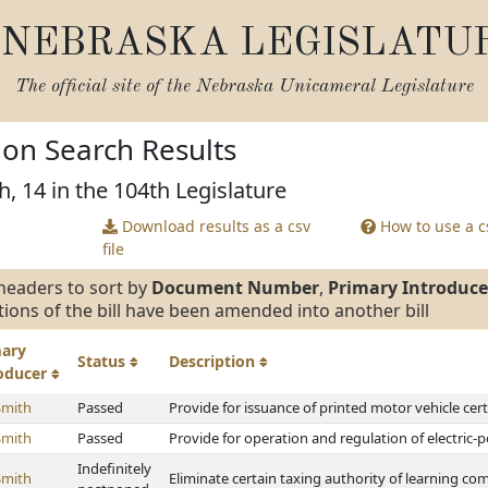
NEBRASKA LEGISLATU
The official site of the
Nebraska Unicameral Legislature
tion Search Results
h, 14 in the 104th Legislature
Download results as a csv
How to use a cs
file
headers to sort by
Document Number
,
Primary Introduce
tions of the bill have been amended into another bill
mary
Status
Description
roducer
Smith
Passed
Provide for issuance of printed motor vehicle certi
Smith
Passed
Provide for operation and regulation of electric-
Indefinitely
Smith
Eliminate certain taxing authority of learning c