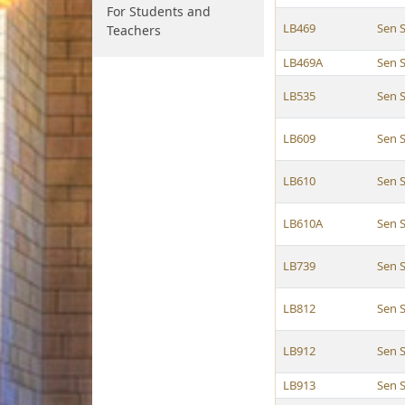
For Students and
LB469
Sen 
Teachers
LB469A
Sen 
LB535
Sen 
LB609
Sen 
LB610
Sen 
LB610A
Sen 
LB739
Sen 
LB812
Sen 
LB912
Sen 
LB913
Sen 