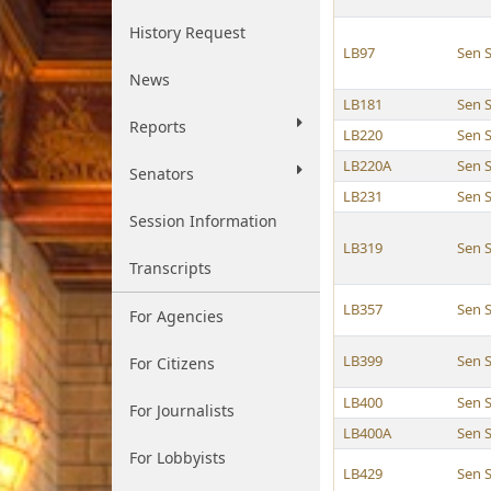
History Request
LB97
Sen 
News
LB181
Sen 
Reports
LB220
Sen 
LB220A
Sen 
Senators
LB231
Sen 
Session Information
LB319
Sen 
Transcripts
LB357
Sen 
For Agencies
LB399
Sen 
For Citizens
LB400
Sen 
For Journalists
LB400A
Sen 
For Lobbyists
LB429
Sen 