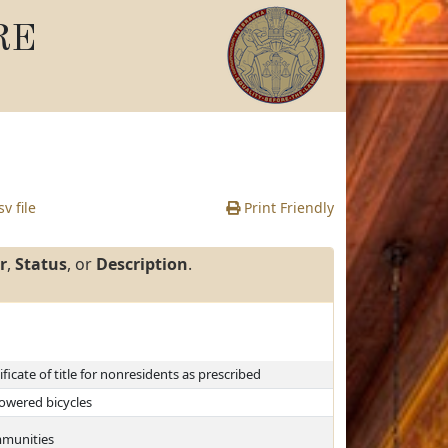
RE
v file
Print Friendly
r
,
Status
, or
Description
.
ficate of title for nonresidents as prescribed
powered bicycles
ommunities