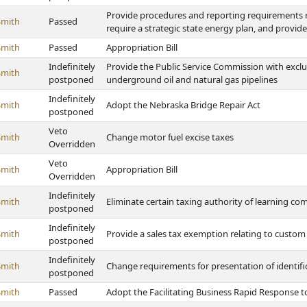
Provide procedures and reporting requirements re
Smith
Passed
require a strategic state energy plan, and provi
Smith
Passed
Appropriation Bill
Indefinitely
Provide the Public Service Commission with exclu
Smith
postponed
underground oil and natural gas pipelines
Indefinitely
Smith
Adopt the Nebraska Bridge Repair Act
postponed
Veto
Smith
Change motor fuel excise taxes
Overridden
Veto
Smith
Appropriation Bill
Overridden
Indefinitely
Smith
Eliminate certain taxing authority of learning c
postponed
Indefinitely
Smith
Provide a sales tax exemption relating to custom
postponed
Indefinitely
Smith
Change requirements for presentation of identifi
postponed
Smith
Passed
Adopt the Facilitating Business Rapid Response to