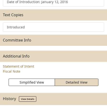
Date of Introduction: January 12, 2016
Text Copies
Introduced
Committee Info
Additional Info
Statement of Intent
Fiscal Note
Simplified View
Detailed View
History
View Details