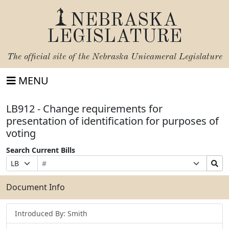
NEBRASKA
LEGISLATURE
The official site of the
Nebraska Unicameral Legislature
MENU
LB912 - Change requirements for
presentation of identification for purposes of
voting
Search Current Bills
Bill
Suffix
Search
Prefix
Number
Selection
Bills
Selection
Submit
Document Info
Introduced By: Smith