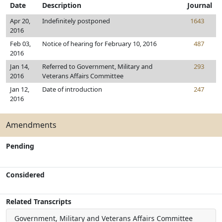
Date
Description
Journal
Apr 20,
Indefinitely postponed
1643
2016
Feb 03,
Notice of hearing for February 10, 2016
487
2016
Jan 14,
Referred to Government, Military and
293
2016
Veterans Affairs Committee
Jan 12,
Date of introduction
247
2016
Amendments
Pending
Considered
Related Transcripts
Government, Military and Veterans Affairs Committee