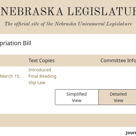
NEBRASKA LEGISLATU
The official site of the
Nebraska Unicameral Legislature
riation Bill
Text Copies
Committee Inf
Introduced
March 15,
Final Reading
Slip Law
Simplified
Detailed
View
View
Jour