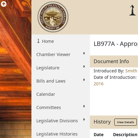
Home
LB977A - Approp
Chamber Viewer
Document Info
Legislature
Introduced By:
Smith
Date of Introduction:
Bills and Laws
2016
Calendar
Committees
Legislative Divisions
History
View Details
Legislative Histories
Date
Description