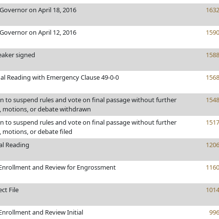
Governor on April 18, 2016
163
Governor on April 12, 2016
159
eaker signed
158
al Reading with Emergency Clause 49-0-0
156
 to suspend rules and vote on final passage without further
154
motions, or debate withdrawn
 to suspend rules and vote on final passage without further
151
motions, or debate filed
al Reading
120
Enrollment and Review for Engrossment
116
ct File
101
nrollment and Review Initial
99