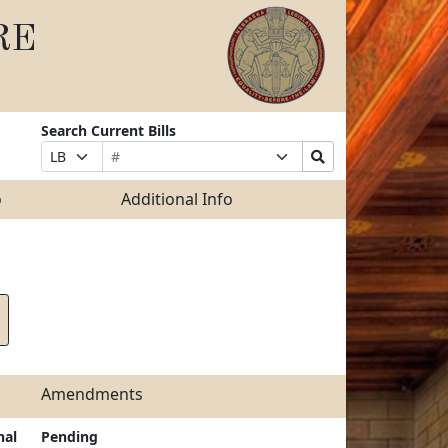
RE
Search Current Bills
Bill
Suffix
Search
Prefix
Number
Selection
Bills
Selection
Submit
o
Additional Info
Amendments
nal
Pending