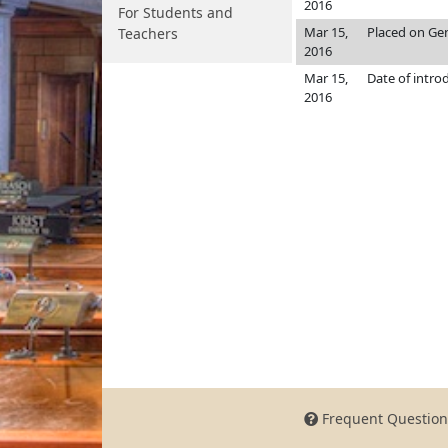
2016
For Students and
Mar 15,
Placed on Gen
Teachers
2016
Mar 15,
Date of intro
2016
Frequent Question