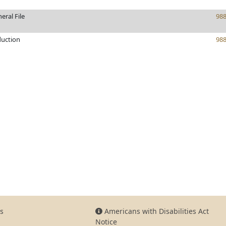
eral File
98
duction
98
s
Americans with Disabilities Act
Notice