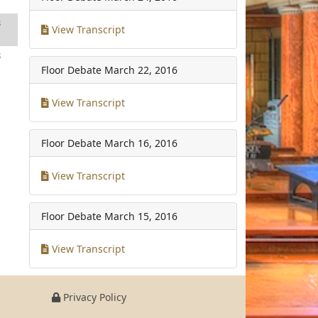
8
View Transcript
8
Floor Debate
March 22, 2016
View Transcript
Floor Debate
March 16, 2016
View Transcript
Floor Debate
March 15, 2016
View Transcript
Privacy Policy