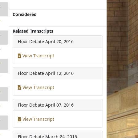
2
Considered
0
Related Transcripts
8
Floor Debate
April 20, 2016
8
View Transcript
8
Floor Debate
April 12, 2016
7
View Transcript
6
Floor Debate
April 07, 2016
0
View Transcript
4
6
Floor Debate
March 24, 2016