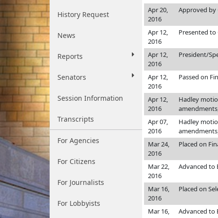
Apr 20,
Approved by 
History Request
2016
Apr 12,
Presented to 
News
2016
Apr 12,
President/Sp
Reports
2016
Senators
Apr 12,
Passed on Fin
2016
Session Information
Apr 12,
Hadley motion
2016
amendments, 
Transcripts
Apr 07,
Hadley motion
2016
amendments, 
For Agencies
Mar 24,
Placed on Fin
2016
For Citizens
Mar 22,
Advanced to 
2016
For Journalists
Mar 16,
Placed on Sele
2016
For Lobbyists
Mar 16,
Advanced to E