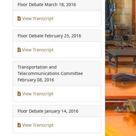
Floor Debate
March 18, 2016
View Transcript
Floor Debate
February 25, 2016
View Transcript
Transportation and
Telecommunications Committee
February 08, 2016
View Transcript
Floor Debate
January 14, 2016
View Transcript