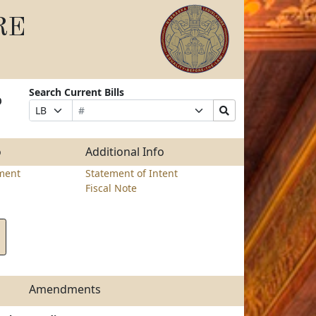
RE
Search Current Bills
o
Bill
Suffix
Search
Prefix
Number
Selection
Bills
Selection
Submit
o
Additional Info
ment
Statement of Intent
Fiscal Note
Amendments