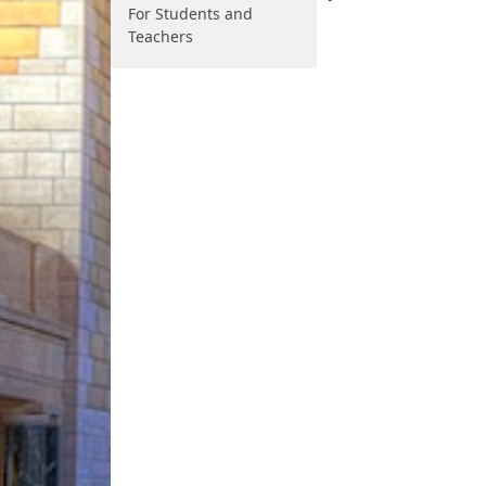
For Students and
Teachers