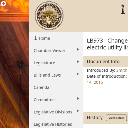
Home
LB973 - Change 
electric utility 
Chamber Viewer
Document Info
Legislature
Introduced By:
Smith
Bills and Laws
Date of Introduction:
14, 2016
Calendar
Committees
Legislative Divisions
History
View Details
Legislative Histories