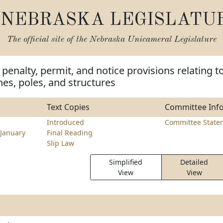
NEBRASKA LEGISLATU
The official site of the
Nebraska Unicameral Legislature
penalty, permit, and notice provisions relating t
lines, poles, and structures
Text Copies
Committee Inf
Introduced
Committee State
January
Final Reading
Slip Law
Simplified
Detailed
View
View