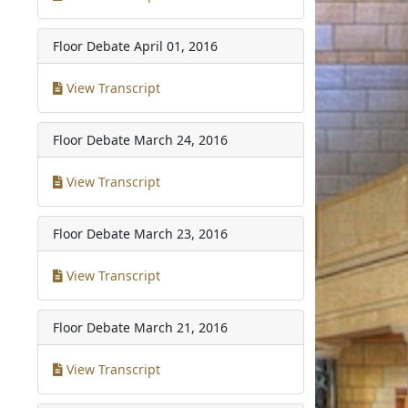
Floor Debate
April 01, 2016
View Transcript
Floor Debate
March 24, 2016
View Transcript
Floor Debate
March 23, 2016
View Transcript
Floor Debate
March 21, 2016
View Transcript