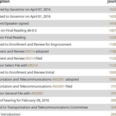
iption
Jour
ed by Governor on April 07, 2016
152
ted to Governor on April 01, 2016
142
ent/Speaker signed
141
 on Final Reading 46-0-3
140
 on Final Reading
123
ed to Enrollment and Review for Engrossment
118
ment and Review
ER214
adopted
118
ment and Review
ER214
filed
112
on Select File with
ER214
112
ed to Enrollment and Review Initial
109
ortation and Telecommunications
AM2001
adopted
109
ortation and Telecommunications
AM2001
filed
73
on General File with
AM2001
73
of hearing for February 08, 2016
39
ed to Transportation and Telecommunications Committee
32
f introduction
28