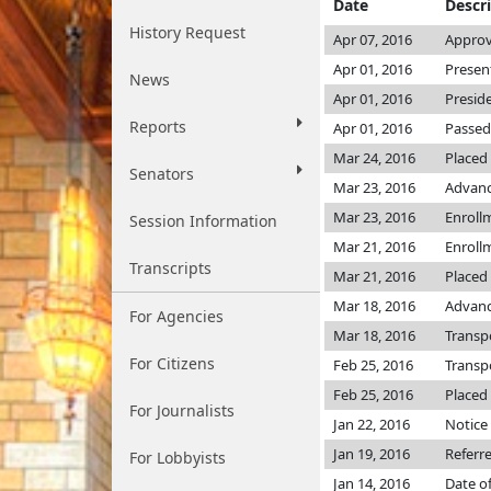
Date
Descr
History Request
Apr 07, 2016
Approv
Apr 01, 2016
Presen
News
Apr 01, 2016
Presid
Reports
Apr 01, 2016
Passed
Mar 24, 2016
Placed
Senators
Mar 23, 2016
Advanc
Mar 23, 2016
Enroll
Session Information
Mar 21, 2016
Enroll
Transcripts
Mar 21, 2016
Placed 
Mar 18, 2016
Advanc
For Agencies
Mar 18, 2016
Transp
For Citizens
Feb 25, 2016
Transp
Feb 25, 2016
Placed 
For Journalists
Jan 22, 2016
Notice 
Jan 19, 2016
Referr
For Lobbyists
Jan 14, 2016
Date o