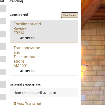
nal
Pending
3
Considered
6
View Details
8
Enrollment and
7
Review
ER214
6
ADOPTED
6
6
Transportation
and
3
Telecommunic
3
ations
AM2001
3
ADOPTED
3
1
1
Related Transcripts
6
Floor Debate
April 07, 2016
4
View Transcript
9