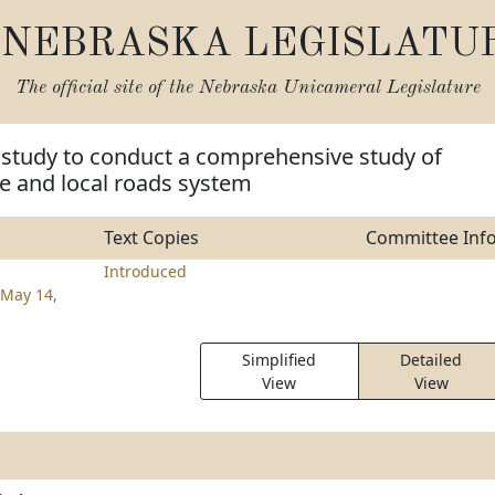
NEBRASKA LEGISLATU
The official site of the
Nebraska Unicameral Legislature
 study to conduct a comprehensive study of
e and local roads system
Text Copies
Committee Inf
Introduced
May 14,
Simplified
Detailed
View
View