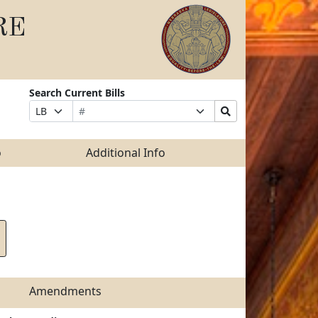
RE
Search Current Bills
Bill
Suffix
Search
Prefix
Number
Selection
Bills
Selection
Submit
o
Additional Info
Amendments