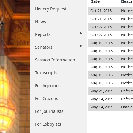
Date
Descr
History Request
Oct 21, 2015
Notice
Oct 21, 2015
Notice
News
Oct 08, 2015
Notice
Reports
Oct 08, 2015
Notice
Aug 10, 2015
Notice
Senators
Aug 10, 2015
Notice
Aug 10, 2015
Notice
Session Information
Aug 10, 2015
Notice
Transcripts
Aug 10, 2015
Notice
Aug 10, 2015
Notice
For Agencies
May 21, 2015
Referr
For Citizens
May 14, 2015
Referr
May 14, 2015
Date o
For Journalists
For Lobbyists