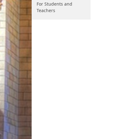
For Students and
Teachers