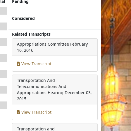
nal
Pending
0
Considered
0
0
Related Transcripts
0
0
Appropriations Committee
February
0
16, 2016
0
View Transcript
0
0
Transportation And
0
Telecommunications And
9
Appropriations Hearing
December 03,
3
2015
3
View Transcript
Transportation and