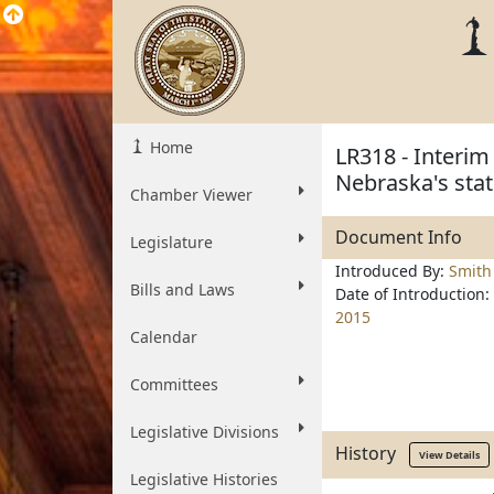
Home
LR318 - Interim
Nebraska's stat
Chamber Viewer
Document Info
Legislature
Introduced By:
Smith
Bills and Laws
Date of Introduction:
2015
Calendar
Committees
Legislative Divisions
History
View Details
Legislative Histories