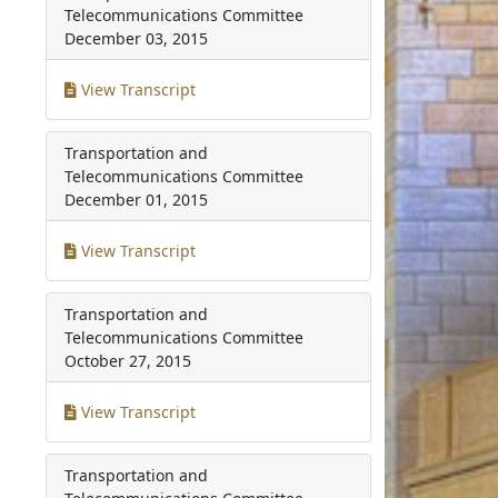
Telecommunications Committee
December 03, 2015
View Transcript
Transportation and
Telecommunications Committee
December 01, 2015
View Transcript
Transportation and
Telecommunications Committee
October 27, 2015
View Transcript
Transportation and