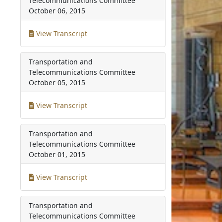
Telecommunications Committee
October 06, 2015
View Transcript
Transportation and
Telecommunications Committee
October 05, 2015
View Transcript
Transportation and
Telecommunications Committee
October 01, 2015
View Transcript
Transportation and
Telecommunications Committee