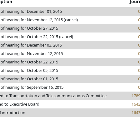
iption
Jour
 of hearing for December 01, 2015
 of hearing for November 12, 2015 (cancel)
 of hearing for October 27, 2015
 of hearing for October 22, 2015 (cancel)
 of hearing for December 03, 2015
 of hearing for November 12, 2015
 of hearing for October 22, 2015
 of hearing for October 05, 2015
 of hearing for October 01, 2015
 of hearing for September 16, 2015
ed to Transportation and Telecommunications Committee
178
ed to Executive Board
164
f introduction
164