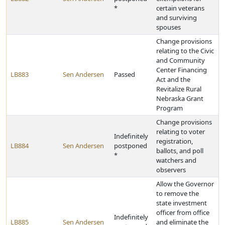
*
certain veterans
and surviving
spouses
Change provisions
relating to the Civic
and Community
Center Financing
LB883
Sen Andersen
Passed
Act and the
Revitalize Rural
Nebraska Grant
Program
Change provisions
relating to voter
Indefinitely
registration,
LB884
Sen Andersen
postponed
ballots, and poll
*
watchers and
observers
Allow the Governor
to remove the
state investment
officer from office
Indefinitely
LB885
Sen Andersen
and eliminate the