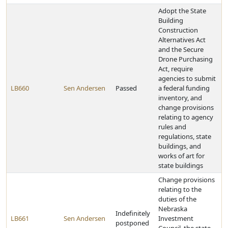
Adopt the State
Building
Construction
Alternatives Act
and the Secure
Drone Purchasing
Act, require
agencies to submit
LB660
Sen Andersen
Passed
a federal funding
inventory, and
change provisions
relating to agency
rules and
regulations, state
buildings, and
works of art for
state buildings
Change provisions
relating to the
duties of the
Nebraska
Indefinitely
LB661
Sen Andersen
Investment
postponed