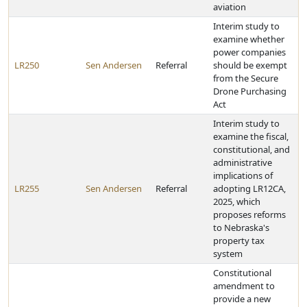
aviation
Interim study to
examine whether
power companies
LR250
Sen Andersen
Referral
should be exempt
from the Secure
Drone Purchasing
Act
Interim study to
examine the fiscal,
constitutional, and
administrative
implications of
LR255
Sen Andersen
Referral
adopting LR12CA,
2025, which
proposes reforms
to Nebraska's
property tax
system
Constitutional
amendment to
provide a new