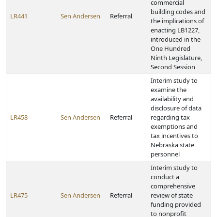
commercial
building codes and
LR441
Sen Andersen
Referral
the implications of
enacting LB1227,
introduced in the
One Hundred
Ninth Legislature,
Second Session
Interim study to
examine the
availability and
disclosure of data
LR458
Sen Andersen
Referral
regarding tax
exemptions and
tax incentives to
Nebraska state
personnel
Interim study to
conduct a
comprehensive
LR475
Sen Andersen
Referral
review of state
funding provided
to nonprofit