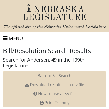
NEBRASKA
LEGISLATURE
The official site of the
Nebraska Unicameral Legislature
MENU
Bill/Resolution Search Results
Search for Andersen, 49 in the 109th
Legislature
Back to Bill Search
Download results as a csv file
How to use a csv file
Print Friendly