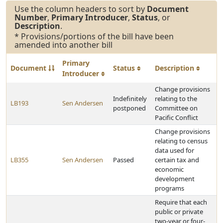
Use the column headers to sort by
Document
Number
,
Primary Introducer
,
Status
, or
Description
.
* Provisions/portions of the bill have been
amended into another bill
Primary
Document
Status
Description
Introducer
Change provisions
Indefinitely
relating to the
LB193
Sen Andersen
postponed
Committee on
Pacific Conflict
Change provisions
relating to census
data used for
LB355
Sen Andersen
Passed
certain tax and
economic
development
programs
Require that each
public or private
two-year or four-