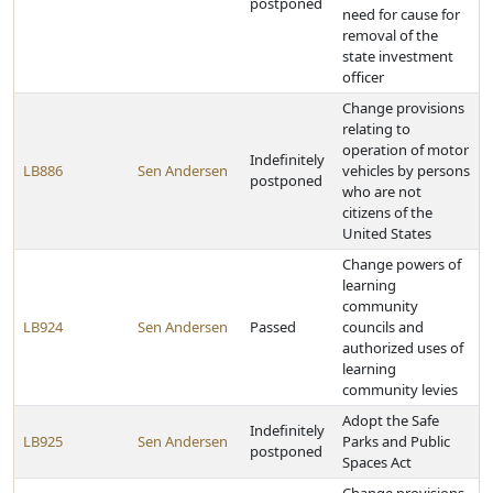
postponed
need for cause for
removal of the
state investment
officer
Change provisions
relating to
operation of motor
Indefinitely
LB886
Sen Andersen
vehicles by persons
postponed
who are not
citizens of the
United States
Change powers of
learning
community
LB924
Sen Andersen
Passed
councils and
authorized uses of
learning
community levies
Adopt the Safe
Indefinitely
LB925
Sen Andersen
Parks and Public
postponed
Spaces Act