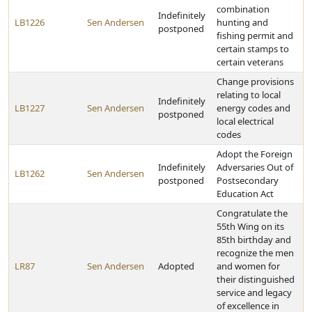
combination
Indefinitely
LB1226
Sen Andersen
hunting and
postponed
fishing permit and
certain stamps to
certain veterans
Change provisions
relating to local
Indefinitely
LB1227
Sen Andersen
energy codes and
postponed
local electrical
codes
Adopt the Foreign
Indefinitely
Adversaries Out of
LB1262
Sen Andersen
postponed
Postsecondary
Education Act
Congratulate the
55th Wing on its
85th birthday and
recognize the men
LR87
Sen Andersen
Adopted
and women for
their distinguished
service and legacy
of excellence in