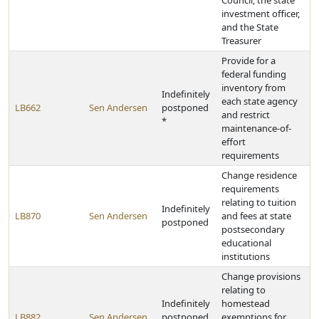
Council, the state
investment officer,
and the State
Treasurer
Provide for a
federal funding
inventory from
Indefinitely
each state agency
LB662
Sen Andersen
postponed
and restrict
*
maintenance-of-
effort
requirements
Change residence
requirements
relating to tuition
Indefinitely
LB870
Sen Andersen
and fees at state
postponed
postsecondary
educational
institutions
Change provisions
relating to
Indefinitely
homestead
LB882
Sen Andersen
postponed
exemptions for