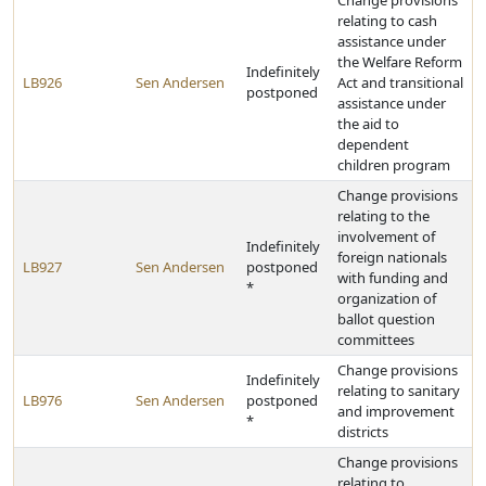
Change provisions
relating to cash
assistance under
the Welfare Reform
Indefinitely
LB926
Sen Andersen
Act and transitional
postponed
assistance under
the aid to
dependent
children program
Change provisions
relating to the
involvement of
Indefinitely
foreign nationals
LB927
Sen Andersen
postponed
with funding and
*
organization of
ballot question
committees
Change provisions
Indefinitely
relating to sanitary
LB976
Sen Andersen
postponed
and improvement
*
districts
Change provisions
relating to