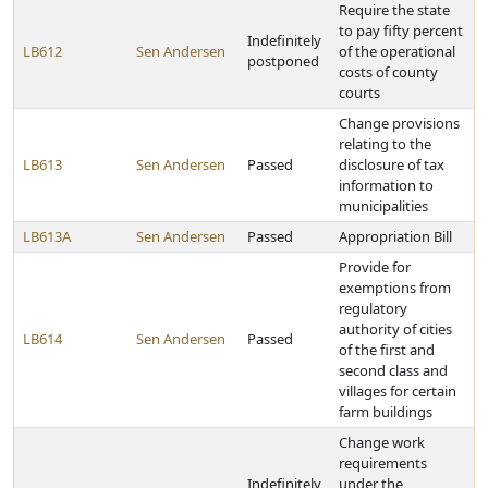
Require the state
to pay fifty percent
Indefinitely
LB612
Sen Andersen
of the operational
postponed
costs of county
courts
Change provisions
relating to the
LB613
Sen Andersen
Passed
disclosure of tax
information to
municipalities
LB613A
Sen Andersen
Passed
Appropriation Bill
Provide for
exemptions from
regulatory
authority of cities
LB614
Sen Andersen
Passed
of the first and
second class and
villages for certain
farm buildings
Change work
requirements
Indefinitely
under the