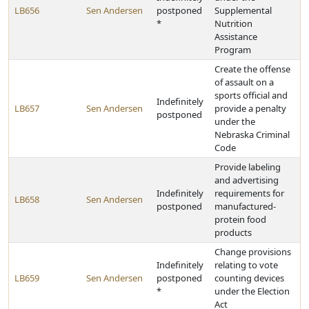
LB656
Sen Andersen
postponed
Supplemental
*
Nutrition
Assistance
Program
Create the offense
of assault on a
sports official and
Indefinitely
LB657
Sen Andersen
provide a penalty
postponed
under the
Nebraska Criminal
Code
Provide labeling
and advertising
Indefinitely
requirements for
LB658
Sen Andersen
postponed
manufactured-
protein food
products
Change provisions
Indefinitely
relating to vote
LB659
Sen Andersen
postponed
counting devices
*
under the Election
Act