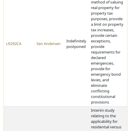
method of valuing
real property for
property tax
purposes, provide
a limit on property
tax increases,
provide certain
Indefinitely
exceptions,
LR292CA
Sen Andersen
postponed
provide
requirements for
declared
emergencies,
provide for
emergency bond
levies, and
eliminate
conflicting
constitutional
provisions
Interim study
relating to the
applicability for
residential versus