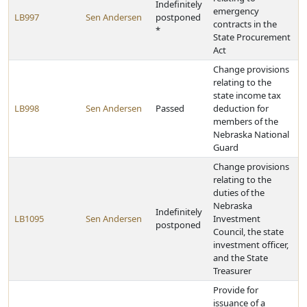
Indefinitely
emergency
LB997
Sen Andersen
postponed
contracts in the
*
State Procurement
Act
Change provisions
relating to the
state income tax
LB998
Sen Andersen
Passed
deduction for
members of the
Nebraska National
Guard
Change provisions
relating to the
duties of the
Nebraska
Indefinitely
LB1095
Sen Andersen
Investment
postponed
Council, the state
investment officer,
and the State
Treasurer
Provide for
issuance of a