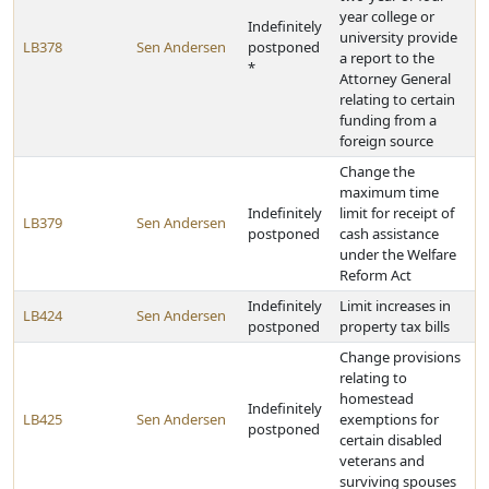
year college or
Indefinitely
university provide
LB378
Sen Andersen
postponed
a report to the
*
Attorney General
relating to certain
funding from a
foreign source
Change the
maximum time
Indefinitely
limit for receipt of
LB379
Sen Andersen
postponed
cash assistance
under the Welfare
Reform Act
Indefinitely
Limit increases in
LB424
Sen Andersen
postponed
property tax bills
Change provisions
relating to
homestead
Indefinitely
LB425
Sen Andersen
exemptions for
postponed
certain disabled
veterans and
surviving spouses