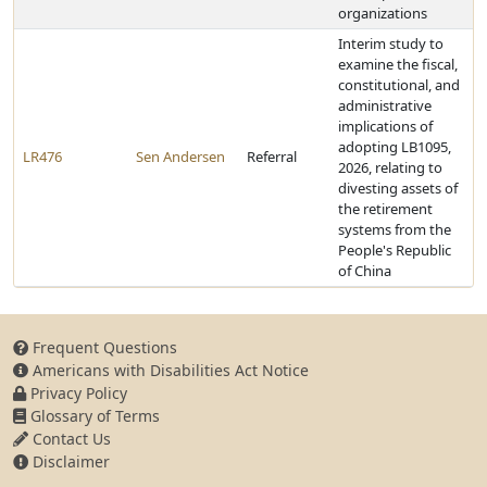
organizations
Interim study to
examine the fiscal,
constitutional, and
administrative
implications of
adopting LB1095,
LR476
Sen Andersen
Referral
2026, relating to
divesting assets of
the retirement
systems from the
People's Republic
of China
Frequent Questions
Americans with Disabilities Act Notice
Privacy Policy
Glossary of Terms
Contact Us
Disclaimer