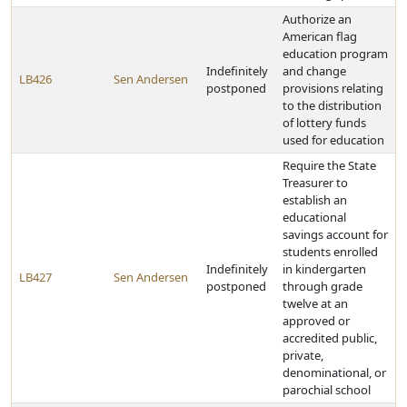
Authorize an
American flag
education program
Indefinitely
and change
LB426
Sen Andersen
postponed
provisions relating
to the distribution
of lottery funds
used for education
Require the State
Treasurer to
establish an
educational
savings account for
students enrolled
Indefinitely
in kindergarten
LB427
Sen Andersen
postponed
through grade
twelve at an
approved or
accredited public,
private,
denominational, or
parochial school