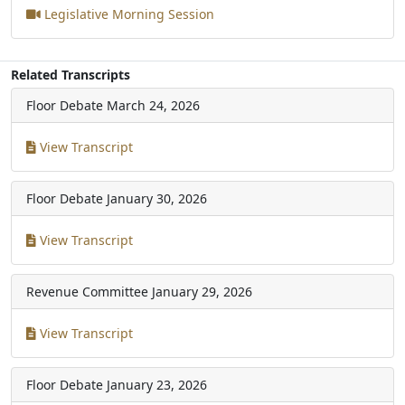
Legislative Morning Session
Related Transcripts
Floor Debate
March 24, 2026
View Transcript
Floor Debate
January 30, 2026
View Transcript
Revenue Committee
January 29, 2026
View Transcript
Floor Debate
January 23, 2026