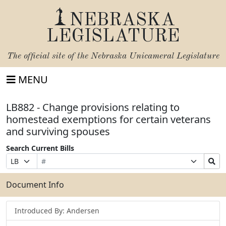
NEBRASKA
LEGISLATURE
The official site of the
Nebraska Unicameral Legislature
MENU
LB882 - Change provisions relating to
homestead exemptions for certain veterans
and surviving spouses
Search Current Bills
Bill
Suffix
Search
Prefix
Number
Selection
Bills
Selection
Submit
Document Info
Introduced By: Andersen