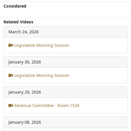
Considered
Related Videos
March 24, 2026
Legislative Morning Session
January 30, 2026
Legislative Morning Session
January 29, 2026
Revenue Committee - Room 1524
January 08, 2026