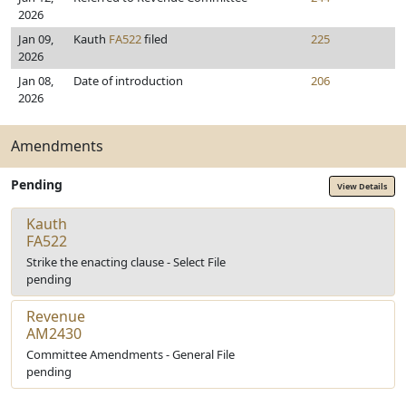
2026
Jan 09,
Kauth
FA522
filed
225
2026
Jan 08,
Date of introduction
206
2026
Amendments
Pending
View Details
Kauth
FA522
Strike the enacting clause - Select File
pending
Revenue
AM2430
Committee Amendments - General File
pending