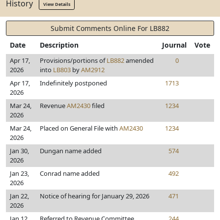
History
View Details
Submit Comments Online For LB882
Date
Description
Journal
Vote
Apr 17,
Provisions/portions of
LB882
amended
0
2026
into
LB803
by
AM2912
Apr 17,
Indefinitely postponed
1713
2026
Mar 24,
Revenue
AM2430
filed
1234
2026
Mar 24,
Placed on General File with
AM2430
1234
2026
Jan 30,
Dungan name added
574
2026
Jan 23,
Conrad name added
492
2026
Jan 22,
Notice of hearing for January 29, 2026
471
2026
Jan 12,
Referred to Revenue Committee
244