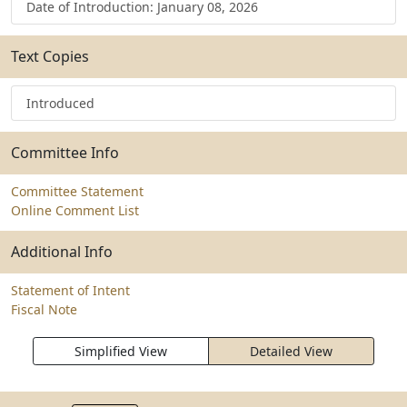
Date of Introduction: January 08, 2026
Text Copies
Introduced
Committee Info
Committee Statement
Online Comment List
Additional Info
Statement of Intent
Fiscal Note
Simplified View
Detailed View