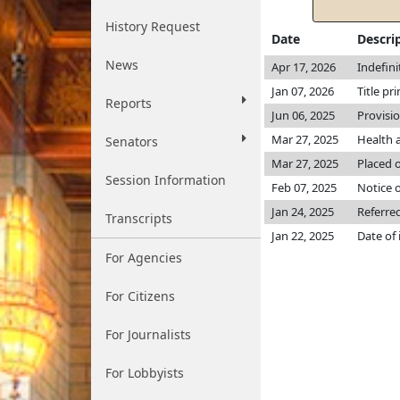
History Request
Date
Descri
News
Apr 17, 2026
Indefin
Jan 07, 2026
Title pr
Reports
Jun 06, 2025
Provisi
Mar 27, 2025
Health 
Senators
Mar 27, 2025
Placed o
Session Information
Feb 07, 2025
Notice o
Jan 24, 2025
Referre
Transcripts
Jan 22, 2025
Date of
For Agencies
For Citizens
For Journalists
For Lobbyists