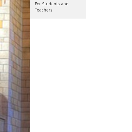
For Students and
Teachers