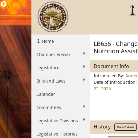
Home
LB656 - Change
Nutrition Assi
Chamber Viewer
Document Info
Legislature
Introduced By:
Ander
Bills and Laws
Date of Introduction:
22, 2025
Calendar
Committees
Legislative Divisions
History
View Details
Legislative Histories