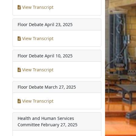
View Transcript
Floor Debate
April 23, 2025
View Transcript
Floor Debate
April 10, 2025
View Transcript
Floor Debate
March 27, 2025
View Transcript
Health and Human Services
Committee
February 27, 2025