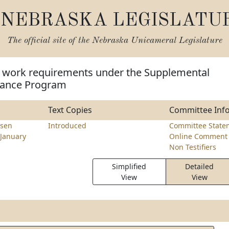
NEBRASKA LEGISLATU
The official site of the
Nebraska Unicameral Legislature
 work requirements under the Supplemental
stance Program
Text Copies
Committee Inf
sen
Introduced
Committee State
January
Online Comment 
Non Testifiers
Simplified
Detailed
View
View