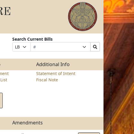
RE
Search Current Bills
Bill
Suffix
Search
Prefix
Number
Selection
Bills
Selection
Submit
o
Additional Info
ment
Statement of Intent
List
Fiscal Note
Amendments