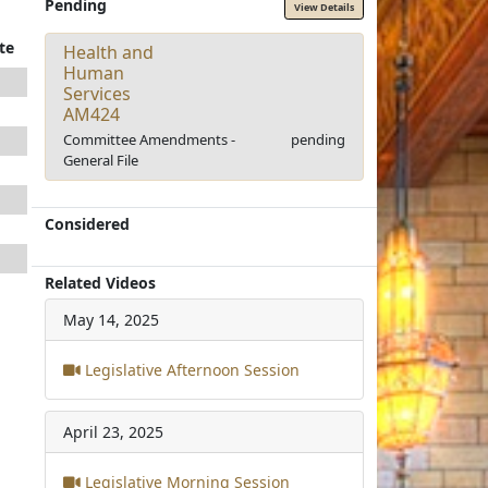
Pending
View Details
te
Health and
Human
Services
AM424
Committee Amendments -
pending
General File
Considered
Related Videos
May 14, 2025
Legislative Afternoon Session
April 23, 2025
Legislative Morning Session