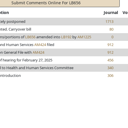
Submit Comments Online For LB656
ption
Journal
Vo
itely postponed
1713
inted. Carryover bill
80
ons/portions of
LB656
amended into
LB192
by
AM1225
0
and Human Services
AM424
filed
912
n General File with
AM424
912
f hearing for February 27, 2025
456
d to Health and Human Services Committee
340
 introduction
306