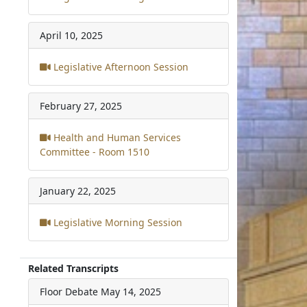
April 10, 2025
Legislative Afternoon Session
February 27, 2025
Health and Human Services
Committee - Room 1510
January 22, 2025
Legislative Morning Session
Related Transcripts
Floor Debate
May 14, 2025