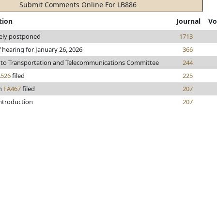
Submit Comments Online For LB886
tion
Journal
Vo
tely postponed
1713
 hearing for January 26, 2026
366
 to Transportation and Telecommunications Committee
244
A526
filed
225
n
FA467
filed
207
introduction
207