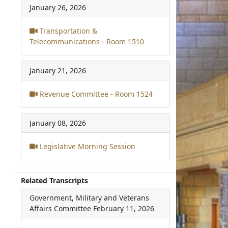
January 26, 2026
Transportation &
Telecommunications - Room 1510
January 21, 2026
Revenue Committee - Room 1524
January 08, 2026
Legislative Morning Session
Related Transcripts
Government, Military and Veterans
Affairs Committee
February 11, 2026