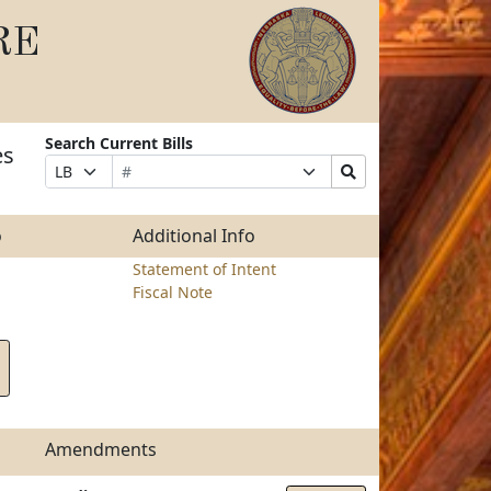
RE
Search Current Bills
es
Bill
Suffix
Search
Prefix
Number
Selection
Bills
Selection
Submit
o
Additional Info
Statement of Intent
Fiscal Note
Amendments