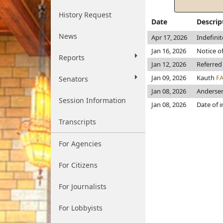
History Request
Date
Descrip
News
Apr 17, 2026
Indefini
Jan 16, 2026
Notice of
Reports
Jan 12, 2026
Referred
Jan 09, 2026
Kauth
F
Senators
Jan 08, 2026
Anderse
Session Information
Jan 08, 2026
Date of 
Transcripts
For Agencies
For Citizens
For Journalists
For Lobbyists