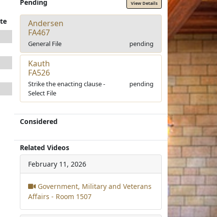
Pending
View Details
te
Andersen
FA467
General File
pending
Kauth
FA526
Strike the enacting clause -
pending
Select File
Considered
Related Videos
February 11, 2026
Government, Military and Veterans
Affairs - Room 1507