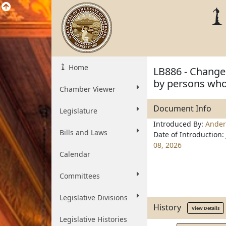
Home
LB886 - Change 
by persons who 
Chamber Viewer
Document Info
Legislature
Introduced By:
Ander
Bills and Laws
Date of Introduction:
08, 2026
Calendar
Committees
Legislative Divisions
History
View Details
Legislative Histories