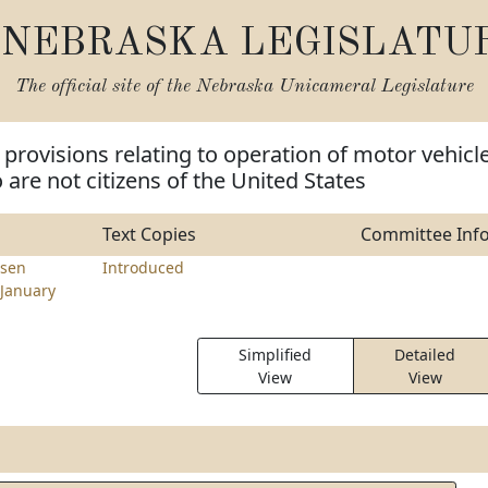
NEBRASKA LEGISLATU
The official site of the
Nebraska Unicameral Legislature
provisions relating to operation of motor vehicl
are not citizens of the United States
Text Copies
Committee Inf
sen
Introduced
January
Simplified
Detailed
View
View