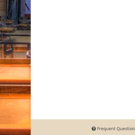
Frequent Question