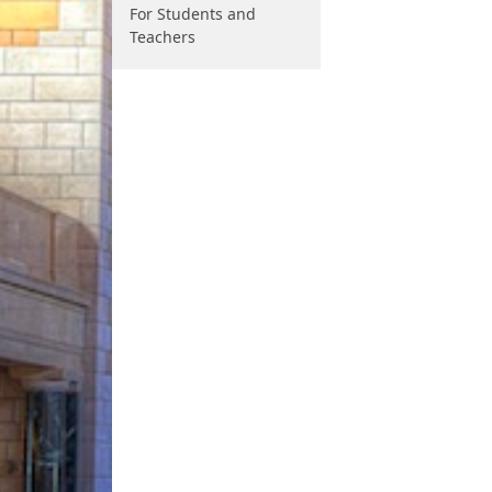
For Students and
Teachers