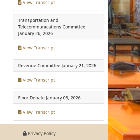
View Transcript
Transportation and
Telecommunications Committee
January 26, 2026
View Transcript
Revenue Committee
January 21, 2026
View Transcript
Floor Debate
January 08, 2026
View Transcript
Privacy Policy