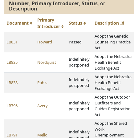
Number
,
Primary Introducer
,
Status
, or
Description
.
Primary
Document
Status
Description
Introducer
Adopt the Genetic
LB831
Howard
Passed
Counseling Practice
Act
Adopt the Nebraska
Indefinitely
LB835
Nordquist
Health Benefit
postponed
Exchange Act
Adopt the Nebraska
Indefinitely
LB838
Pahls
Health Benefit
postponed
Exchange Act
Adopt the Outdoor
Indefinitely
Outfitters and
LB796
Avery
postponed
Guides Registration
Act
Adopt the Shared
Work
Indefinitely
LB791
Mello
Unemployment
postponed