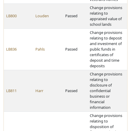
Change provisions
relating to
LB800
Louden
Passed
appraised value of
school lands
Change provisions
relating to deposit
and investment of
LB836
Pahls
Passed
public funds in
certificates of
deposit and time
deposits
Change provisions
relating to
disclosure of
LB811
Harr
Passed
confidential
business or
financial
information
Change provisions
relating to
disposition of