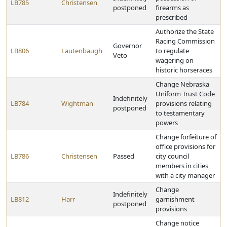
LB785
Christensen
postponed
firearms as
prescribed
Authorize the State
Racing Commission
Governor
LB806
Lautenbaugh
to regulate
Veto
wagering on
historic horseraces
Change Nebraska
Uniform Trust Code
Indefinitely
LB784
Wightman
provisions relating
postponed
to testamentary
powers
Change forfeiture of
office provisions for
LB786
Christensen
Passed
city council
members in cities
with a city manager
Change
Indefinitely
LB812
Harr
garnishment
postponed
provisions
Change notice