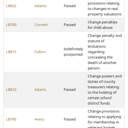
provisions relating
LB822
Adams
Passed
to changes in real
property valuations
Change penalties
LB799
Cornett
Passed
for child abuse
Change penalty and
statute of
limitations
Indefinitely
LB815
Fulton
regarding
postponed
concealing the
death of another
person
Change powers and
duties of county
treasurers relating
LB823
Adams
Passed
to the holding of
certain school
district funds
Change provisions
relating to applying
LB795
Avery
Passed
for membership in
veterans homes