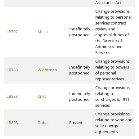
Assistance Act
Change provisions
relating to personal
services contract
Indefinitely
review and
LB792
Mello
postponed
approval duties of
the Director of
Administrative
Services
Change provisions
Indefinitely
relating to powers
LB783
Wightman
postponed
of personal
representatives
Change provisions
Indefinitely
relating to
LB833
Krist
postponed
surcharges for 911
services
Change provisions
relating to wind and
LB828
Dubas
Passed
solar energy
agreements