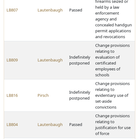
firearms seized or
held by a law
LB807
Lautenbaugh
Passed
enforcement
agency and
concealed handgun
permit applications
and revocations
Change provisions
relating to
Indefinitely
evaluation of
LB809
Lautenbaugh
postponed
certificated
employees of
schools
Change provisions
relating to
Indefinitely
LB816
Pirsch
evidentiary use of
postponed
set-aside
convictions
Change provisions
relating to
LB804
Lautenbaugh
Passed
justification for use
of force