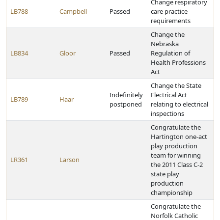
Change respiratory
LB788
Campbell
Passed
care practice
requirements
Change the
Nebraska
LB834
Gloor
Passed
Regulation of
Health Professions
Act
Change the State
Indefinitely
Electrical Act
LB789
Haar
postponed
relating to electrical
inspections
Congratulate the
Hartington one-act
play production
team for winning
LR361
Larson
the 2011 Class C-2
state play
production
championship
Congratulate the
Norfolk Catholic