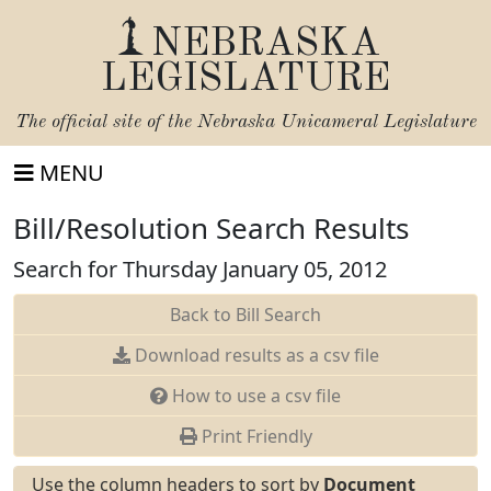
NEBRASKA
LEGISLATURE
The official site of the
Nebraska Unicameral Legislature
MENU
Bill/Resolution Search Results
Search for Thursday January 05, 2012
Back to Bill Search
Download results as a csv file
How to use a csv file
Print Friendly
Use the column headers to sort by
Document