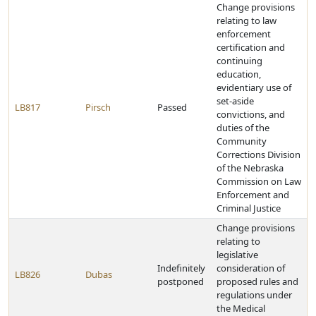
Change provisions
relating to law
enforcement
certification and
continuing
education,
evidentiary use of
set-aside
LB817
Pirsch
Passed
convictions, and
duties of the
Community
Corrections Division
of the Nebraska
Commission on Law
Enforcement and
Criminal Justice
Change provisions
relating to
legislative
Indefinitely
consideration of
LB826
Dubas
postponed
proposed rules and
regulations under
the Medical