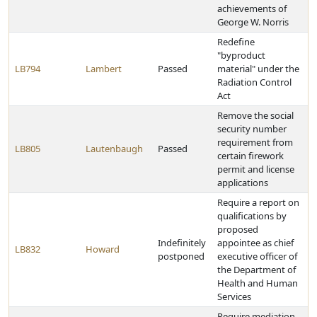
achievements of
George W. Norris
Redefine
"byproduct
LB794
Lambert
Passed
material" under the
Radiation Control
Act
Remove the social
security number
requirement from
LB805
Lautenbaugh
Passed
certain firework
permit and license
applications
Require a report on
qualifications by
proposed
Indefinitely
appointee as chief
LB832
Howard
postponed
executive officer of
the Department of
Health and Human
Services
Require mediation