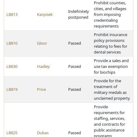
Prohibit counties,
cities, and villages
Indefinitely
LB813
Karpisek
from imposing
postponed
credentialing
requirements
Prohibit insurance
policy provisions
LB810
Gloor
Passed
relating to fees for
dental services
Provide a sales and
LB830
Hadley
Passed
use tax exemption
for biochips
Provide for the
treatment of
LB819
Price
Passed
military medals as
unclaimed property
Provide
requirements for
staffing, services,
and contracts for
public assistance
LB825
Dubas
Passed
programs