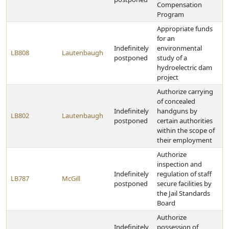
Compensation
Program
Appropriate funds
for an
Indefinitely
environmental
LB808
Lautenbaugh
postponed
study of a
hydroelectric dam
project
Authorize carrying
of concealed
Indefinitely
handguns by
LB802
Lautenbaugh
postponed
certain authorities
within the scope of
their employment
Authorize
inspection and
Indefinitely
regulation of staff
LB787
McGill
postponed
secure facilities by
the Jail Standards
Board
Authorize
Indefinitely
possession of