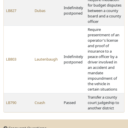
for budget disputes
Indefinitely
LB827
Dubas
between a county
postponed
board and a county
officer
Require
presentment of an
operator's license
and proof of
insurance to a
Indefinitely
peace officer by a
LB803
Lautenbaugh
postponed
driver involved in
an accident and
mandate
impoundment of
the vehicle in
certain situations
Transfer a county
LB790
Coash
Passed
court judgeship to
another district