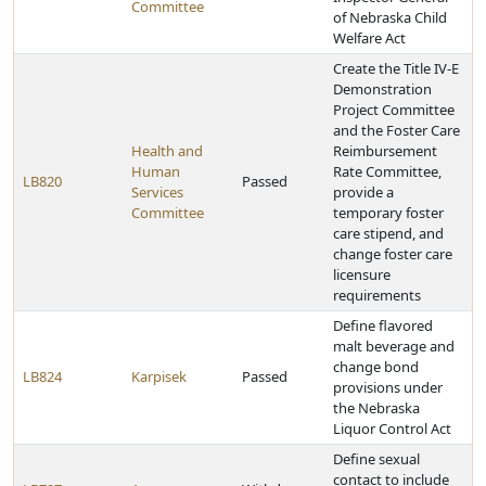
Committee
of Nebraska Child
Welfare Act
Create the Title IV-E
Demonstration
Project Committee
and the Foster Care
Health and
Reimbursement
Human
Rate Committee,
LB820
Passed
Services
provide a
Committee
temporary foster
care stipend, and
change foster care
licensure
requirements
Define flavored
malt beverage and
change bond
LB824
Karpisek
Passed
provisions under
the Nebraska
Liquor Control Act
Define sexual
contact to include