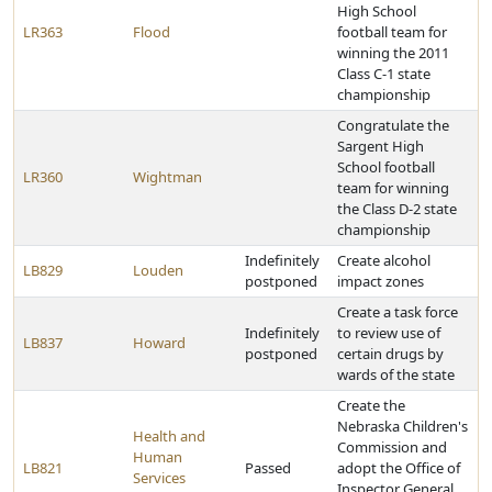
High School
LR363
Flood
football team for
winning the 2011
Class C-1 state
championship
Congratulate the
Sargent High
School football
LR360
Wightman
team for winning
the Class D-2 state
championship
Indefinitely
Create alcohol
LB829
Louden
postponed
impact zones
Create a task force
Indefinitely
to review use of
LB837
Howard
postponed
certain drugs by
wards of the state
Create the
Nebraska Children's
Health and
Commission and
Human
LB821
Passed
adopt the Office of
Services
Inspector General