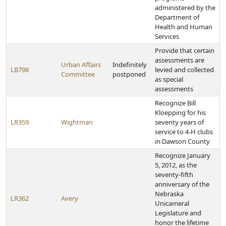
administered by the
Department of
Health and Human
Services
Provide that certain
assessments are
Urban Affairs
Indefinitely
LB798
levied and collected
Committee
postponed
as special
assessments
Recognize Bill
Kloepping for his
LR359
Wightman
seventy years of
service to 4-H clubs
in Dawson County
Recognize January
5, 2012, as the
seventy-fifth
anniversary of the
Nebraska
LR362
Avery
Unicameral
Legislature and
honor the lifetime