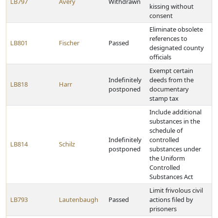
LB797
Avery
Withdrawn
kissing without
consent
Eliminate obsolete
references to
LB801
Fischer
Passed
designated county
officials
Exempt certain
Indefinitely
deeds from the
LB818
Harr
postponed
documentary
stamp tax
Include additional
substances in the
schedule of
Indefinitely
controlled
LB814
Schilz
postponed
substances under
the Uniform
Controlled
Substances Act
Limit frivolous civil
LB793
Lautenbaugh
Passed
actions filed by
prisoners