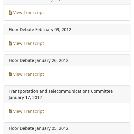
View Transcript
Floor Debate
February 09, 2012
View Transcript
Floor Debate
January 26, 2012
View Transcript
Transportation and Telecommunications Committee
January 17, 2012
View Transcript
Floor Debate
January 05, 2012