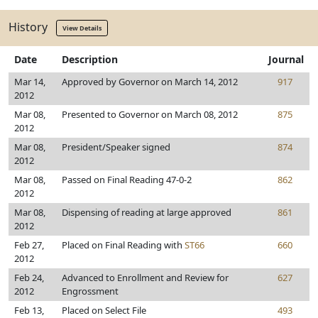
History
View Details
Date
Description
Journal
Mar 14,
Approved by Governor on March 14, 2012
917
2012
Mar 08,
Presented to Governor on March 08, 2012
875
2012
Mar 08,
President/Speaker signed
874
2012
Mar 08,
Passed on Final Reading 47-0-2
862
2012
Mar 08,
Dispensing of reading at large approved
861
2012
Feb 27,
Placed on Final Reading with
ST66
660
2012
Feb 24,
Advanced to Enrollment and Review for
627
2012
Engrossment
Feb 13,
Placed on Select File
493