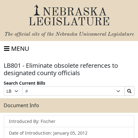
NEBRASKA
LEGISLATURE
The official site of the
Nebraska Unicameral Legislature
MENU
LB801 - Eliminate obsolete references to
designated county officials
Search Current Bills
Bill
Suffix
Search
Prefix
Number
Selection
Bills
Selection
Submit
Document Info
Introduced By: Fischer
Date of Introduction: January 05, 2012