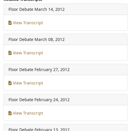
Floor Debate
March 14, 2012
View Transcript
Floor Debate
March 08, 2012
View Transcript
Floor Debate
February 27, 2012
View Transcript
Floor Debate
February 24, 2012
View Transcript
Floor Debate
February 13, 2012