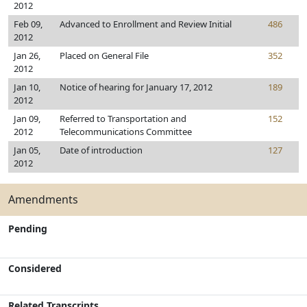
2012
Feb 09,
Advanced to Enrollment and Review Initial
486
2012
Jan 26,
Placed on General File
352
2012
Jan 10,
Notice of hearing for January 17, 2012
189
2012
Jan 09,
Referred to Transportation and
152
2012
Telecommunications Committee
Jan 05,
Date of introduction
127
2012
Amendments
Pending
Considered
Related Transcripts