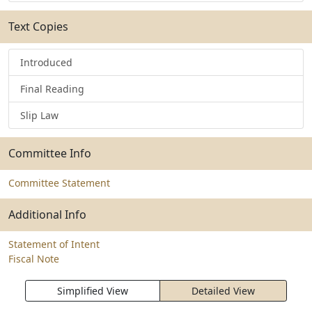
Text Copies
Introduced
Final Reading
Slip Law
Committee Info
Committee Statement
Additional Info
Statement of Intent
Fiscal Note
Simplified View
Detailed View