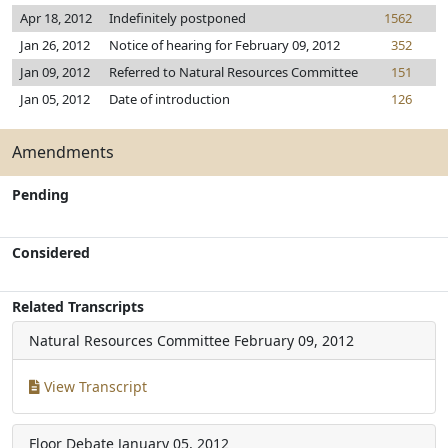
Apr 18, 2012
Indefinitely postponed
1562
Jan 26, 2012
Notice of hearing for February 09, 2012
352
Jan 09, 2012
Referred to Natural Resources Committee
151
Jan 05, 2012
Date of introduction
126
Amendments
Pending
Considered
Related Transcripts
Natural Resources Committee
February 09, 2012
View Transcript
Floor Debate
January 05, 2012