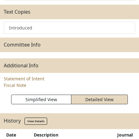
Text Copies
Introduced
Committee Info
Additional Info
Statement of Intent
Fiscal Note
Simplified View
Detailed View
History
View Details
Date
Description
Journal