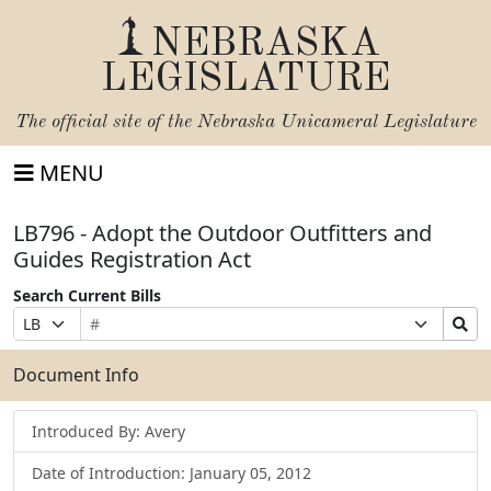
NEBRASKA
LEGISLATURE
The official site of the
Nebraska Unicameral Legislature
MENU
LB796 - Adopt the Outdoor Outfitters and
Guides Registration Act
Search Current Bills
Bill
Suffix
Search
Prefix
Number
Selection
Bills
Selection
Submit
Document Info
Introduced By: Avery
Date of Introduction: January 05, 2012