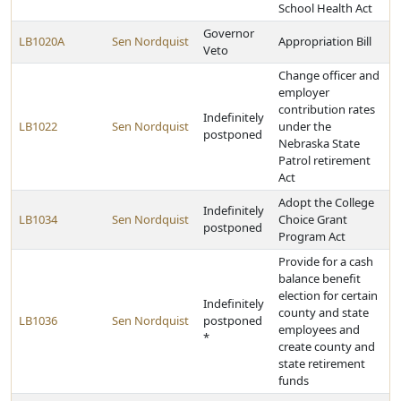
School Health Act
Governor
LB1020A
Sen Nordquist
Appropriation Bill
Veto
Change officer and
employer
contribution rates
Indefinitely
LB1022
Sen Nordquist
under the
postponed
Nebraska State
Patrol retirement
Act
Adopt the College
Indefinitely
LB1034
Sen Nordquist
Choice Grant
postponed
Program Act
Provide for a cash
balance benefit
election for certain
Indefinitely
county and state
LB1036
Sen Nordquist
postponed
employees and
*
create county and
state retirement
funds