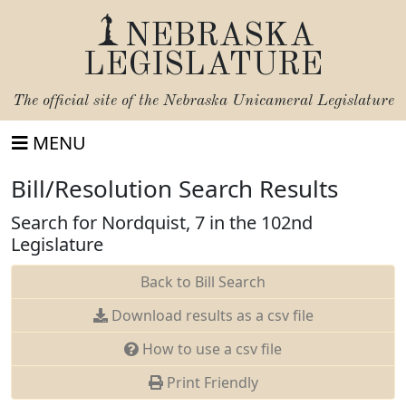
NEBRASKA
LEGISLATURE
The official site of the
Nebraska Unicameral Legislature
MENU
Bill/Resolution Search Results
Search for Nordquist, 7 in the 102nd
Legislature
Back to Bill Search
Download results as a csv file
How to use a csv file
Print Friendly