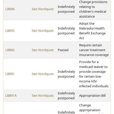
Change provisions
Indefinitely
relating to
LB696
Sen Nordquist
postponed
children's medical
assistance
Adopt the
Indefinitely
Nebraska Health
LB835
Sen Nordquist
postponed
Benefit Exchange
Act
Require certain
LB882
Sen Nordquist
Passed
cancer treatment
insurance coverage
Provide for a
medicaid waiver to
Indefinitely
provide coverage
LB891
Sen Nordquist
postponed
for certain low-
income HIV-
infected individuals
Indefinitely
LB891A
Sen Nordquist
Appropriation Bill
postponed
Change
appropriation
Indefinitely