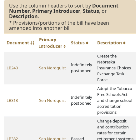
Use the column headers to sort by
Document
Number
,
Primary Introducer
,
Status
, or
Description
.
* Provisions/portions of the bill have been
amended into another bill
Primary
Document
Status
Description
Introducer
Create the
Nebraska
Indefinitely
LB240
Sen Nordquist
Insurance Choices
postponed
Exchange Task
Force
Adopt the Tobacco-
Free Schools Act
Indefinitely
LB313
Sen Nordquist
and change school
postponed
accreditation
provisions
Change deposit
and contribution
rates for certain
LB382
Sen Nordquist
Passed
retirement systems