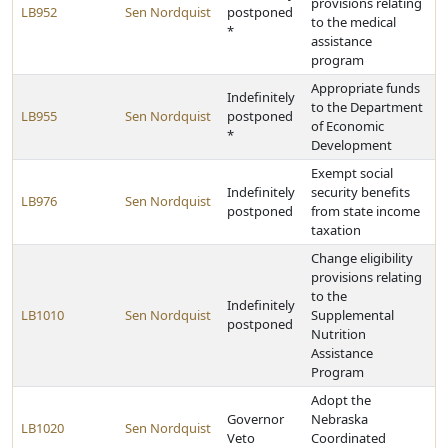
provisions relating
LB952
Sen Nordquist
postponed
to the medical
*
assistance
program
Appropriate funds
Indefinitely
to the Department
LB955
Sen Nordquist
postponed
of Economic
*
Development
Exempt social
Indefinitely
security benefits
LB976
Sen Nordquist
postponed
from state income
taxation
Change eligibility
provisions relating
to the
Indefinitely
LB1010
Sen Nordquist
Supplemental
postponed
Nutrition
Assistance
Program
Adopt the
Governor
Nebraska
LB1020
Sen Nordquist
Veto
Coordinated