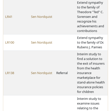
Extend sympathy
to the family of
Theodore "Ted" C.
LR41
Sen Nordquist
Sorensen and
recognize his
achievements and
contributions
Extend sympathy
LR100
Sen Nordquist
to the family of Dr.
Rubens J. Pamies
Interim study to
find a solution to
the exit of insurers
from the health
LR138
Sen Nordquist
Referral
insurance
marketplace for
stand-alone health
insurance policies
for children
Interim study to
examine issues
relating to the