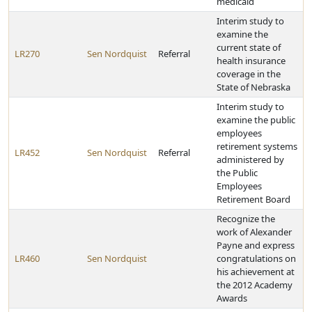
medicaid
Interim study to
examine the
current state of
LR270
Sen Nordquist
Referral
health insurance
coverage in the
State of Nebraska
Interim study to
examine the public
employees
retirement systems
LR452
Sen Nordquist
Referral
administered by
the Public
Employees
Retirement Board
Recognize the
work of Alexander
Payne and express
LR460
Sen Nordquist
congratulations on
his achievement at
the 2012 Academy
Awards