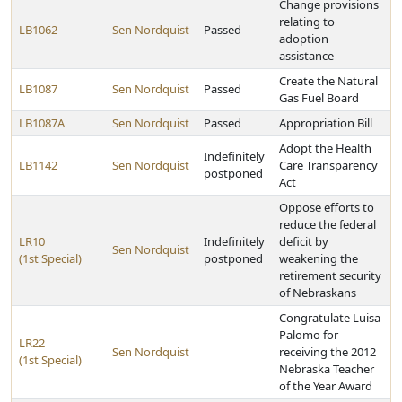
Change provisions
relating to
LB1062
Sen Nordquist
Passed
adoption
assistance
Create the Natural
LB1087
Sen Nordquist
Passed
Gas Fuel Board
LB1087A
Sen Nordquist
Passed
Appropriation Bill
Adopt the Health
Indefinitely
LB1142
Sen Nordquist
Care Transparency
postponed
Act
Oppose efforts to
reduce the federal
LR10
Indefinitely
deficit by
Sen Nordquist
(1st Special)
postponed
weakening the
retirement security
of Nebraskans
Congratulate Luisa
Palomo for
LR22
Sen Nordquist
receiving the 2012
(1st Special)
Nebraska Teacher
of the Year Award