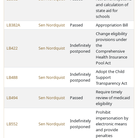
and calculation of
state aid for
schools
LB382A
Sen Nordquist
Passed
Appropriation Bill
Change eligibility
provisions under
Indefinitely
the
LB422
Sen Nordquist
postponed
Comprehensive
Health Insurance
Pool Act
Adopt the Child
Indefinitely
LB488
Sen Nordquist
Support
postponed
Transparency Act
Require timely
LB494
Sen Nordquist
Passed
review of medicaid
eligibility
Prohibit
impersonation by
Indefinitely
LB552
Sen Nordquist
electronic means
postponed
and provide
penalties