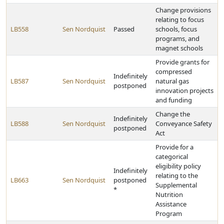
Change provisions
relating to focus
LB558
Sen Nordquist
Passed
schools, focus
programs, and
magnet schools
Provide grants for
compressed
Indefinitely
LB587
Sen Nordquist
natural gas
postponed
innovation projects
and funding
Change the
Indefinitely
LB588
Sen Nordquist
Conveyance Safety
postponed
Act
Provide for a
categorical
eligibility policy
Indefinitely
relating to the
LB663
Sen Nordquist
postponed
Supplemental
*
Nutrition
Assistance
Program