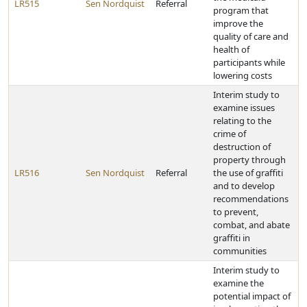
LR515
Sen Nordquist
Referral
program that
improve the
quality of care and
health of
participants while
lowering costs
Interim study to
examine issues
relating to the
crime of
destruction of
property through
LR516
Sen Nordquist
Referral
the use of graffiti
and to develop
recommendations
to prevent,
combat, and abate
graffiti in
communities
Interim study to
examine the
potential impact of