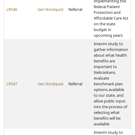
implementing the
federal Patient
LR546
Sen Nordquist
Referral
Protection and
Affordable Care Act
on the state
budget in
upcoming years
Interim study to
gather information
about what health
benefits are
important to
Nebraskans,
evaluate
LR547
Sen Nordquist
Referral
benchmark plan
options available
to our state, and
allow public input
into the process of
selecting what
benefits will be
available
Interim study to