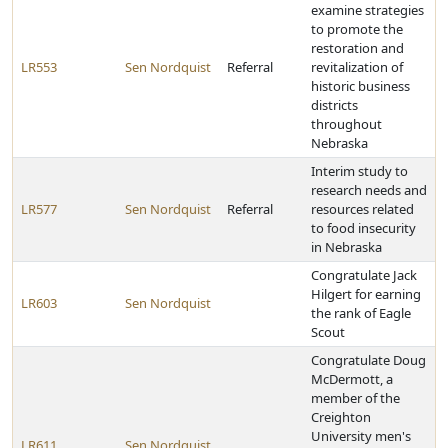
examine strategies
to promote the
restoration and
LR553
Sen Nordquist
Referral
revitalization of
historic business
districts
throughout
Nebraska
Interim study to
research needs and
LR577
Sen Nordquist
Referral
resources related
to food insecurity
in Nebraska
Congratulate Jack
Hilgert for earning
LR603
Sen Nordquist
the rank of Eagle
Scout
Congratulate Doug
McDermott, a
member of the
Creighton
University men's
LR611
Sen Nordquist