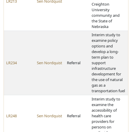
LR213
Sen Nordquist
Creighton
University
community and
the State of
Nebraska
Interim study to
examine policy
options and
develop a long-
term plan to
LR234
Sen Nordquist
Referral
support
infrastructure
development for
the use of natural
gas as a
transportation fuel
Interim study to
examine the
accessibility of
LR248
Sen Nordquist
Referral
health care
providers for
persons on