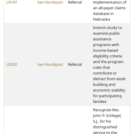
LR197
Sen Nordquist
Referral
implementation of
an all-payer claims
database in
Nebraska
Interim study to
examine public
assistance
programs with
income-based
eligibility criteria
and the program
LR202
Sen Nordquist
Referral
rules that
contribute or
detract from asset
building and
economic stability
for participating
families
Recognize Rev.
John P. Schlegel,
S.J., for his
distinguished
service to the