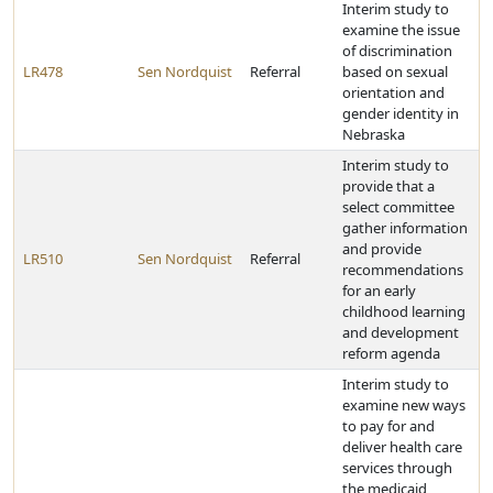
Interim study to
examine the issue
of discrimination
LR478
Sen Nordquist
Referral
based on sexual
orientation and
gender identity in
Nebraska
Interim study to
provide that a
select committee
gather information
and provide
LR510
Sen Nordquist
Referral
recommendations
for an early
childhood learning
and development
reform agenda
Interim study to
examine new ways
to pay for and
deliver health care
services through
the medicaid