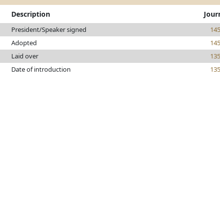
Description
Jour
President/Speaker signed
14
Adopted
14
Laid over
13
Date of introduction
13