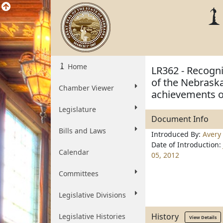
Home
LR362 - Recogni
of the Nebraska
Chamber Viewer
achievements o
Legislature
Document Info
Bills and Laws
Introduced By:
Avery
Date of Introduction:
Calendar
05, 2012
Committees
Legislative Divisions
History
Legislative Histories
View Details