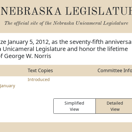
NEBRASKA LEGISLATU
The official site of the
Nebraska Unicameral Legislature
ze January 5, 2012, as the seventy-fifth anniversa
 Unicameral Legislature and honor the lifetime
f George W. Norris
Text Copies
Committee Inf
Introduced
January
Simplified
Detailed
View
View