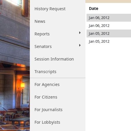
Date
History Request
Jan 06, 2012
News
Jan 06, 2012
Jan 05, 2012
Reports
Jan 05, 2012
Senators
Session Information
Transcripts
For Agencies
For Citizens
For Journalists
For Lobbyists