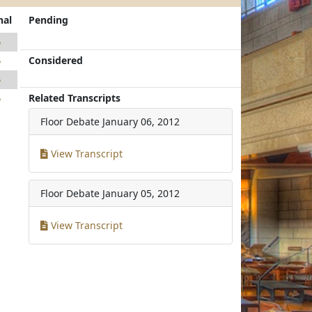
nal
Pending
5
Considered
5
5
Related Transcripts
5
Floor Debate
January 06, 2012
View Transcript
Floor Debate
January 05, 2012
View Transcript