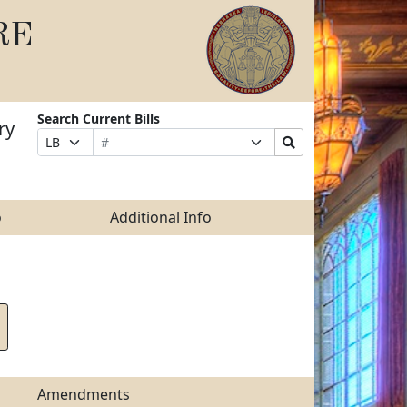
RE
Search Current Bills
ry
Bill
Suffix
Search
Prefix
Number
Selection
Bills
Selection
Submit
o
Additional Info
Amendments