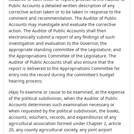
Public Accounts a detailed written description of any
corrective action taken or to be taken in response to the
comment and recommendation. The Auditor of Public
Accounts may investigate and evaluate the corrective
action. The Auditor of Public Accounts shall then
electronically submit a report of any findings of such
investigation and evaluation to the Governor, the
appropriate standing committee of the Legislature, and
the Appropriations Committee of the Legislature. The
Auditor of Public Accounts shall also ensure that the
report is delivered to the Appropriations Committee for
entry into the record during the committee's budget
hearing process;
(4)(a) To examine or cause to be examined, at the expense
of the political subdivision, when the Auditor of Public
Accounts determines such examination necessary or
when requested by the political subdivision, the books,
accounts, vouchers, records, and expenditures of any
agricultural association formed under Chapter 2, article
20, any county agricultural society, any joint airport