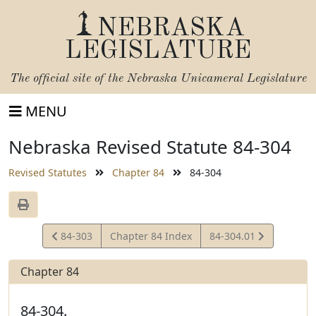
NEBRASKA
LEGISLATURE
The official site of the
Nebraska Unicameral Legislature
MENU
Nebraska Revised Statute 84-304
Revised Statutes
Chapter 84
84-304
View
View
84-303
Chapter 84 Index
84-304.01
Statute
Statute
Chapter 84
84-304.