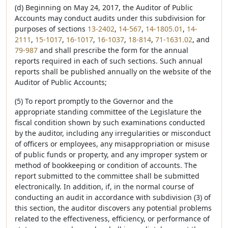
(d) Beginning on May 24, 2017, the Auditor of Public
Accounts may conduct audits under this subdivision for
purposes of sections
13-2402
,
14-567
,
14-1805.01
,
14-
2111
,
15-1017
,
16-1017
,
16-1037
,
18-814
,
71-1631.02
, and
79-987
and shall prescribe the form for the annual
reports required in each of such sections. Such annual
reports shall be published annually on the website of the
Auditor of Public Accounts;
(5) To report promptly to the Governor and the
appropriate standing committee of the Legislature the
fiscal condition shown by such examinations conducted
by the auditor, including any irregularities or misconduct
of officers or employees, any misappropriation or misuse
of public funds or property, and any improper system or
method of bookkeeping or condition of accounts. The
report submitted to the committee shall be submitted
electronically. In addition, if, in the normal course of
conducting an audit in accordance with subdivision (3) of
this section, the auditor discovers any potential problems
related to the effectiveness, efficiency, or performance of