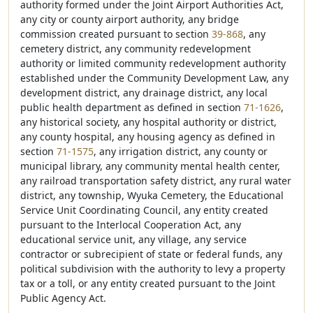
authority formed under the Joint Airport Authorities Act,
any city or county airport authority, any bridge
commission created pursuant to section
39-868
, any
cemetery district, any community redevelopment
authority or limited community redevelopment authority
established under the Community Development Law, any
development district, any drainage district, any local
public health department as defined in section
71-1626
,
any historical society, any hospital authority or district,
any county hospital, any housing agency as defined in
section
71-1575
, any irrigation district, any county or
municipal library, any community mental health center,
any railroad transportation safety district, any rural water
district, any township, Wyuka Cemetery, the Educational
Service Unit Coordinating Council, any entity created
pursuant to the Interlocal Cooperation Act, any
educational service unit, any village, any service
contractor or subrecipient of state or federal funds, any
political subdivision with the authority to levy a property
tax or a toll, or any entity created pursuant to the Joint
Public Agency Act.