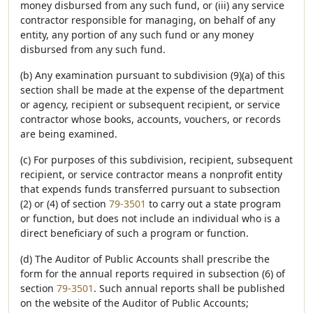
money disbursed from any such fund, or (iii) any service
contractor responsible for managing, on behalf of any
entity, any portion of any such fund or any money
disbursed from any such fund.
(b) Any examination pursuant to subdivision (9)(a) of this
section shall be made at the expense of the department
or agency, recipient or subsequent recipient, or service
contractor whose books, accounts, vouchers, or records
are being examined.
(c) For purposes of this subdivision, recipient, subsequent
recipient, or service contractor means a nonprofit entity
that expends funds transferred pursuant to subsection
(2) or (4) of section
79-3501
to carry out a state program
or function, but does not include an individual who is a
direct beneficiary of such a program or function.
(d) The Auditor of Public Accounts shall prescribe the
form for the annual reports required in subsection (6) of
section
79-3501
. Such annual reports shall be published
on the website of the Auditor of Public Accounts;