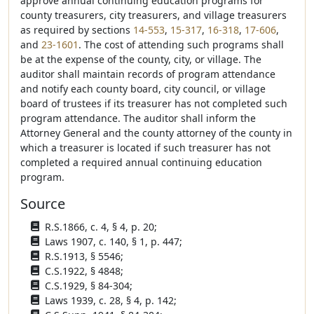
approve annual continuing education programs for
county treasurers, city treasurers, and village treasurers
as required by sections
14-553
,
15-317
,
16-318
,
17-606
,
and
23-1601
. The cost of attending such programs shall
be at the expense of the county, city, or village. The
auditor shall maintain records of program attendance
and notify each county board, city council, or village
board of trustees if its treasurer has not completed such
program attendance. The auditor shall inform the
Attorney General and the county attorney of the county in
which a treasurer is located if such treasurer has not
completed a required annual continuing education
program.
Source
R.S.1866, c. 4, § 4, p. 20;
Laws 1907, c. 140, § 1, p. 447;
R.S.1913, § 5546;
C.S.1922, § 4848;
C.S.1929, § 84-304;
Laws 1939, c. 28, § 4, p. 142;