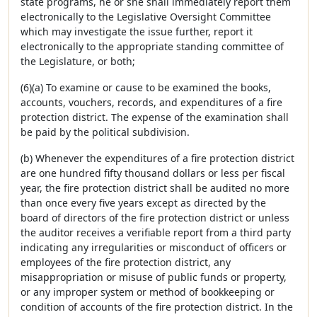
state programs, he or she shall immediately report them
electronically to the Legislative Oversight Committee
which may investigate the issue further, report it
electronically to the appropriate standing committee of
the Legislature, or both;
(6)(a) To examine or cause to be examined the books,
accounts, vouchers, records, and expenditures of a fire
protection district. The expense of the examination shall
be paid by the political subdivision.
(b) Whenever the expenditures of a fire protection district
are one hundred fifty thousand dollars or less per fiscal
year, the fire protection district shall be audited no more
than once every five years except as directed by the
board of directors of the fire protection district or unless
the auditor receives a verifiable report from a third party
indicating any irregularities or misconduct of officers or
employees of the fire protection district, any
misappropriation or misuse of public funds or property,
or any improper system or method of bookkeeping or
condition of accounts of the fire protection district. In the