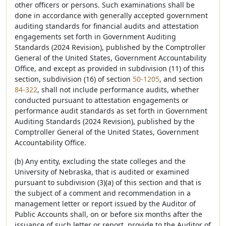
other officers or persons. Such examinations shall be
done in accordance with generally accepted government
auditing standards for financial audits and attestation
engagements set forth in Government Auditing
Standards (2024 Revision), published by the Comptroller
General of the United States, Government Accountability
Office, and except as provided in subdivision (11) of this
section, subdivision (16) of section
50-1205
, and section
84-322
, shall not include performance audits, whether
conducted pursuant to attestation engagements or
performance audit standards as set forth in Government
Auditing Standards (2024 Revision), published by the
Comptroller General of the United States, Government
Accountability Office.
(b) Any entity, excluding the state colleges and the
University of Nebraska, that is audited or examined
pursuant to subdivision (3)(a) of this section and that is
the subject of a comment and recommendation in a
management letter or report issued by the Auditor of
Public Accounts shall, on or before six months after the
issuance of such letter or report, provide to the Auditor of