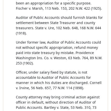
been an appropriation for a specific purpose.
Fischer v. Marsh, 113 Neb. 153, 202 N.W. 422 (1925).
Auditor of Public Accounts should furnish blanks for
settlement between State Treasurer and county
treasurers. State v. Ure, 102 Neb. 648, 168 N.W. 644
(1918).
Under former law, Auditor of Public Accounts could
not without specific appropriation, refund money
paid into state treasury by mistake. Providence
Washington Ins. Co. v. Weston, 63 Neb. 764, 89 N.W.
253 (1902).
Officer, under salary fixed by statute, is not
accountable to Auditor of Public Accounts for
manner in which his duties are discharged. Cornell
v. Irvine, 56 Neb. 657, 77 N.W. 114 (1898).
County attorney may bring criminal action against
officer in default, without direction of Auditor of
Public Accounts. Bartley v. State, 53 Neb. 310, 73