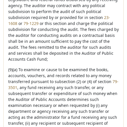
agency. The auditor may contract with any political
subdivision to perform the audit of such political
subdivision required by or provided for in section
23-
1608
or
79-1229
or this section and charge the political
subdivision for conducting the audit. The fees charged by
the auditor for conducting audits on a contractual basis
shall be in an amount sufficient to pay the cost of the
audit. The fees remitted to the auditor for such audits
and services shall be deposited in the Auditor of Public
Accounts Cash Fund;
(9)(a) To examine or cause to be examined the books,
accounts, vouchers, and records related to any money
transferred pursuant to subsection (2) or (4) of section
79-
3501
, any fund receiving any such transfer, or any
subsequent transfer or expenditure of such money when
the Auditor of Public Accounts determines such
examination necessary or when requested by (i) any
department or agency receiving any such transfer or
acting as the administrator for a fund receiving any such
transfer, (ii) any recipient or subsequent recipient of