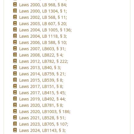
Laws 2000, LB 968, § 84;
Laws 2000, LB 1304, § 1;
Laws 2002, LB 568, § 11;
Laws 2003, LB 607, § 20;
Laws 2004, LB 1005, § 136;
Laws 2004, LB 1118, § 3;
Laws 2006, LB 588, § 10;
Laws 2007, LB603, § 31;
Laws 2008, LB822, § 4;
Laws 2012, LB782, § 222;
Laws 2013, LB40, § 3;
Laws 2014, LB759, § 21;
Laws 2015, LB539, § 8;
Laws 2017, LB151, § 8;
Laws 2017, LB415, § 45;
Laws 2019, LB492, § 44;
Laws 2020, LB781, § 8;
Laws 2020, LB1003, § 186;
Laws 2021, LB528, § 51;
Laws 2023, LB705, § 107;
Laws 2024, LB1143, § 3;