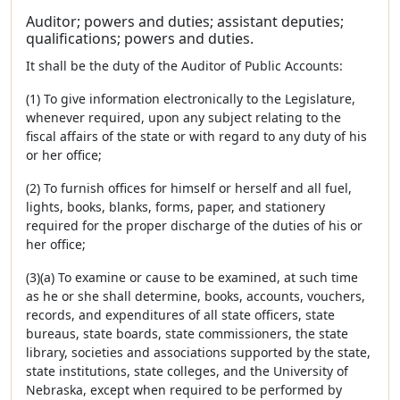
Auditor; powers and duties; assistant deputies;
qualifications; powers and duties.
It shall be the duty of the Auditor of Public Accounts:
(1) To give information electronically to the Legislature,
whenever required, upon any subject relating to the
fiscal affairs of the state or with regard to any duty of his
or her office;
(2) To furnish offices for himself or herself and all fuel,
lights, books, blanks, forms, paper, and stationery
required for the proper discharge of the duties of his or
her office;
(3)(a) To examine or cause to be examined, at such time
as he or she shall determine, books, accounts, vouchers,
records, and expenditures of all state officers, state
bureaus, state boards, state commissioners, the state
library, societies and associations supported by the state,
state institutions, state colleges, and the University of
Nebraska, except when required to be performed by