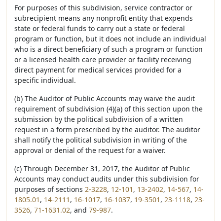
For purposes of this subdivision, service contractor or
subrecipient means any nonprofit entity that expends
state or federal funds to carry out a state or federal
program or function, but it does not include an individual
who is a direct beneficiary of such a program or function
or a licensed health care provider or facility receiving
direct payment for medical services provided for a
specific individual.
(b) The Auditor of Public Accounts may waive the audit
requirement of subdivision (4)(a) of this section upon the
submission by the political subdivision of a written
request in a form prescribed by the auditor. The auditor
shall notify the political subdivision in writing of the
approval or denial of the request for a waiver.
(c) Through December 31, 2017, the Auditor of Public
Accounts may conduct audits under this subdivision for
purposes of sections
2-3228
,
12-101
,
13-2402
,
14-567
,
14-
1805.01
,
14-2111
,
16-1017
,
16-1037
,
19-3501
,
23-1118
,
23-
3526
,
71-1631.02
, and
79-987
.