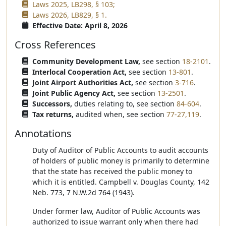
Laws 2025, LB298, § 103;
Laws 2026, LB829, § 1.
Effective Date: April 8, 2026
Cross References
Community Development Law,
see section
18-2101
.
Interlocal Cooperation Act,
see section
13-801
.
Joint Airport Authorities Act,
see section
3-716
.
Joint Public Agency Act,
see section
13-2501
.
Successors,
duties relating to, see section
84-604
.
Tax returns,
audited when, see section
77-27,119
.
Annotations
Duty of Auditor of Public Accounts to audit accounts
of holders of public money is primarily to determine
that the state has received the public money to
which it is entitled. Campbell v. Douglas County, 142
Neb. 773, 7 N.W.2d 764 (1943).
Under former law, Auditor of Public Accounts was
authorized to issue warrant only when there had