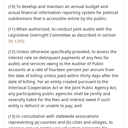
(10) To develop and maintain an annual budget and
actual financial information reporting system for political
subdivisions that is accessible online by the public;
(11) When authorized, to conduct joint audits with the
Legislative Oversight Committee as described in section
50-1205
;
(12) Unless otherwise specifically provided, to assess the
interest rate on delinquent payments of any fees for
audits and services owing to the Auditor of Public
Accounts at a rate of fourteen percent per annum from
the date of billing unless paid within thirty days after the
date of billing. For an entity created pursuant to the
Interlocal Cooperation Act or the Joint Public Agency Act,
any participating public agencies shall be jointly and
severally liable for the fees and interest owed if such
entity is defunct or unable to pay; and
(13) In consultation with statewide associations
representing (a) counties and (b) cities and villages, to