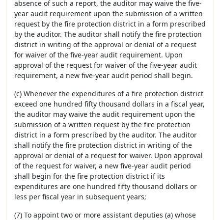
absence of such a report, the auditor may waive the five-
year audit requirement upon the submission of a written
request by the fire protection district in a form prescribed
by the auditor. The auditor shall notify the fire protection
district in writing of the approval or denial of a request
for waiver of the five-year audit requirement. Upon
approval of the request for waiver of the five-year audit
requirement, a new five-year audit period shall begin.
(c) Whenever the expenditures of a fire protection district
exceed one hundred fifty thousand dollars in a fiscal year,
the auditor may waive the audit requirement upon the
submission of a written request by the fire protection
district in a form prescribed by the auditor. The auditor
shall notify the fire protection district in writing of the
approval or denial of a request for waiver. Upon approval
of the request for waiver, a new five-year audit period
shall begin for the fire protection district if its
expenditures are one hundred fifty thousand dollars or
less per fiscal year in subsequent years;
(7) To appoint two or more assistant deputies (a) whose