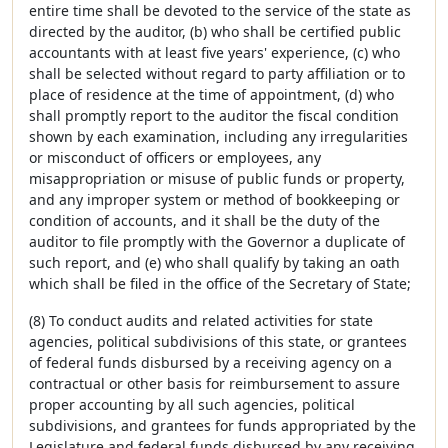
entire time shall be devoted to the service of the state as
directed by the auditor, (b) who shall be certified public
accountants with at least five years' experience, (c) who
shall be selected without regard to party affiliation or to
place of residence at the time of appointment, (d) who
shall promptly report to the auditor the fiscal condition
shown by each examination, including any irregularities
or misconduct of officers or employees, any
misappropriation or misuse of public funds or property,
and any improper system or method of bookkeeping or
condition of accounts, and it shall be the duty of the
auditor to file promptly with the Governor a duplicate of
such report, and (e) who shall qualify by taking an oath
which shall be filed in the office of the Secretary of State;
(8) To conduct audits and related activities for state
agencies, political subdivisions of this state, or grantees
of federal funds disbursed by a receiving agency on a
contractual or other basis for reimbursement to assure
proper accounting by all such agencies, political
subdivisions, and grantees for funds appropriated by the
Legislature and federal funds disbursed by any receiving