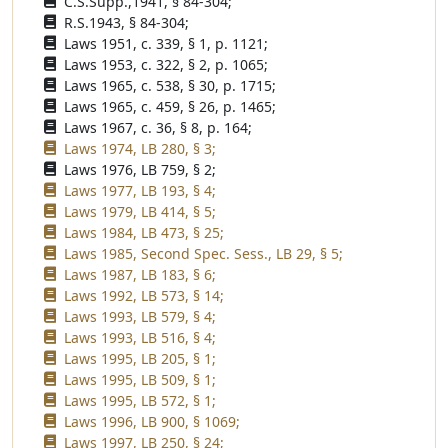
C.S.Supp.,1941, § 84-304;
R.S.1943, § 84-304;
Laws 1951, c. 339, § 1, p. 1121;
Laws 1953, c. 322, § 2, p. 1065;
Laws 1965, c. 538, § 30, p. 1715;
Laws 1965, c. 459, § 26, p. 1465;
Laws 1967, c. 36, § 8, p. 164;
Laws 1974, LB 280, § 3;
Laws 1976, LB 759, § 2;
Laws 1977, LB 193, § 4;
Laws 1979, LB 414, § 5;
Laws 1984, LB 473, § 25;
Laws 1985, Second Spec. Sess., LB 29, § 5;
Laws 1987, LB 183, § 6;
Laws 1992, LB 573, § 14;
Laws 1993, LB 579, § 4;
Laws 1993, LB 516, § 4;
Laws 1995, LB 205, § 1;
Laws 1995, LB 509, § 1;
Laws 1995, LB 572, § 1;
Laws 1996, LB 900, § 1069;
Laws 1997, LB 250, § 24;