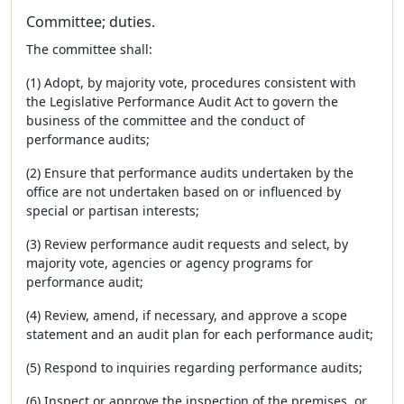
Committee; duties.
The committee shall:
(1) Adopt, by majority vote, procedures consistent with
the Legislative Performance Audit Act to govern the
business of the committee and the conduct of
performance audits;
(2) Ensure that performance audits undertaken by the
office are not undertaken based on or influenced by
special or partisan interests;
(3) Review performance audit requests and select, by
majority vote, agencies or agency programs for
performance audit;
(4) Review, amend, if necessary, and approve a scope
statement and an audit plan for each performance audit;
(5) Respond to inquiries regarding performance audits;
(6) Inspect or approve the inspection of the premises, or