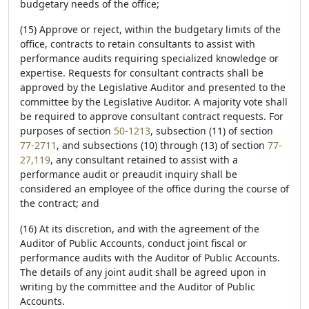
budgetary needs of the office;
(15) Approve or reject, within the budgetary limits of the
office, contracts to retain consultants to assist with
performance audits requiring specialized knowledge or
expertise. Requests for consultant contracts shall be
approved by the Legislative Auditor and presented to the
committee by the Legislative Auditor. A majority vote shall
be required to approve consultant contract requests. For
purposes of section
50-1213
, subsection (11) of section
77-2711
, and subsections (10) through (13) of section
77-
27,119
, any consultant retained to assist with a
performance audit or preaudit inquiry shall be
considered an employee of the office during the course of
the contract; and
(16) At its discretion, and with the agreement of the
Auditor of Public Accounts, conduct joint fiscal or
performance audits with the Auditor of Public Accounts.
The details of any joint audit shall be agreed upon in
writing by the committee and the Auditor of Public
Accounts.