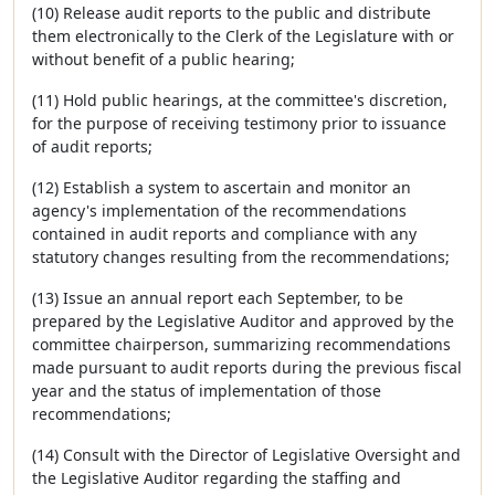
(10) Release audit reports to the public and distribute
them electronically to the Clerk of the Legislature with or
without benefit of a public hearing;
(11) Hold public hearings, at the committee's discretion,
for the purpose of receiving testimony prior to issuance
of audit reports;
(12) Establish a system to ascertain and monitor an
agency's implementation of the recommendations
contained in audit reports and compliance with any
statutory changes resulting from the recommendations;
(13) Issue an annual report each September, to be
prepared by the Legislative Auditor and approved by the
committee chairperson, summarizing recommendations
made pursuant to audit reports during the previous fiscal
year and the status of implementation of those
recommendations;
(14) Consult with the Director of Legislative Oversight and
the Legislative Auditor regarding the staffing and