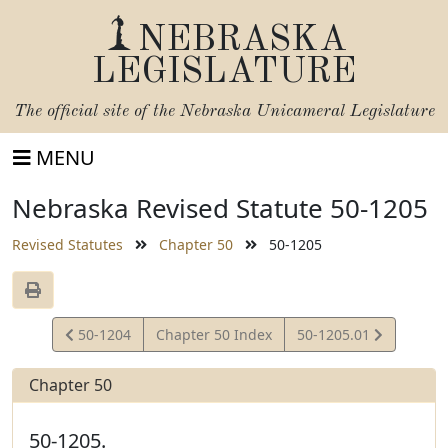
NEBRASKA
LEGISLATURE
The official site of the
Nebraska Unicameral Legislature
MENU
Nebraska Revised Statute 50-1205
Revised Statutes
Chapter 50
50-1205
View
View
50-1204
Chapter 50 Index
50-1205.01
Statute
Statute
Chapter 50
50-1205.