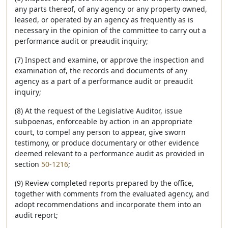
any parts thereof, of any agency or any property owned,
leased, or operated by an agency as frequently as is
necessary in the opinion of the committee to carry out a
performance audit or preaudit inquiry;
(7) Inspect and examine, or approve the inspection and
examination of, the records and documents of any
agency as a part of a performance audit or preaudit
inquiry;
(8) At the request of the Legislative Auditor, issue
subpoenas, enforceable by action in an appropriate
court, to compel any person to appear, give sworn
testimony, or produce documentary or other evidence
deemed relevant to a performance audit as provided in
section
50-1216
;
(9) Review completed reports prepared by the office,
together with comments from the evaluated agency, and
adopt recommendations and incorporate them into an
audit report;