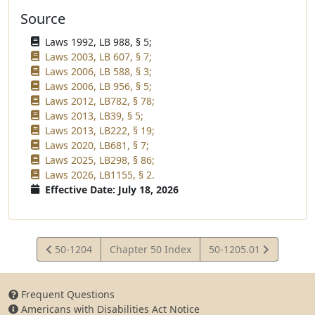
Source
Laws 1992, LB 988, § 5;
Laws 2003, LB 607, § 7;
Laws 2006, LB 588, § 3;
Laws 2006, LB 956, § 5;
Laws 2012, LB782, § 78;
Laws 2013, LB39, § 5;
Laws 2013, LB222, § 19;
Laws 2020, LB681, § 7;
Laws 2025, LB298, § 86;
Laws 2026, LB1155, § 2.
Effective Date: July 18, 2026
View
View
50-1204
Chapter 50 Index
50-1205.01
Statute
Statute
Frequent Questions
Americans with Disabilities Act Notice