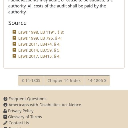
authority. All costs of the audit shall be paid by the
authority.
Source
Laws 1998, LB 1191, § 8;
Laws 1999, LB 795, § 4;
Laws 2011, LB474, § 4;
Laws 2014, LB759, § 5;
Laws 2017, LB415, § 4.
View
View
14-1805
Chapter 14 Index
14-1806
Statute
Statute
Frequent Questions
Americans with Disabilities Act Notice
Privacy Policy
Glossary of Terms
Contact Us