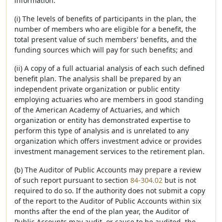
information:
(i) The levels of benefits of participants in the plan, the
number of members who are eligible for a benefit, the
total present value of such members' benefits, and the
funding sources which will pay for such benefits; and
(ii) A copy of a full actuarial analysis of each such defined
benefit plan. The analysis shall be prepared by an
independent private organization or public entity
employing actuaries who are members in good standing
of the American Academy of Actuaries, and which
organization or entity has demonstrated expertise to
perform this type of analysis and is unrelated to any
organization which offers investment advice or provides
investment management services to the retirement plan.
(b) The Auditor of Public Accounts may prepare a review
of such report pursuant to section
84-304.02
but is not
required to do so. If the authority does not submit a copy
of the report to the Auditor of Public Accounts within six
months after the end of the plan year, the Auditor of
Public Accounts may audit, or cause to be audited, the