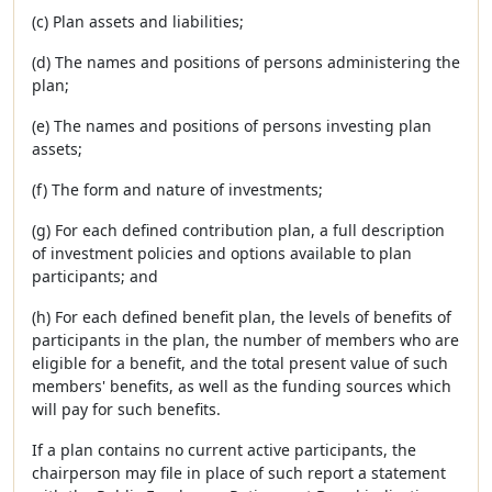
(c) Plan assets and liabilities;
(d) The names and positions of persons administering the
plan;
(e) The names and positions of persons investing plan
assets;
(f) The form and nature of investments;
(g) For each defined contribution plan, a full description
of investment policies and options available to plan
participants; and
(h) For each defined benefit plan, the levels of benefits of
participants in the plan, the number of members who are
eligible for a benefit, and the total present value of such
members' benefits, as well as the funding sources which
will pay for such benefits.
If a plan contains no current active participants, the
chairperson may file in place of such report a statement