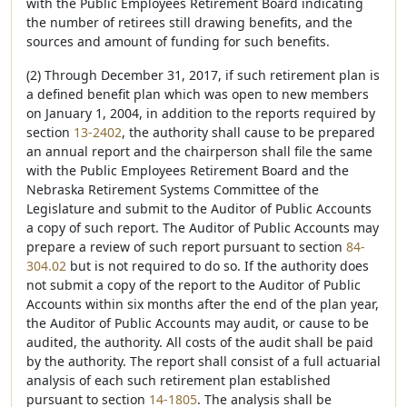
with the Public Employees Retirement Board indicating
the number of retirees still drawing benefits, and the
sources and amount of funding for such benefits.
(2) Through December 31, 2017, if such retirement plan is
a defined benefit plan which was open to new members
on January 1, 2004, in addition to the reports required by
section
13-2402
, the authority shall cause to be prepared
an annual report and the chairperson shall file the same
with the Public Employees Retirement Board and the
Nebraska Retirement Systems Committee of the
Legislature and submit to the Auditor of Public Accounts
a copy of such report. The Auditor of Public Accounts may
prepare a review of such report pursuant to section
84-
304.02
but is not required to do so. If the authority does
not submit a copy of the report to the Auditor of Public
Accounts within six months after the end of the plan year,
the Auditor of Public Accounts may audit, or cause to be
audited, the authority. All costs of the audit shall be paid
by the authority. The report shall consist of a full actuarial
analysis of each such retirement plan established
pursuant to section
14-1805
. The analysis shall be