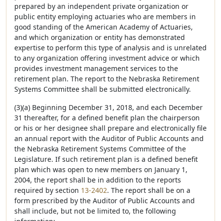
prepared by an independent private organization or
public entity employing actuaries who are members in
good standing of the American Academy of Actuaries,
and which organization or entity has demonstrated
expertise to perform this type of analysis and is unrelated
to any organization offering investment advice or which
provides investment management services to the
retirement plan. The report to the Nebraska Retirement
Systems Committee shall be submitted electronically.
(3)(a) Beginning December 31, 2018, and each December
31 thereafter, for a defined benefit plan the chairperson
or his or her designee shall prepare and electronically file
an annual report with the Auditor of Public Accounts and
the Nebraska Retirement Systems Committee of the
Legislature. If such retirement plan is a defined benefit
plan which was open to new members on January 1,
2004, the report shall be in addition to the reports
required by section
13-2402
. The report shall be on a
form prescribed by the Auditor of Public Accounts and
shall include, but not be limited to, the following