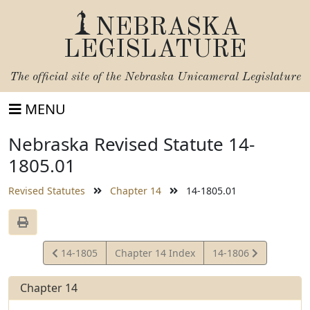
NEBRASKA
LEGISLATURE
The official site of the
Nebraska Unicameral Legislature
MENU
Nebraska Revised Statute 14-
1805.01
Revised Statutes
Chapter 14
14-1805.01
View
View
14-1805
Chapter 14 Index
14-1806
Statute
Statute
Chapter 14