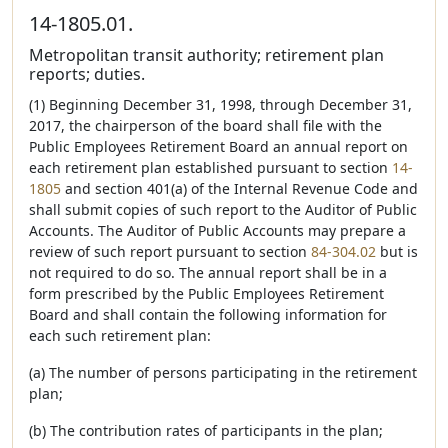
14-1805.01.
Metropolitan transit authority; retirement plan
reports; duties.
(1) Beginning December 31, 1998, through December 31,
2017, the chairperson of the board shall file with the
Public Employees Retirement Board an annual report on
each retirement plan established pursuant to section
14-
1805
and section 401(a) of the Internal Revenue Code and
shall submit copies of such report to the Auditor of Public
Accounts. The Auditor of Public Accounts may prepare a
review of such report pursuant to section
84-304.02
but is
not required to do so. The annual report shall be in a
form prescribed by the Public Employees Retirement
Board and shall contain the following information for
each such retirement plan:
(a) The number of persons participating in the retirement
plan;
(b) The contribution rates of participants in the plan;