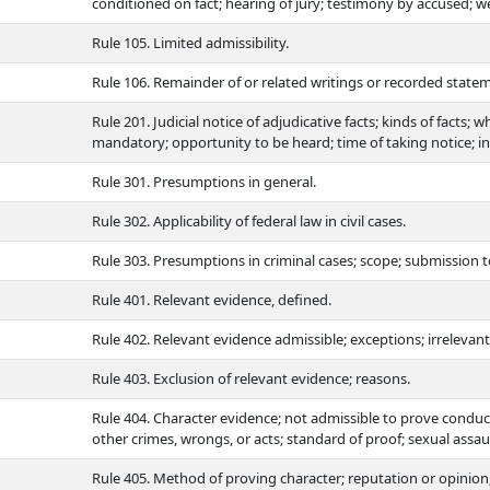
conditioned on fact; hearing of jury; testimony by accused; we
Rule 105. Limited admissibility.
Rule 106. Remainder of or related writings or recorded statem
Rule 201. Judicial notice of adjudicative facts; kinds of facts;
mandatory; opportunity to be heard; time of taking notice; ins
Rule 301. Presumptions in general.
Rule 302. Applicability of federal law in civil cases.
Rule 303. Presumptions in criminal cases; scope; submission to 
Rule 401. Relevant evidence, defined.
Rule 402. Relevant evidence admissible; exceptions; irrelevan
Rule 403. Exclusion of relevant evidence; reasons.
Rule 404. Character evidence; not admissible to prove conduc
other crimes, wrongs, or acts; standard of proof; sexual assaul
Rule 405. Method of proving character; reputation or opinion; 