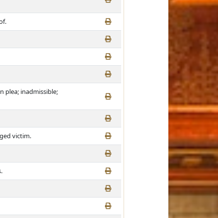
of.
n plea; inadmissible;
eged victim.
.