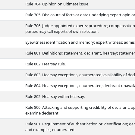
Rule 704. Opinion on ultimate issue.
Rule 705. Disclosure of facts or data underlying expert opinio
Rule 706. Judge appointed experts; procedure; compensation;
parties may call experts of own selection.
Eyewitness identification and memory; expert witness; admissi
Rule 801. Definitions; statement, declarant, hearsay; stateme
Rule 802. Hearsay rule.
Rule 803. Hearsay exceptions; enumerated; availability of dec
Rule 804. Hearsay exceptions; enumerated; declarant unavailab
Rule 805. Hearsay within hearsay.
Rule 806. Attacking and supporting credibility of declarant; o
examine declarant.
Rule 901. Requirement of authentication or identification; gene
and examples; enumerated.