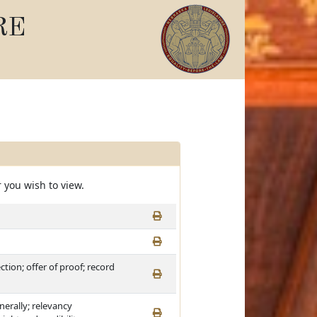
RE
 you wish to view.
ction; offer of proof; record
nerally; relevancy