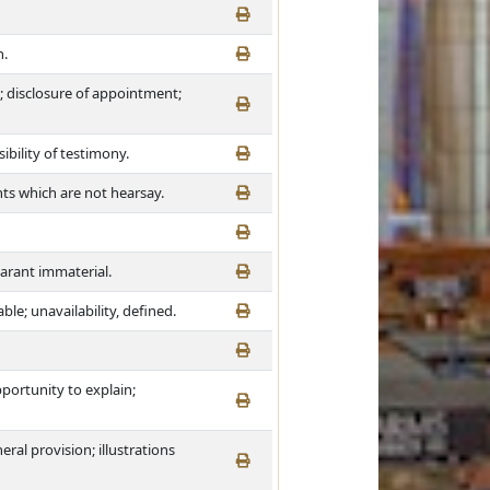
n.
 disclosure of appointment;
bility of testimony.
nts which are not hearsay.
larant immaterial.
le; unavailability, defined.
pportunity to explain;
ral provision; illustrations