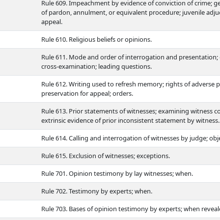
Rule 609. Impeachment by evidence of conviction of crime; gene
of pardon, annulment, or equivalent procedure; juvenile adju
appeal.
Rule 610. Religious beliefs or opinions.
Rule 611. Mode and order of interrogation and presentation; 
cross-examination; leading questions.
Rule 612. Writing used to refresh memory; rights of adverse p
preservation for appeal; orders.
Rule 613. Prior statements of witnesses; examining witness c
extrinsic evidence of prior inconsistent statement by witness.
Rule 614. Calling and interrogation of witnesses by judge; obj
Rule 615. Exclusion of witnesses; exceptions.
Rule 701. Opinion testimony by lay witnesses; when.
Rule 702. Testimony by experts; when.
Rule 703. Bases of opinion testimony by experts; when reveale