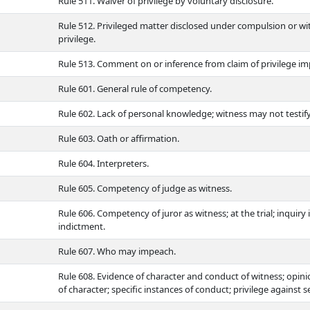
Rule 511. Waiver of privilege by voluntary disclosure.
Rule 512. Privileged matter disclosed under compulsion or wi
privilege.
Rule 513. Comment on or inference from claim of privilege imp
Rule 601. General rule of competency.
Rule 602. Lack of personal knowledge; witness may not testify
Rule 603. Oath or affirmation.
Rule 604. Interpreters.
Rule 605. Competency of judge as witness.
Rule 606. Competency of juror as witness; at the trial; inquiry i
indictment.
Rule 607. Who may impeach.
Rule 608. Evidence of character and conduct of witness; opin
of character; specific instances of conduct; privilege against s